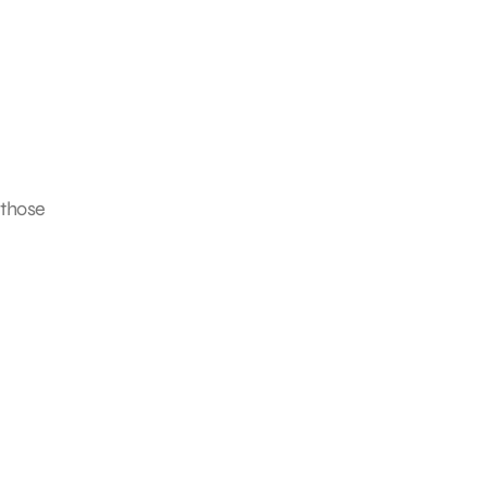
 those