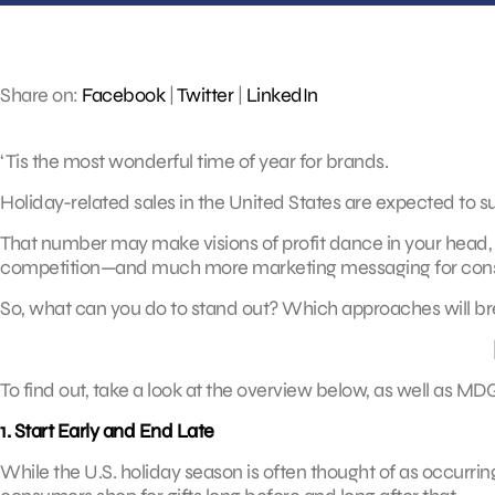
Share on:
Facebook
|
Twitter
|
LinkedIn
‘Tis the most wonderful time of year for brands.
Holiday-related sales in the United States are expected to sur
That number may make visions of profit dance in your head,
competition—and much more marketing messaging for consu
So, what can you do to stand out? Which approaches will bre
To find out, take a look at the overview below, as well as MD
1. Start Early and End Late
While the U.S. holiday season is often thought of as occurri