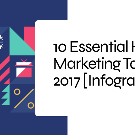
10 Essential
Marketing Ta
2017 [Infogr