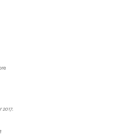
ore
r 2017
.
t