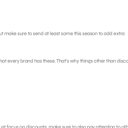
ut make sure to send at least some this season to add extra
that every brand has these. That’s why things other than disc
just focus on discounts, make sure to also pay attention to ot