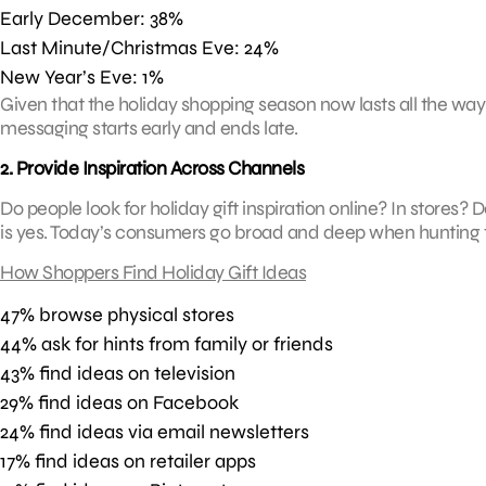
Early December: 38%
Last Minute/Christmas Eve: 24%
New Year’s Eve: 1%
Given that the holiday shopping season now lasts all the way
messaging starts early and ends late.
2. Provide Inspiration Across Channels
Do people look for holiday gift inspiration online? In stores
is yes. Today’s consumers go broad and deep when hunting fo
How Shoppers Find Holiday Gift Ideas
47% browse physical stores
44% ask for hints from family or friends
43% find ideas on television
29% find ideas on Facebook
24% find ideas via email newsletters
17% find ideas on retailer apps