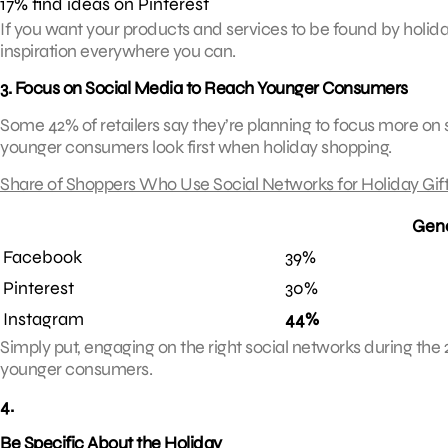
17% find ideas on Pinterest
If you want your products and services to be found by holida
inspiration everywhere you can.
3. Focus on Social Media to Reach Younger Consumers
Some 42% of retailers say they’re planning to focus more on
younger consumers look first when holiday shopping.
Share of Shoppers Who Use Social Networks for Holiday Gift
Gene
Facebook
39%
Pinterest
30%
Instagram
44%
Simply put, engaging on the right social networks during the 
younger consumers.
4.
Be Specific About the Holiday