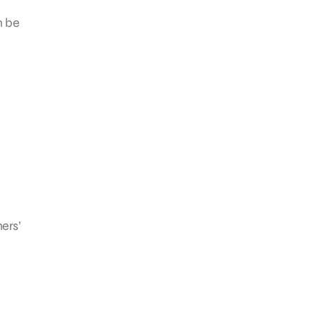
n be
ers’