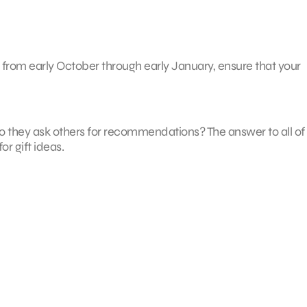
 from early October through early January, ensure that your
? Do they ask others for recommendations? The answer to all of
r gift ideas.