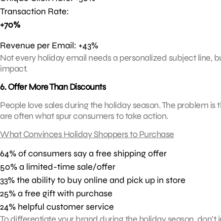
Transaction Rate:
+70%
Revenue per Email: +43%
Not every holiday email needs a personalized subject line, b
impact.
6. Offer More Than Discounts
People love sales during the holiday season. The problem is 
are often what spur consumers to take action.
What Convinces Holiday Shoppers to Purchase
64% of consumers say a free shipping offer
50% a limited-time sale/offer
33% the ability to buy online and pick up in store
25% a free gift with purchase
24% helpful customer service
To differentiate your brand during the holiday season, don’t 