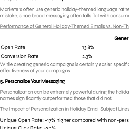
Marketers often use generic holiday-themed language rather th
mistake, since broad messaging often falls flat with consume
Performance of General Holiday-Themed Emails vs. Non-T
Gener
Open Rate
13.8%
Conversion Rate
2.3%
While creating generic campaigns is certainly easier, specifi
effectiveness of your campaigns.
5. Personalize Your Messaging
Personalization can be extremely powerful during the holiday
names significantly outperformed those that did not.
The Impact of Personalization in Holiday Email Subject Line
Unique Open Rate: +17% higher compared with non-pers
Unique Click Rate: +30%