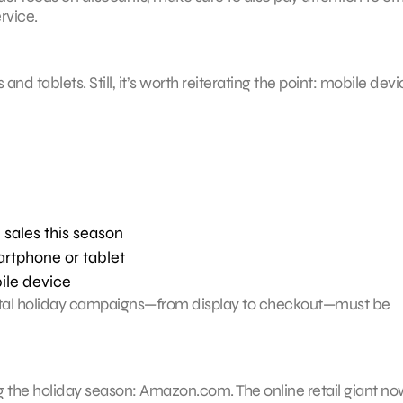
rvice.
tablets. Still, it’s worth reiterating the point: mobile devi
 sales this season
rtphone or tablet
ile device
igital holiday campaigns—from display to checkout—must be
ng the holiday season: Amazon.com. The online retail giant n