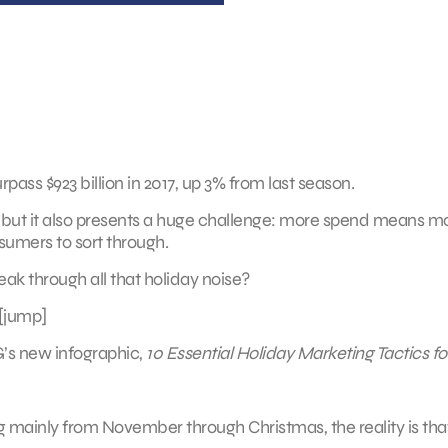
pass $923 billion in 2017, up 3% from last season.
 but it also presents a huge challenge: more spend means m
mers to sort through.
ak through all that holiday noise?
[jump]
G’s new infographic,
10 Essential Holiday Marketing Tactics fo
ng mainly from November through Christmas, the reality is tha