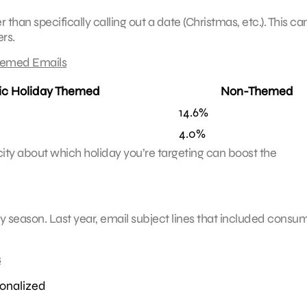
an specifically calling out a date (Christmas, etc.). This ca
rs.
hemed Emails
ic Holiday Themed
Non-Themed
14.6%
4.0%
city about which holiday you’re targeting can boost the
 season. Last year, email subject lines that included consum
s
onalized