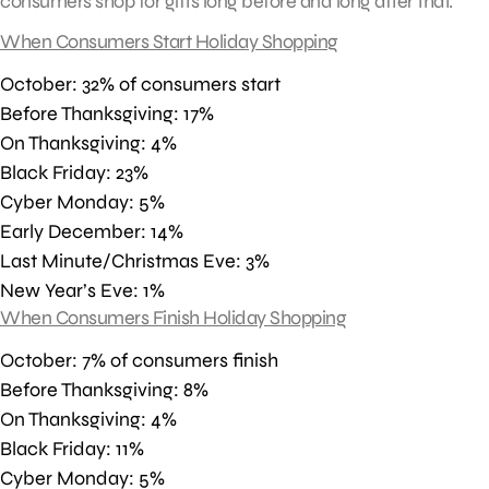
consumers shop for gifts long before and long after that.
When Consumers Start Holiday Shopping
October: 32% of consumers start
Before Thanksgiving: 17%
On Thanksgiving: 4%
Black Friday: 23%
Cyber Monday: 5%
Early December: 14%
Last Minute/Christmas Eve: 3%
New Year’s Eve: 1%
When Consumers Finish Holiday Shopping
October: 7% of consumers finish
Before Thanksgiving: 8%
On Thanksgiving: 4%
Black Friday: 11%
Cyber Monday: 5%