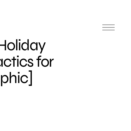
 Holiday
ctics for
aphic]