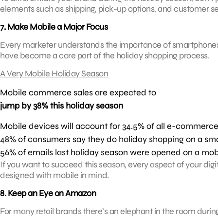
elements such as shipping, pick-up options, and customer se
7. Make Mobile a Major Focus
Every marketer understands the importance of smartphones and 
have become a core part of the holiday shopping process.
A Very Mobile Holiday Season
Mobile commerce sales are expected to
jump by 38% this holiday season
Mobile devices will account for 34.5% of all e-commerce
48% of consumers say they do holiday shopping on a sma
56% of emails last holiday season were opened on a mob
If you want to succeed this season, every aspect of your d
designed with mobile in mind.
8. Keep an Eye on Amazon
For many retail brands there’s an elephant in the room duri