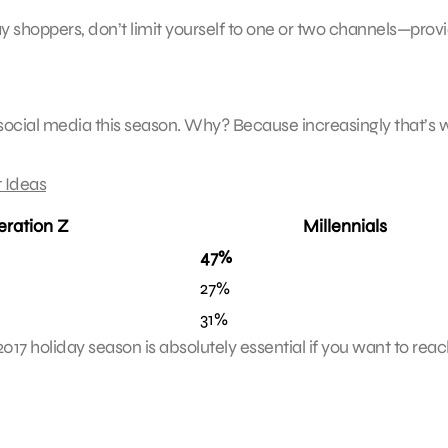
y shoppers, don’t limit yourself to one or two channels—prov
 social media this season. Why? Because increasingly that’s
 Ideas
ration Z
Millennials
47%
27%
31%
2017 holiday season is absolutely essential if you want to rea