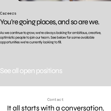
Careers
You’re going places, and so are we.
As we continue to grow, we’re always looking for ambitious, creative,
optimistic people to join
our team. See below for some available
opportunities we’re currently looking to fill.
See all open positions
Contact
It all starts with a conversation.