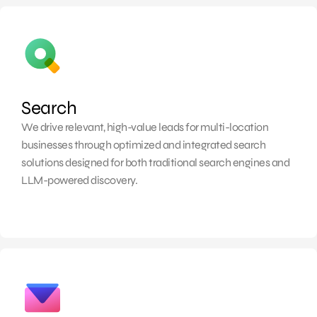
Search
We drive relevant, high-value
leads for multi-location
businesses through optimized and integrated search
solutions designed for both traditional search engines and
LLM-powered discovery.