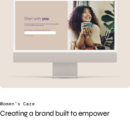
Women’s Care
Creating a brand built to empower