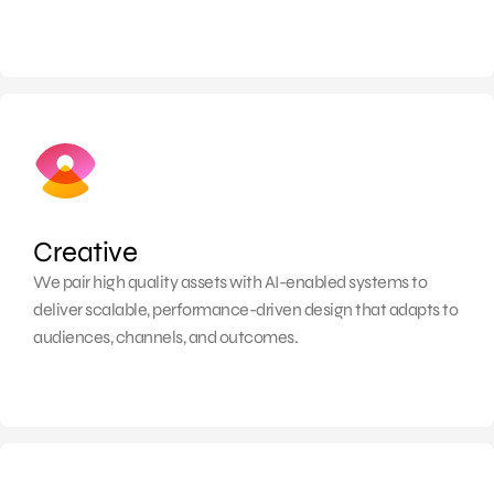
Creative
We pair high quality assets with AI-enabled systems to
deliver scalable, performance-driven design that adapts to
audiences, channels, and outcomes.