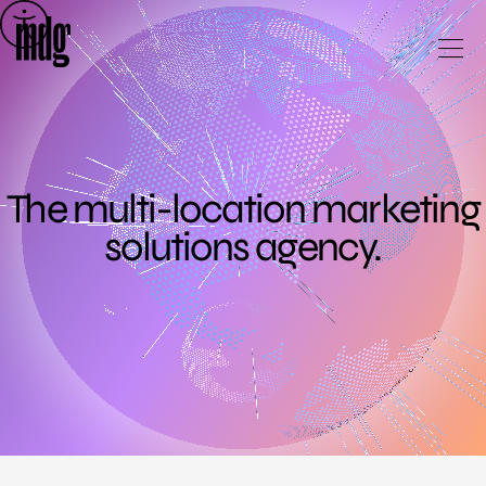
Skip
to
content
The multi-location marketing
solutions agency.