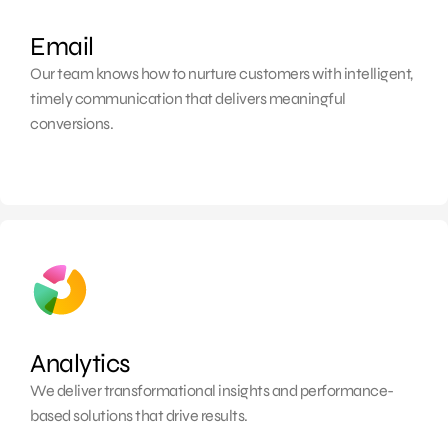
Email
Our team knows how to
nurture customers with intelligent,
timely communication that delivers meaningful
conversions.
Analytics
We deliver transformational insights and performance-
based solutions that drive results.