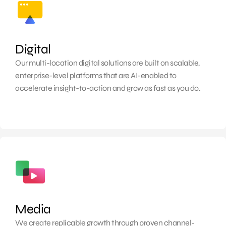
Digital
Our multi-location digital solutions are built on scalable,
enterprise-level platforms that are AI-enabled to
accelerate insight-to-action and grow as fast as you do.
Media
We create replicable growth through proven channel-