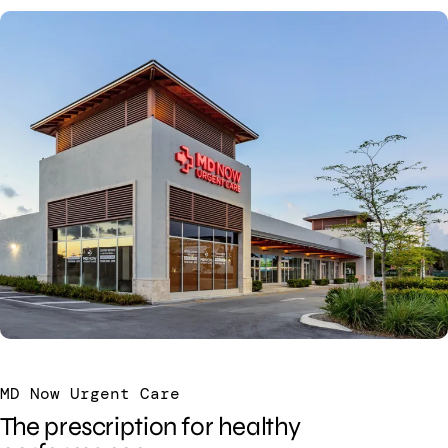
MD Now Urgent Care
The prescription for healthy