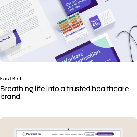
FastMed
Breathing life into a trusted healthcare
brand