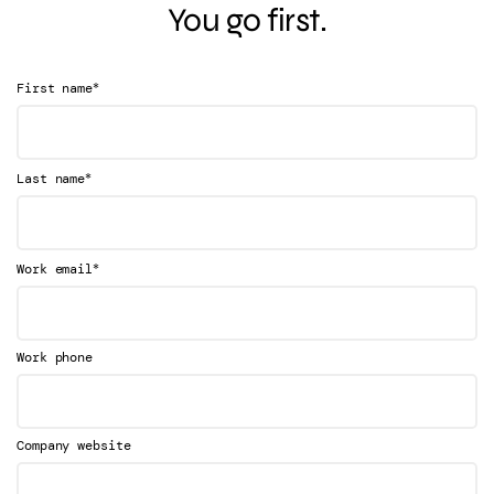
You go first.
*
First name
*
Last name
*
Work email
Work phone
Company website