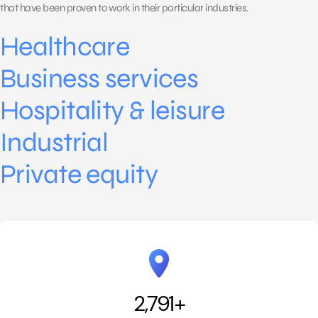
that have been proven to work in their particular industries.
Healthcare
Business services
Hospitality & leisure
Industrial
Private equity
2,791
+