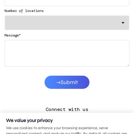
Number of locations
*
Message
Submit
Connect with us
We value your privacy
LinkedIn
We use cookies to enhance your browsing experience, serve
Facebook
personalized content, and analyze our traffic. By default, all cookies are