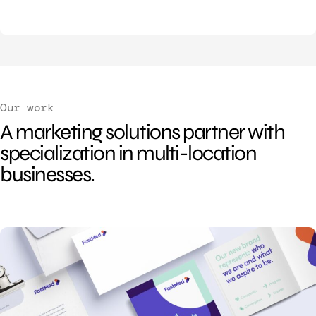
Our work
A marketing solutions partner with
specialization in multi-location
businesses.