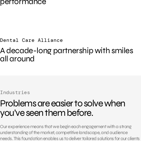
performance
Dental Care Alliance
A decade-long partnership with smiles
all around
Industries
Problems are easier to solve when
you’ve seen them before.
Our experience means that we begin each engagement with a strong
understanding of the market, competitive landscape, and audience
needs. This foundation enables us to deliver tailored solutions for our clients