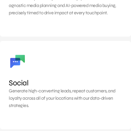
agnostic media planning and AI-powered media buying,
precisely timed to drive impact at every touchpoint.
Social
Generate high-converting leads, repeat customers, and
loyalty across all of your locations with our data-driven
strategies.