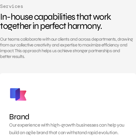
Services
In-house capabilities that work
together in perfect harmony.
Our teams collaborate with our clients and across departments, drawing
from our collective
creativity and expertise to maximize efficiency and
impact. This approach helps us achieve
stronger partnerships and
better results.
Brand
Our experience with high-growth businesses can help you
build an agile brand that can withstand rapid evolution.