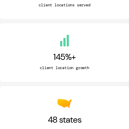
client locations served
145
%+
client location growth
48
states