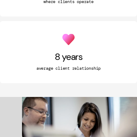
where clients operate
8
years
average client relationship