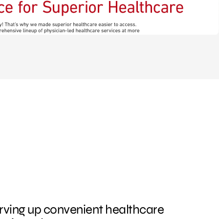
rving up convenient healthcare