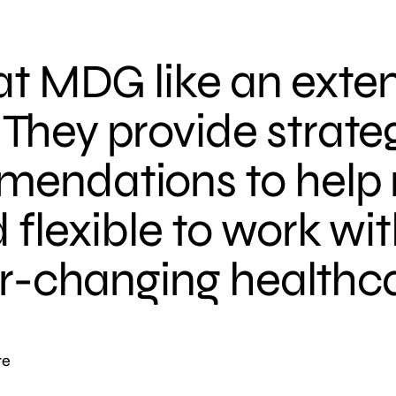
 at MDG like an exte
They provide strateg
mendations to help 
 flexible to work wit
ver-changing healthc
re