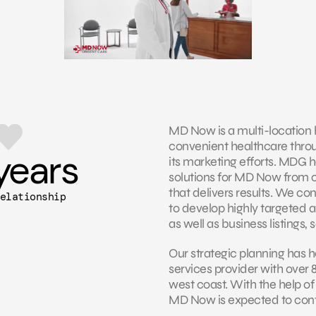
MD Now is a multi-location 
convenient healthcare throug
years
its marketing efforts. MDG h
solutions for MD Now from 
that delivers results. We co
elationship
to develop highly targeted a
as well as business listings,
Our strategic planning has 
services provider with over 
west coast. With the help of
MD Now is expected to conti