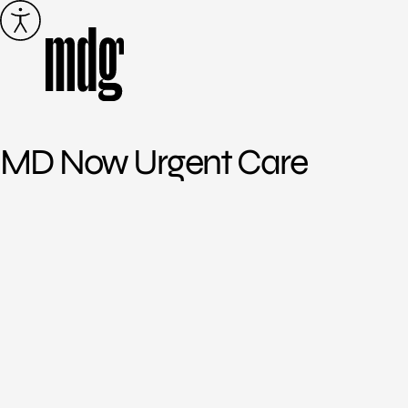
Skip
to
content
MD Now Urgent Care