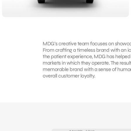
MDG’s creative team focuses on showcas
From crafting a timeless brand with an i
the patient experience, MDG has help
markets in which they operate. The result
memorable brand with a sense of humor 
overall customer loyalty.