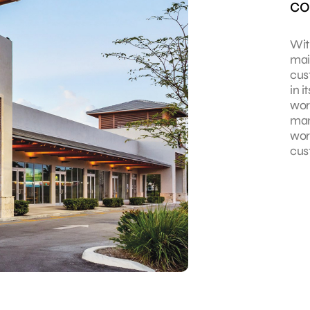
co
With
mai
cus
in 
wor
man
wor
cus