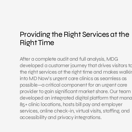
Providing the Right Services at the
Right Time
After a complete audit and full analysis, MDG
developed a customer journey that drives visitors t
the right services at the right time and makes walki
into MD Now’s urgent care clinics as seamless as
possible—a critical component for an urgent care
provider to gain significant market share. Our team
developed an integrated digital platform that man
85+ clinic locations, hosts bill pay and employer
services, online check-in, virtual visits, staffing, and
accessibility and privacy integrations.