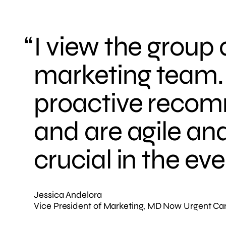
I view the group
marketing team. 
proactive recom
and are agile and
crucial in the e
Jessica Andelora
Vice President of Marketing, MD Now Urgent Ca