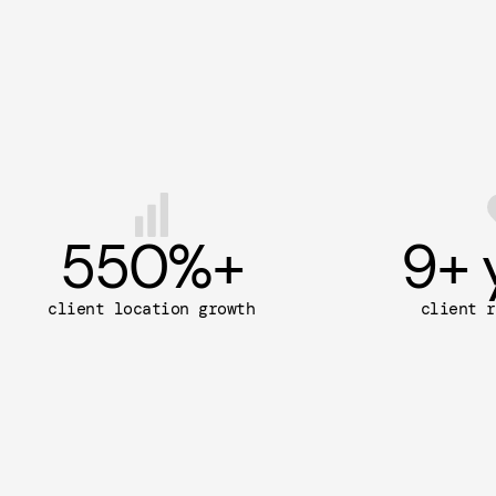
550
%+
9
+ 
client location growth
client r