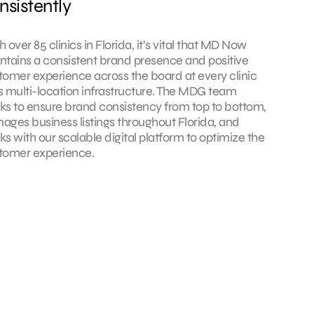
nsistently
 over 85 clinics in Florida, it’s vital that MD Now
ntains a consistent brand presence and positive
tomer experience across the board at every clinic
its multi-location infrastructure. The MDG team
ks to ensure brand consistency from top to bottom,
ages business listings throughout Florida, and
ks with our scalable digital platform to optimize the
tomer experience.