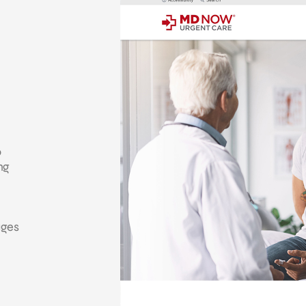
o
ng
ages