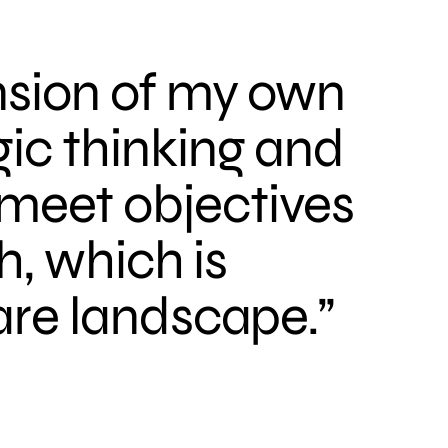
nsion of my own
ic thinking and
meet objectives
h, which is
are landscape.