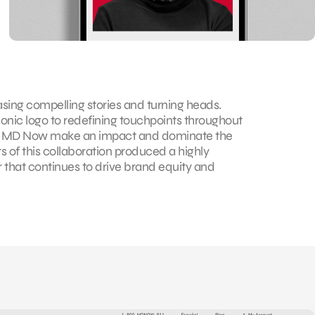
ing compelling stories and turning heads.
conic logo to redefining touchpoints throughout
ed MD Now make an impact and dominate the
s of this collaboration produced a highly
that continues to drive brand equity and