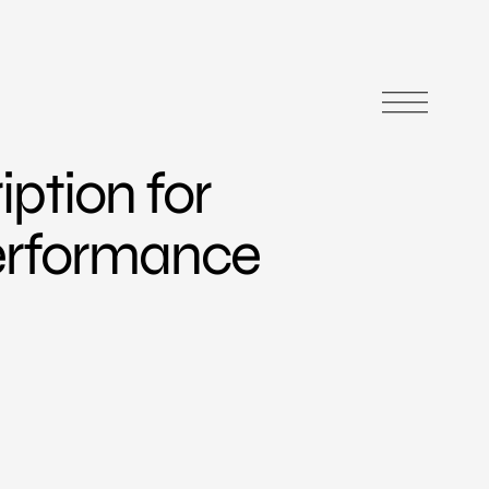
iption for
erformance