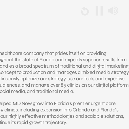
healthcare company that prides itself on providing
hout the state of Florida and expects superior results from
andles a broad spectrum of traditional and digital marketing
concept to production and manages a mixed media strategy
ntinuously optimize our strategy, use our tools and expertise
udiences, and manage over 85 clinics on our digital platform
 social media, and traditional media.
helped MD Now grow into Florida’s premier urgent care
85 clinics, including expansion into Orlando and Florida’s
 our highly effective methodologies and scalable solutions,
nue its rapid growth trajectory.