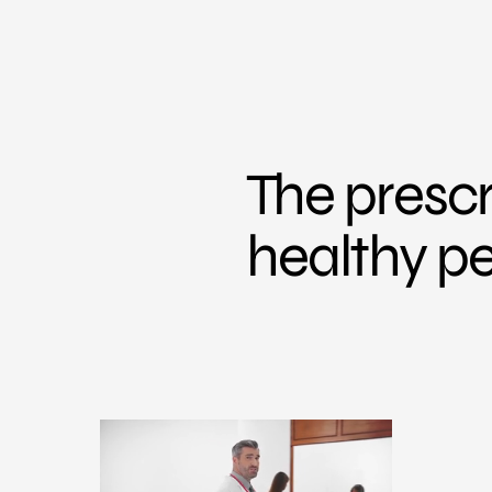
The prescr
healthy p