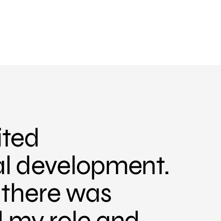
ited
al development.
, there was
d my role and