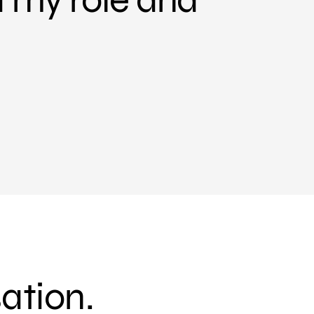
sation.