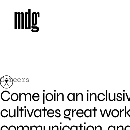
Careers
Skip
to
Come join an inclusi
content
cultivates great wor
communication, and f