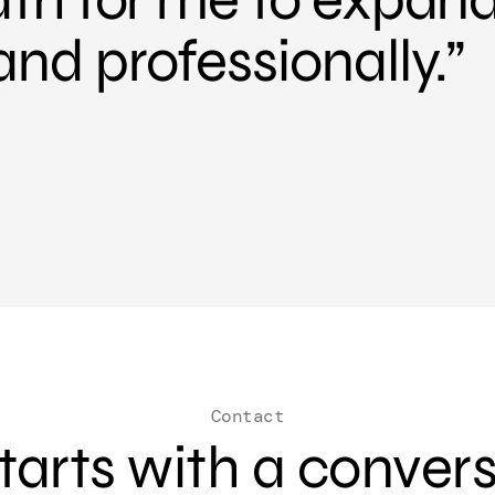
and professionally.
Contact
 starts with a conver