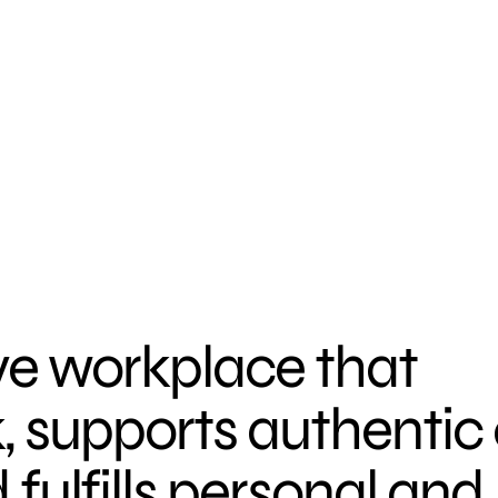
ve workplace that
k, supports authentic
ulfills personal and