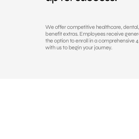
We offer competitive healthcare, dental,
benefit extras. Employees receive genero
the option to enroll in a comprehensive
with us to begin your journey.