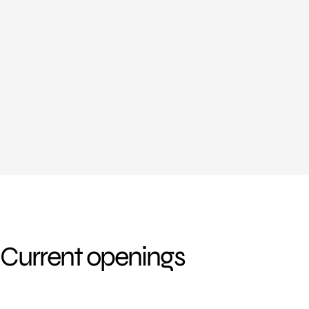
Current openings