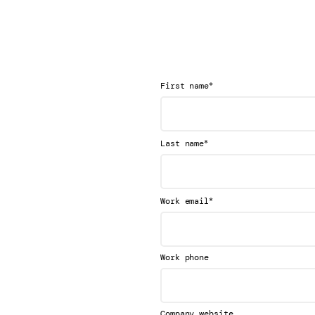
*
First name
*
Last name
*
Work email
Work phone
Company website