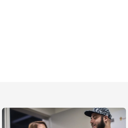
 thoughtfulness,
h every one of our
partners.