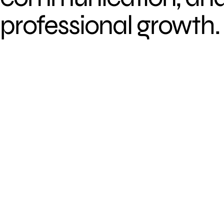
professional growth.
D