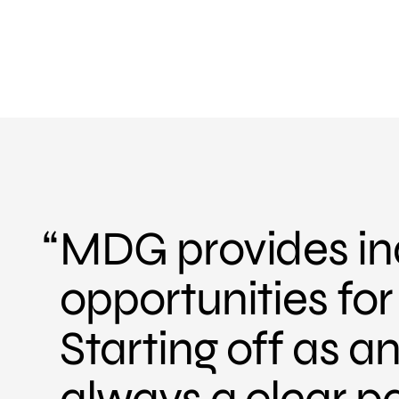
MDG provides ind
opportunities fo
Starting off as 
always a clear p