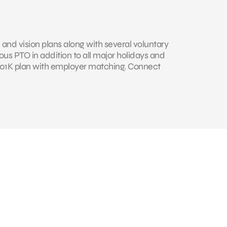
 and vision plans along with several voluntary
us PTO in addition to all major holidays and
 401K plan with employer matching. Connect