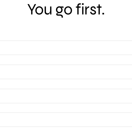
You go first.