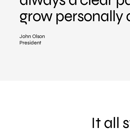
grow personally 
John Olson
President
It all