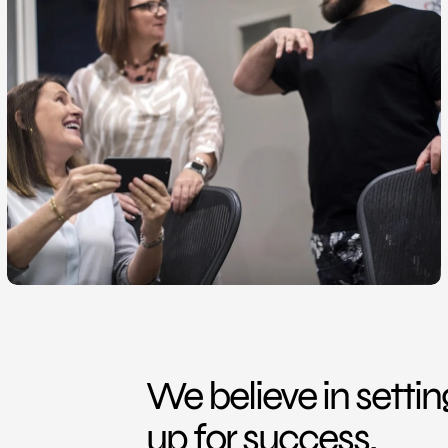
We believe in setti
up for success.