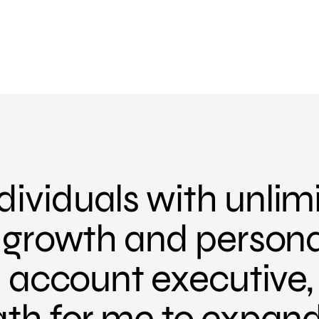
ividuals with unlim
r growth and person
an account executive
ath for me to expan