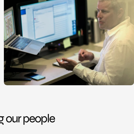
ng our people