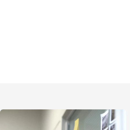
We practice open collaboration,
and effective communication wit
colleagues, clients, and 