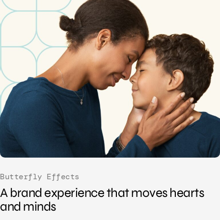
Butterfly Effects
A brand experience that moves hearts
and minds