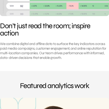
Don’t just read the room; inspire
action
We combine digital and offline data to surface the key indicators across
paid media campaigns, customer engagement, and online reputation for
multi-location companies. Our team drives performance with informed,
data-driven decisions that enable growth.
Featured analytics work