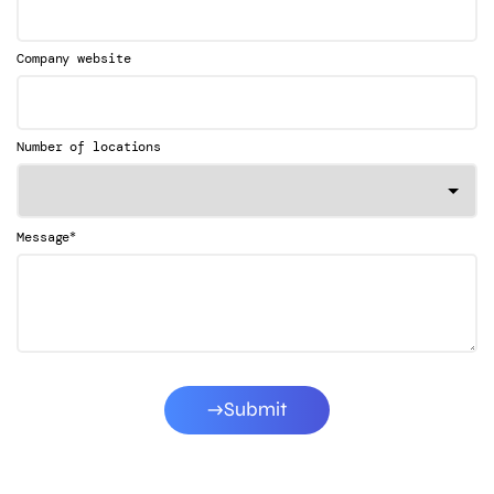
Company website
Number of locations
*
Message
Submit