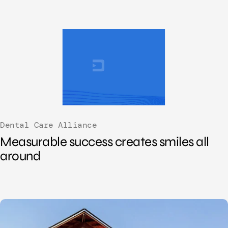
Dental Care Alliance
Measurable success creates smiles all
around