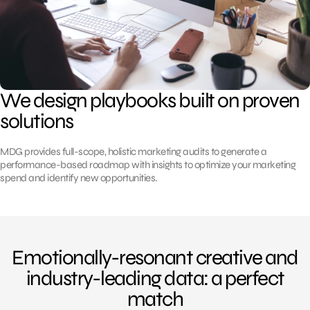
We design playbooks built on proven
solutions
MDG provides full-scope, holistic marketing audits to generate a
performance-based roadmap with insights to optimize your marketing
spend and identify new opportunities.
Emotionally-resonant creative and
industry-leading data: a perfect
match