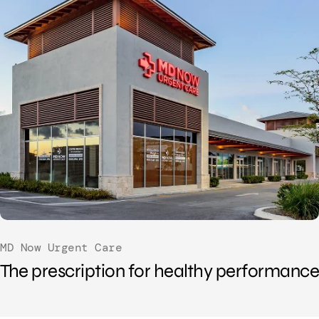
MD Now Urgent Care
The prescription for healthy performance