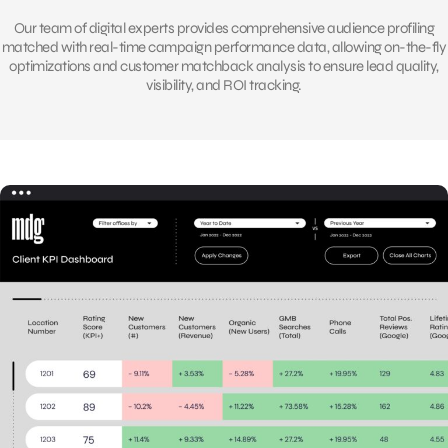
Our team of digital experts provides comprehensive audience profiling
matched with real-time campaign performance data, allowing on-the-fly
optimizations and customer matchback analysis to ensure lead quality,
visibility, and ROI tracking.