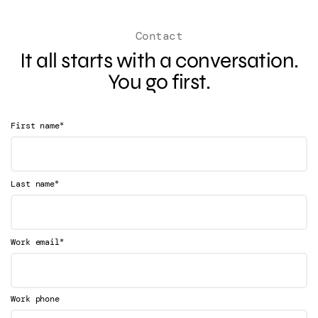
Contact
It all starts with a conversation.
You go first.
*
First name
*
Last name
*
Work email
Work phone