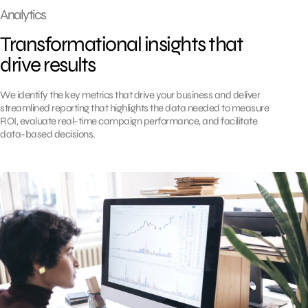
Analytics
Transformational insights that
drive results
We identify the key metrics that drive your business and deliver
streamlined reporting that highlights the data needed to measure
ROI, evaluate real-time campaign performance, and facilitate
data-based decisions.