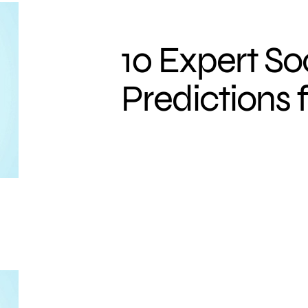
10 Expert So
Predictions f