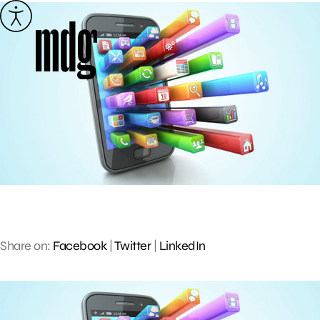
Skip
to
content
Share on:
Facebook
|
Twitter
|
LinkedIn