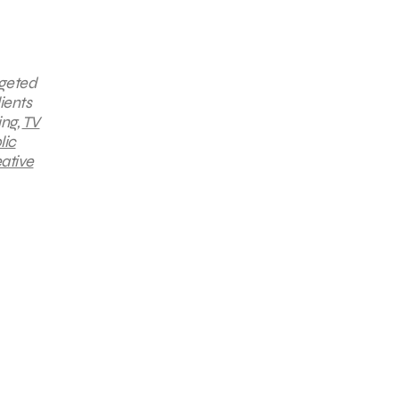
rgeted
ients
ing,
TV
lic
ative