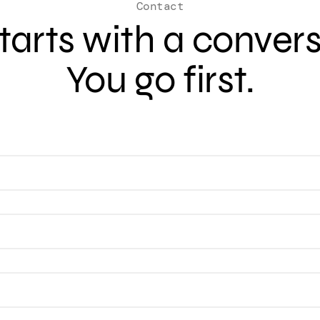
Contact
 starts with a conver
You go first.