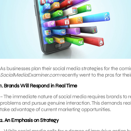
As businesses plan their social media strategies for the comin
SocialMediaExaminer.com
recently went to the pros for their
1. Brands Will Respond in Real Time
– The immediate nature of social media requires brands to r
problems and pursue genuine interaction. This demands real-t
take advantage of current marketing opportunities.
2. An Emphasis on Strategy
– While social media calls for a degree of impulsive action 