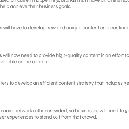
help achieve their business goals.
s will have to develop new and unique content on a continua
 will now need to provide high-quality content in an effort to
ailable online content.
ers to develop an efficient content strategy that includes ge
social network rather crowded, so businesses will need to g
ser experiences to stand out from that crowd.