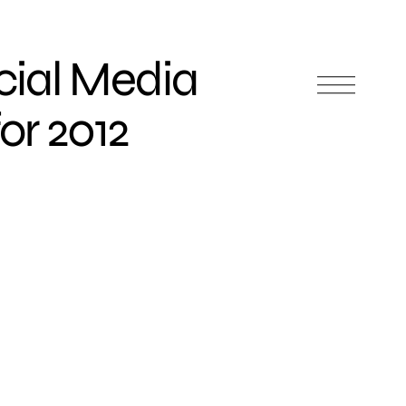
cial Media
or 2012