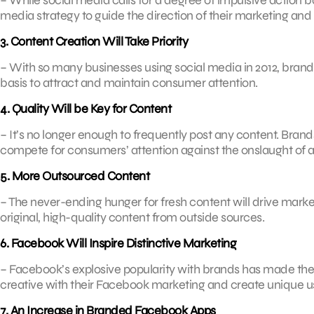
media strategy to guide the direction of their marketing and 
3. Content Creation Will Take Priority
– With so many businesses using social media in 2012, brand
basis to attract and maintain consumer attention.
4. Quality Will be Key for Content
– It’s no longer enough to frequently post any content. Brands
compete for consumers’ attention against the onslaught of av
5. More Outsourced Content
– The never-ending hunger for fresh content will drive market
original, high-quality content from outside sources.
6. Facebook Will Inspire Distinctive Marketing
– Facebook’s explosive popularity with brands has made the 
creative with their Facebook marketing and create unique u
7. An Increase in Branded Facebook Apps