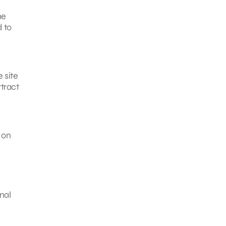
me
d to
 site
tract
 on
nal