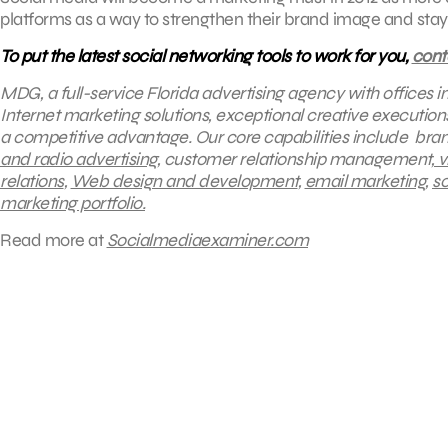
platforms as a way to strengthen their brand image and st
To put the latest social networking tools to work for you,
con
MDG, a full-service Florida advertising agency with offices 
Internet marketing solutions, exceptional creative execution
a competitive advantage.
Our core capabilities include bran
and radio advertising
, customer relationship management,
v
relations
,
Web design and development
,
email marketing
,
so
marketing portfolio.
Read more at
Socialmediaexaminer.com