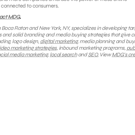
ay connected to consumers.
tact MDG
.
in Boca Raton and New York, NY, specializes in developing ta
s and solid branding and media buying strategies that give cl
ding, logo design,
digital marketing
, media planning and buy
ideo marketing strategies
, inbound marketing programs,
pub
cial media marketing
,
local search
and
SEO.
View
MDG’s cre