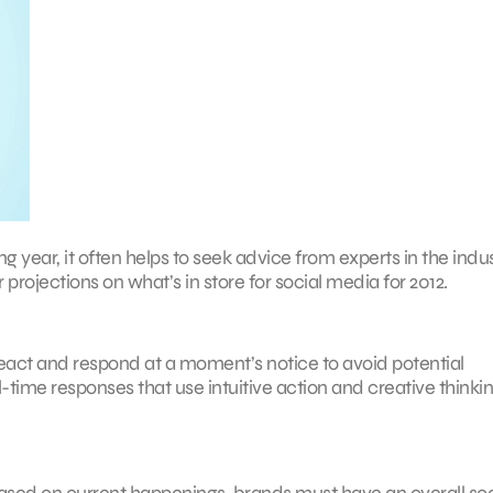
g year, it often helps to seek advice from experts in the indus
 projections on what’s in store for social media for 2012.
eact and respond at a moment’s notice to avoid potential
ime responses that use intuitive action and creative thinkin
based on current happenings, brands must have an overall soc