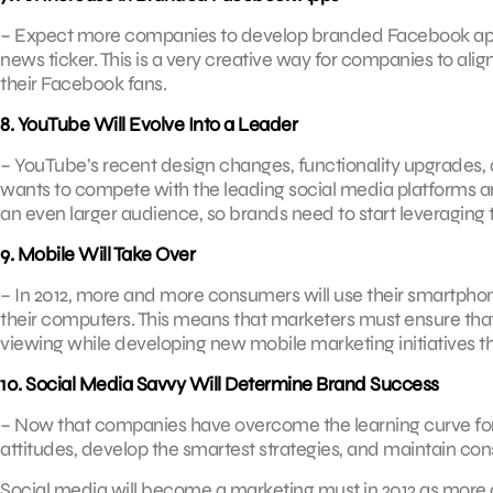
– Expect more companies to develop branded Facebook apps 
news ticker. This is a very creative way for companies to a
their Facebook fans.
8. YouTube Will Evolve Into a Leader
– YouTube’s recent design changes, functionality upgrades, 
wants to compete with the leading social media platforms an
an even larger audience, so brands need to start leveraging 
9. Mobile Will Take Over
– In 2012, more and more consumers will use their smartphon
their computers. This means that marketers must ensure that t
viewing while developing new mobile marketing initiatives t
10. Social Media Savvy Will Determine Brand Success
– Now that companies have overcome the learning curve for
attitudes, develop the smartest strategies, and maintain con
Social media will become a marketing must in 2012 as mor