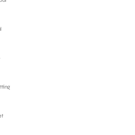
l
tting
et