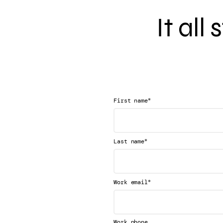
It all
*
First name
*
Last name
*
Work email
Work phone