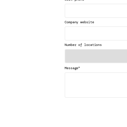
Company website
Number of locations
*
Message