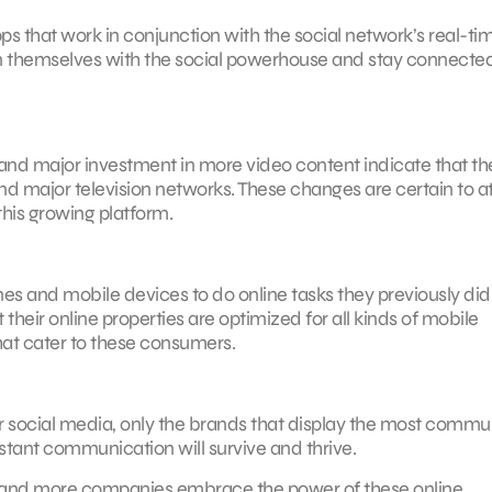
that work in conjunction with the social network’s real-ti
lign themselves with the social powerhouse and stay connecte
and major investment in more video content indicate that the
d major television networks. These changes are certain to at
this growing platform.
es and mobile devices to do online tasks they previously did
heir online properties are optimized for all kinds of mobile
hat cater to these consumers.
 social media, only the brands that display the most commu
stant communication will survive and thrive.
e and more companies embrace the power of these online