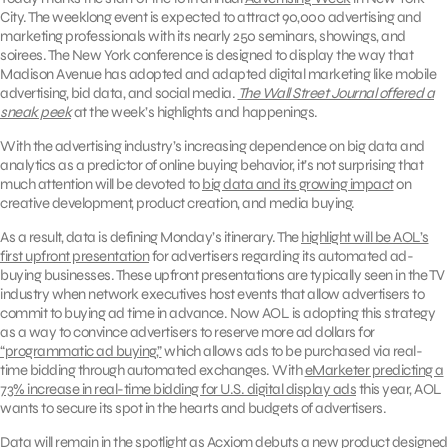
City. The weeklong event is expected to attract 90,000 advertising and
marketing professionals with its nearly 250 seminars, showings, and
soirees. The New York conference is designed to display the way that
Madison Avenue has adopted and adapted digital marketing like mobile
advertising, bid data, and social media.
The Wall Street Journal offered a
sneak peek
at the week’s highlights and happenings.
With the advertising industry’s increasing dependence on big data and
analytics as a predictor of online buying behavior, it’s not surprising that
much attention will be devoted to
big data and its growing impact
on
creative development, product creation, and media buying.
As a result, data is defining Monday’s itinerary. The
highlight will be AOL’s
first upfront presentation
for advertisers regarding its automated ad-
buying businesses. These upfront presentations are typically seen in the TV
industry when network executives host events that allow advertisers to
commit to buying ad time in advance. Now AOL is adopting this strategy
as a way to convince advertisers to reserve more ad dollars for
“programmatic ad buying,”
which allows ads to be purchased via real-
time bidding through automated exchanges. With
eMarketer predicting a
73% increase in real-time bidding for U.S. digital display ads
this year, AOL
wants to secure its spot in the hearts and budgets of advertisers.
Data will remain in the spotlight as
Acxiom debuts a new product
designed