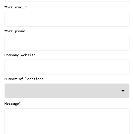
*
Work email
Work phone
Company website
Number of locations
*
Message