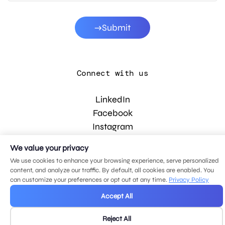
Submit
Connect with us
LinkedIn
Facebook
Instagram
YouTube
We value your privacy
We use cookies to enhance your browsing experience, serve personalized
content, and analyze our traffic. By default, all cookies are enabled. You
© 2026 MDG, LLC. All rights reserved.
can customize your preferences or opt out at any time.
Privacy Policy
Privacy policy
.
Sitemap
.
Accept All
Reject All