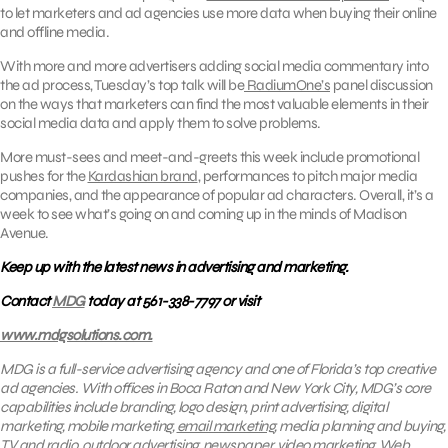
to let marketers and ad agencies use more data when buying their online
and offline media.
With more and more advertisers adding social media commentary into
the ad process, Tuesday’s top talk will be
RadiumOne’s
panel discussion
on the ways that marketers can find the most valuable elements in their
social media data and apply them to solve problems.
More must-sees and meet-and-greets this week include promotional
pushes for the
Kardashian brand
, performances to pitch major media
companies, and the appearance of popular ad characters. Overall, it’s a
week to see what’s going on and coming up in the minds of Madison
Avenue.
Keep up with the latest news in advertising and marketing.
Contact
MDG
today at 561-338-7797 or visit
www.mdgsolutions.com.
MDG is a full-service advertising agency and one of Florida’s top creative
ad agencies. With offices in Boca Raton and New York City, MDG’s core
capabilities include branding, logo design, print advertising, digital
marketing, mobile marketing,
email marketing
, media planning and buying,
TV and radio, outdoor advertising, newspaper, video marketing, Web