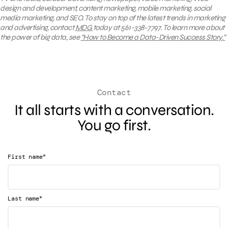
design and development, content marketing, mobile marketing, social
media marketing, and SEO.
To stay on top of the latest trends in marketing
and advertising, contact
MDG
today at 561-338-7797. To
learn
more about
the power of big data, see
“How to Become a Data-Driven Success Story.”
Contact
It all starts with a conversation.
You go first.
*
First name
*
Last name