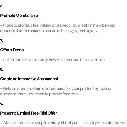
6.
Promote Membership
– Make customers feel valued and special by creating membership
opportunities that inspire a sense of belonging and loyalty.
7.
Offer a Demo
– Let customers see exactly how your product is their solution.
8.
Create an Interactive Assessment
– Help prospects determine their need for your product by asking
questions that allow them to provide feedback.
9.
Present a Limited Free-Trial Offer
– Give customers a complimentary trial of your product yet create a sense