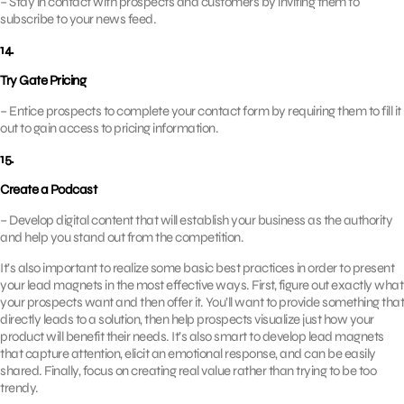
– Stay in contact with prospects and customers by inviting them to
subscribe to your news feed.
14.
Try Gate Pricing
– Entice prospects to complete your contact form by requiring them to fill it
out to gain access to pricing information.
15.
Create a Podcast
– Develop digital content that will establish your business as the authority
and help you stand out from the competition.
It’s also important to realize some basic best practices in order to present
your lead magnets in the most effective ways. First, figure out exactly what
your prospects want and then offer it. You’ll want to provide something that
directly leads to a solution, then help prospects visualize just how your
product will benefit their needs. It’s also smart to develop lead magnets
that capture attention, elicit an emotional response, and can be easily
shared. Finally, focus on creating real value rather than trying to be too
trendy.