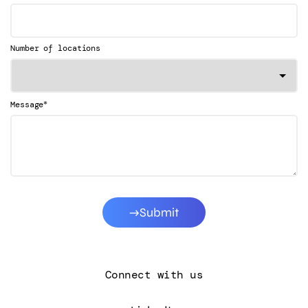
Number of locations
*
Message
Submit
Connect with us