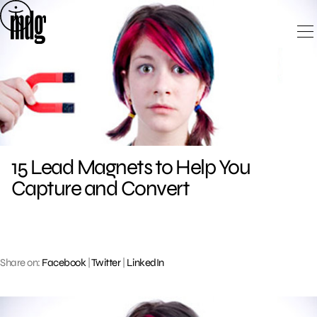
Skip
to
content
15 Lead Magnets to Help You
Capture and Convert
Share on:
Facebook
|
Twitter
|
LinkedIn