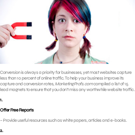
Conversion is always a priority for businesses, yet most websites capture
less than 10 percent of online traffic. To help your business improve its
capture and conversion rates,
MarketingProfs.com
compiled a list of 15
lead magnets to ensure that you don’t miss any worthwhile website traffic.
1.
Offer Free Reports
– Provide useful resources such as white papers, articles and e-books.
2.