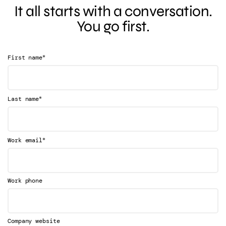
It all starts with a conversation.
You go first.
*
First name
*
Last name
*
Work email
Work phone
Company website