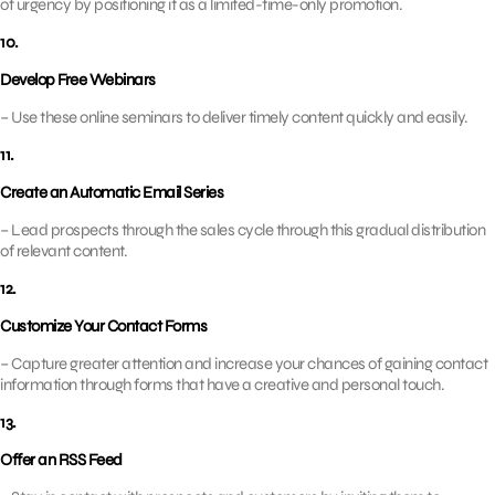
of urgency by positioning it as a limited-time-only promotion.
10.
Develop Free Webinars
– Use these online seminars to deliver timely content quickly and easily.
11.
Create an Automatic Email Series
– Lead prospects through the sales cycle through this gradual distribution
of relevant content.
12.
Customize Your Contact Forms
– Capture greater attention and increase your chances of gaining contact
information through forms that have a creative and personal touch.
13.
Offer an RSS Feed