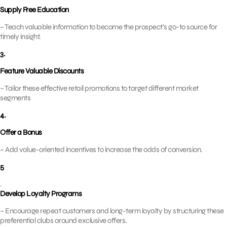
Supply Free Education
– Teach valuable information to become the prospect’s go-to source for
timely insight.
3.
Feature Valuable Discounts
– Tailor these effective retail promotions to target different market
segments
4.
Offer a Bonus
– Add value-oriented incentives to increase the odds of conversion.
5
.
Develop Loyalty Programs
– Encourage repeat customers and long-term loyalty by structuring these
preferential clubs around exclusive offers.