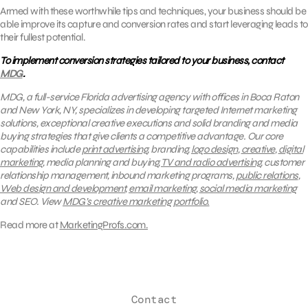
Armed with these worthwhile tips and techniques, your business should be
able improve its capture and conversion rates and start leveraging leads to
their fullest potential.
To implement conversion strategies tailored to your business, contact
MDG
.
MDG, a full-service Florida advertising agency with offices in Boca Raton
and New York, NY, specializes in developing targeted Internet marketing
solutions, exceptional creative executions and solid branding and media
buying strategies that give clients a competitive advantage.
Our core
capabilities include
print advertising
, branding,
logo design
,
creative
,
digital
marketing
, media planning and buying,
TV and radio advertising
, customer
relationship management, inbound marketing programs,
public relations
,
Web design and development
,
email marketing
,
social media marketing
and SEO.
View
MDG’s creative marketing portfolio.
Read more at
MarketingProfs.com.
Contact