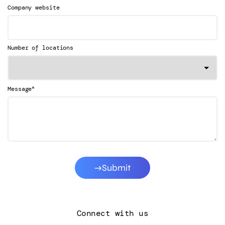
Company website
Number of locations
*
Message
Submit
Connect with us