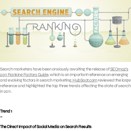
Search marketers have been anxiously awaiting the release of
SEOmoz’s
2011 Ranking Factors Guide,
which is an important reference on emerging
and evolving factors in search marketing.
HubSpot.com
reviewed the large
reference and highlighted the top three trends affecting the state of search
in 2011.
Trend 1
–
The Direct Impact of Social Media on Search Results