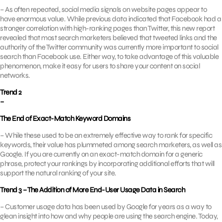
– As often repeated, social media signals on website pages appear to
have enormous value. While previous data indicated that Facebook had a
stronger correlation with high-ranking pages than Twitter, this new report
revealed that most search marketers believed that tweeted links and the
authority of the Twitter community was currently more important to social
search than Facebook use. Either way, to take advantage of this valuable
phenomenon, make it easy for users to share your content on social
networks.
Trend 2
–
The End of Exact-Match Keyword Domains
– While these used to be an extremely effective way to rank for specific
keywords, their value has plummeted among search marketers, as well as
Google. If you are currently on an exact-match domain for a generic
phrase, protect your rankings by incorporating additional efforts that will
support the natural ranking of your site.
Trend 3 – The Addition of More End-User Usage Data in Search
– Customer usage data has been used by Google for years as a way to
glean insight into how and why people are using the search engine. Today,