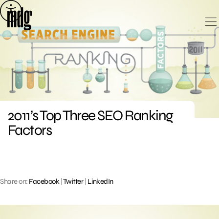
Skip
to
content
2011’s Top Three SEO Ranking
Factors
Share on:
Facebook
|
Twitter
|
LinkedIn