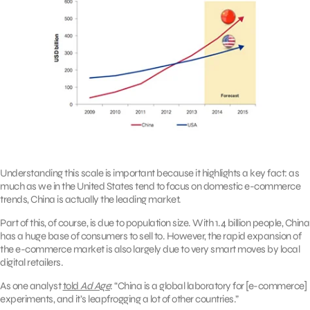
Understanding this scale is important because it highlights a key fact: as
much as we in the United States tend to focus on domestic e-commerce
trends, China is actually the leading market.
Part of this, of course, is due to population size. With 1.4 billion people, China
has a huge base of consumers to sell to. However, the rapid expansion of
the e-commerce market is also largely due to very smart moves by local
digital retailers.
As one analyst
told
Ad Age
: “China is a global laboratory for [e-commerce]
experiments, and it’s leapfrogging a lot of other countries.”