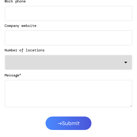
Work phone
Company website
Number of locations
*
Message
Submit