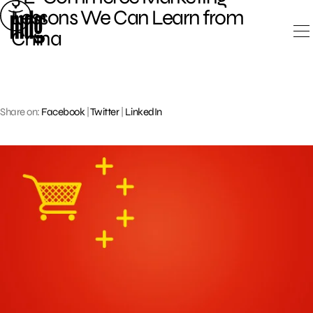
Skip
Lessons We Can Learn from
to
China
content
Share on:
Facebook
|
Twitter
|
LinkedIn