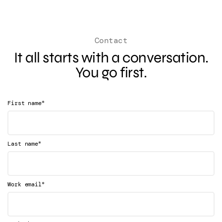
Contact
It all starts with a conversation.
You go first.
*
First name
*
Last name
*
Work email