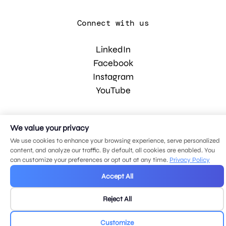
Connect with us
LinkedIn
Facebook
Instagram
YouTube
© 2026 MDG, LLC. All rights reserved.
We value your privacy
Privacy policy
.
Sitemap
.
We use cookies to enhance your browsing experience, serve personalized
content, and analyze our traffic. By default, all cookies are enabled. You
can customize your preferences or opt out at any time.
Privacy Policy
Accept All
Reject All
Customize