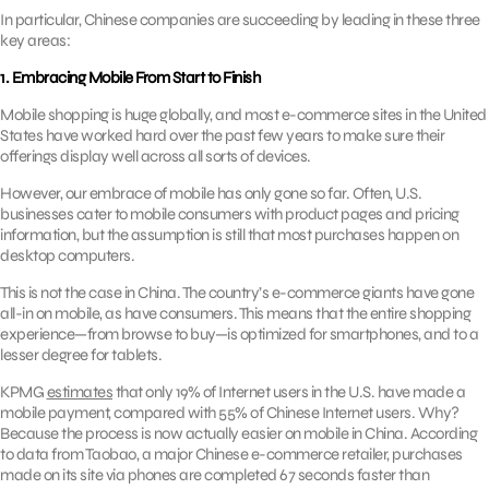
In particular, Chinese companies are succeeding by leading in these three
key areas:
1. Embracing Mobile From Start to Finish
Mobile shopping is huge globally, and most e-commerce sites in the United
States have worked hard over the past few years to make sure their
offerings display well across all sorts of devices.
However, our embrace of mobile has only gone so far. Often, U.S.
businesses cater to mobile consumers with product pages and pricing
information, but the assumption is still that most purchases happen on
desktop computers.
This is not the case in China. The country’s e-commerce giants have gone
all-in on mobile, as have consumers. This means that the entire shopping
experience—from browse to buy—is optimized for smartphones, and to a
lesser degree for tablets.
KPMG
estimates
that only 19% of Internet users in the U.S. have made a
mobile payment, compared with 55% of Chinese Internet users. Why?
Because the process is now actually easier on mobile in China. According
to data from Taobao, a major Chinese e-commerce retailer, purchases
made on its site via phones are completed 67 seconds faster than