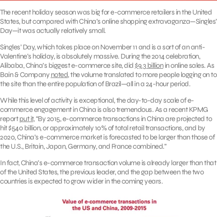
The recent holiday season was big for e-commerce retailers in the United
States, but compared with China’s online shopping extravaganza—Singles’
Day—it was actually relatively small.
Singles’ Day, which takes place on November 11 and is a sort of an anti-
Valentine’s holiday, is absolutely massive. During the 2014 celebration,
Alibaba, China’s biggest e-commerce site, did
$9.3 billion
in online sales. As
Bain & Company
noted
, the volume translated to more people logging on to
the site than the entire population of Brazil—all in a 24-hour period.
While this level of activity is exceptional, the day-to-day scale of e-
commerce engagement in China is also tremendous. As a recent KPMG
report
put it
, “By 2015, e-commerce transactions in China are projected to
hit $540 billion, or approximately 10% of total retail transactions, and by
2020, China’s e-commerce market is forecasted to be larger than those of
the U.S., Britain, Japan, Germany, and France combined.”
In fact, China’s e-commerce transaction volume is already larger than that
of the United States, the previous leader, and the gap between the two
countries is expected to grow wider in the coming years.