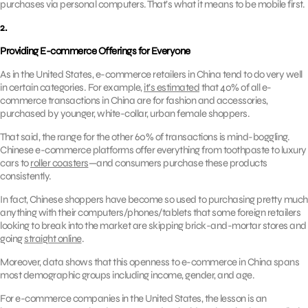
purchases via personal computers. That’s what it means to be mobile first.
2.
Providing E-commerce Offerings for Everyone
As in the United States, e-commerce retailers in China tend to do very well
in certain categories. For example,
it’s estimated
that 40% of all e-
commerce transactions in China are for fashion and accessories,
purchased by younger, white-collar, urban female shoppers.
That said, the range for the other 60% of transactions is mind-boggling.
Chinese e-commerce platforms offer everything from toothpaste to luxury
cars to
roller coasters
—and consumers purchase these products
consistently.
In fact, Chinese shoppers have become so used to purchasing pretty much
anything with their computers/phones/tablets that some foreign retailers
looking to break into the market are skipping brick-and-mortar stores and
going
straight online
.
Moreover, data shows that this openness to e-commerce in China spans
most demographic groups including income, gender, and age.
For e-commerce companies in the United States, the lesson is an