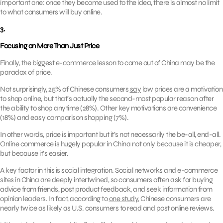
important one: once they become used to the idea, there is almost no limit
to what consumers will buy online.
3.
Focusing on More Than Just Price
Finally, the biggest e-commerce lesson to come out of China may be the
paradox of price.
Not surprisingly, 25% of Chinese consumers
say
low prices are a motivation
to shop online, but that’s actually the second-most popular reason after
the ability to shop anytime (28%). Other key motivations are convenience
(18%) and easy comparison shopping (7%).
In other words, price is important but it’s not necessarily the be-all, end-all.
Online commerce is hugely popular in China not only because it is cheaper,
but because it’s easier.
A key factor in this is social integration. Social networks and e-commerce
sites in China are deeply intertwined, so consumers often ask for buying
advice from friends, post product feedback, and seek information from
opinion leaders. In fact, according to
one study
, Chinese consumers are
nearly twice as likely as U.S. consumers to read and post online reviews.