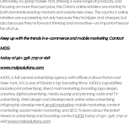
Ultimately, by going mobile-first, offering a wide range of products, and
focusing on more than just price, the China’s online retailers are starting to
both dominate existing markets and create new ones. The country’s online
retailers are succeeding not only because they’re bigger and cheaper, but
also because they’re forward thinking and innovative—an important lesson
for all of us.
Keep up with the trends in e-commerce and mobile marketing. Contact
MDG
today at 561-338-7797 or visit
www.mdgsolutions.com.
MDG, a full-service advertising agency with offices in Boca Raton and
New York, NY, is one of Florida’s top branding firms. MDG’s capabilities
include print advertising, direct mail marketing, branding, logo design,
creative, digital advertising, media buying and planning, radio and TV
advertising, Web design and development, online video advertising,
infographic development,
email marketing
, mobile marketing, content
marketing, social media marketing, and SEO. To learn about the latest
trends in advertising and branding, contact
MDG
today at 561-338-7797 or
visit
www.mdgsolutions.com
.