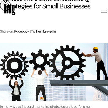
Skip
Strategies for Small Businesses
to
content
Share on:
Facebook
|
Twitter
|
LinkedIn
In many ways, inbound marketing strategies are ideal for small