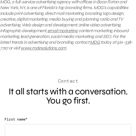
MDG, a full-service advertising agency with offices in Boca Raton and
New York, NY, is one of Florida’s top branding firms. MDG’s capabilities
include print advertising, direct mail marketing, branding, logo design,
creative, digital marketing, media buying and planning, radio and TV
advertising, Web design and development, online video advertising,
infographic development,
email marketing
, content marketing, inbound
marketing, lead generation, social media marketing, and SEO. For the
latest trends in advertising and branding, contact
MDG
today at 561-338-
7797 or visit
www.mdgsolutions.com
.
Contact
It all starts with a conversation.
You go first.
*
First name