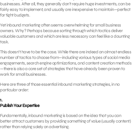
businesses. After all, they generally don’t require huge investments, can be
fairly easy to implement, and usually are inexpensive to maintain—perfect
for tight budgets.
Yet inbound marketing often seems overwhelming for small business
owners. Why? Perhaps because sorting through which tactics deliver
valuable customers and which are less necessary can feel like a daunting
task.
This doesn’t have to be the case. While there are indeed an almost endless
number of tactics to choose from—including various types of social media
engagements, search engine optimizations, and content creation methods
—there is also a core set of strategies that have already been proven to
work for small businesses.
Here are three of those essential inbound marketing strategies, in no
particular order:
1.
Publish Your Expertise
Fundamentally, inbound marketing is based on the idea that you can
better attract customers by providing something of value (usually content)
rather than relying solely on advertising.