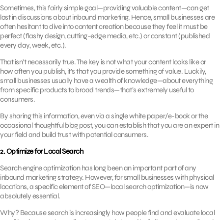
Sometimes, this fairly simple goal—providing valuable content—can get
lost in discussions about inbound marketing. Hence, small businesses are
often hesitant to dive into content creation because they feel it must be
perfect (flashy design, cutting-edge media, etc.) or constant (published
every day, week, etc.).
That isn’t necessarily true. The key is not what your content looks like or
how often you publish, it’s that you provide something of value. Luckily,
small businesses usually have a wealth of knowledge—about everything
from specific products to broad trends—that’s extremely useful to
consumers.
By sharing this information, even via a single white paper/e-book or the
occasional thoughtful blog post, you can establish that you are an expert in
your field and build trust with potential consumers.
2. Optimize for Local Search
Search engine optimization has long been an important part of any
inbound marketing strategy. However, for small businesses with physical
locations, a specific element of SEO—local search optimization—is now
absolutely essential.
Why? Because search is increasingly how people find and evaluate local