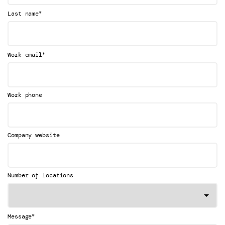
*
Last name
*
Work email
Work phone
Company website
Number of locations
*
Message