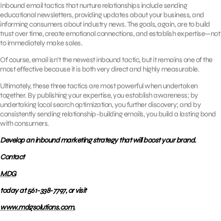
Inbound email tactics that nurture relationships include sending
educational newsletters, providing updates about your business, and
informing consumers about industry news. The goals, again, are to build
trust over time, create emotional connections, and establish expertise—not
to immediately make sales.
Of course, email isn’t the newest inbound tactic, but it remains one of the
most effective because it is both very direct and highly measurable.
Ultimately, these three tactics are most powerful when undertaken
together. By publishing your expertise, you establish awareness; by
undertaking local search optimization, you further discovery; and by
consistently sending relationship-building emails, you build a lasting bond
with consumers.
Develop an inbound marketing strategy that will boost your brand.
Contact
MDG
today at 561-338-7797, or visit
www.mdgsolutions.com.