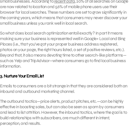
small businesses. According to
recent data
, 20% of all searches on Google
are now related to location and 56% of mobile phone users use their
browser for local searches. These numbers are set to grow significantly in
the coming years, which means that consumers may never discover your
small business unless you rank well in local search.
So what does local search optimization entail exactly? In part it means
making sure your business is represented well in Google+ Local and Bing
Places (i.e., that you’ve got your proper business address registered,
photos on your page, the right hours listed, a set of positive reviews, etc.).
Beyond that, it also means devoting time to other search-like platforms—
such as Yelp and TripAdvisor—where consumers go to find local business
information.
3. Nurture Your Email List
Emails to consumers are a bit strange in that they are considered both an
inbound and outbound marketing channel.
The outbound tactics—price alerts, product pitches, etc.—can be highly
effective in boosting sales, but can also be seen as spam by consumers
and lead to list attrition. However, the inbound tactics, where the goal is to
build relationships with subscribers, are much different in intent,
perception, and results.