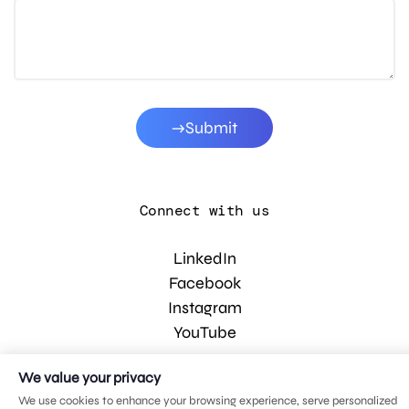
Submit
Connect with us
LinkedIn
Facebook
Instagram
YouTube
We value your privacy
© 2026 MDG, LLC. All rights reserved.
We use cookies to enhance your browsing experience, serve personalized