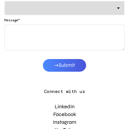
*
Message
Submit
Connect with us
LinkedIn
Facebook
Instagram