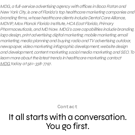
MDG, a full-service advertising agency with offices in Boca Raton and
New York City, is one of Florida’s top healthcare marketing companies and
branding firms, whose healthcare clients include Dental Care Alliance,
MDVIP, Max Planck Florida Institute, HCA East Florida, Primary
Pharmaceuticals, and MD Now. MDG’s core capabilities include branding,
logo design, print advertising, digital marketing, mobile marketing, email
marketing, media planning and buying, radio and TV advertising, outdoor,
newspaper, video marketing, infographic development, website design
and development, content marketing, social media marketing, and SEO. To
learn more about the latest trends in healthcare marketing, contact
MDG
today at 561-338-7797.
Contact
It all starts with a conversation.
You go first.