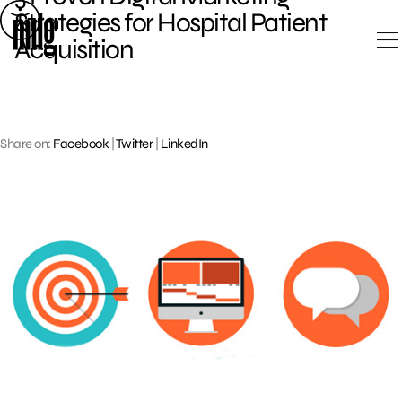
Skip
Strategies for Hospital Patient
to
Acquisition
content
Share on:
Facebook
|
Twitter
|
LinkedIn