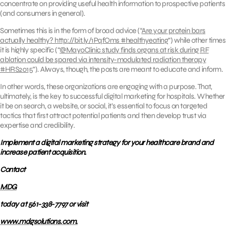
concentrate on providing useful health information to prospective patients
(and consumers in general).
Sometimes this is in the form of broad advice (“
Are your protein bars
actually healthy? http://bit.ly/1PqfOms #healthyeating
“) while other times
it is highly specific (“
@MayoClinic study finds organs at risk during RF
ablation could be spared via intensity-modulated radiation therapy
#HRS2015
“). Always, though, the posts are meant to educate and inform.
In other words, these organizations are engaging with a purpose. That,
ultimately, is the key to successful digital marketing for hospitals. Whether
it be on search, a website, or social, it’s essential to focus on targeted
tactics that first attract potential patients and then develop trust via
expertise and credibility.
Implement a digital marketing strategy for your healthcare brand and
increase patient acquisition.
Contact
MDG
today at 561-338-7797 or visit
www.mdgsolutions.com.