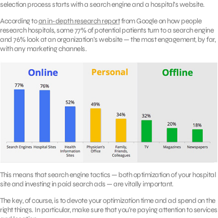
selection process starts with a search engine and a hospital’s website.
According to
an in-depth research report
from Google on how people
research hospitals, some 77% of potential patients turn to a search engine
and 76% look at an organization’s website — the most engagement, by far,
with any marketing channels.
This means that search engine tactics — both optimization of your hospital
site and investing in paid search ads — are vitally important.
The key, of course, is to devote your optimization time and ad spend on the
right things. In particular, make sure that you’re paying attention to services