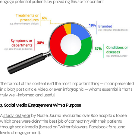
engage potential patients by providing this sort of content.
The format of this content isn’t the most important thing — it can presented
in a blog post, article, video, or even infographic — what’s essential is that’s
truly well-informed and useful.
3. Social Media Engagement With a Purpose
A
study last year
by Nurse Journal evaluated over 800 hospitals to see
which ones were doing the best job of connecting with their patients
through social media (based on Twitter followers, Facebook fans, and
levels of engagement).