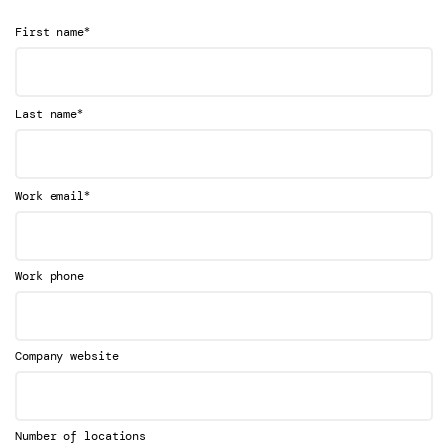
*
First name
*
Last name
*
Work email
Work phone
Company website
Number of locations