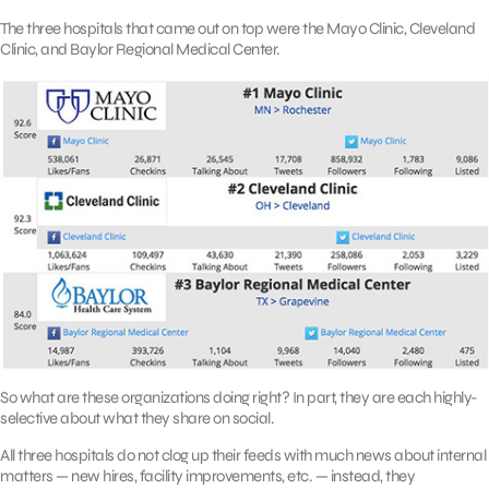
The three hospitals that came out on top were the Mayo Clinic, Cleveland
Clinic, and Baylor Regional Medical Center.
So what are these organizations doing right? In part, they are each highly-
selective about what they share on social.
All three hospitals do not clog up their feeds with much news about internal
matters — new hires, facility improvements, etc. — instead, they