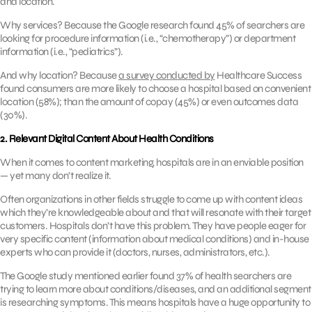
and location.
Why services? Because the Google research found 45% of searchers are
looking for procedure information (i.e., “chemotherapy”) or department
information (i.e., “pediatrics”).
And why location? Because
a survey conducted by
Healthcare Success
found consumers are more likely to choose a hospital based on convenient
location (58%); than the amount of copay (45%) or even outcomes data
(30%).
2. Relevant Digital Content About Health Conditions
When it comes to content marketing, hospitals are in an enviable position
— yet many don’t realize it.
Often organizations in other fields struggle to come up with content ideas
which they’re knowledgeable about and that will resonate with their target
customers. Hospitals don’t have this problem. They have people eager for
very specific content (information about medical conditions) and in-house
experts who can provide it (doctors, nurses, administrators, etc.).
The Google study mentioned earlier found 37% of health searchers are
trying to learn more about conditions/diseases, and an additional segment
is researching symptoms. This means hospitals have a huge opportunity to