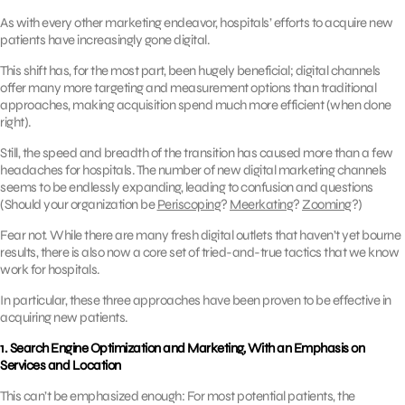
As with every other marketing endeavor, hospitals’ efforts to acquire new
patients have increasingly gone digital.
This shift has, for the most part, been hugely beneficial; digital channels
offer many more targeting and measurement options than traditional
approaches, making acquisition spend much more efficient (when done
right).
Still, the speed and breadth of the transition has caused more than a few
headaches for hospitals. The number of new digital marketing channels
seems to be endlessly expanding, leading to confusion and questions
(Should your organization be
Periscoping
?
Meerkating
?
Zooming
?)
Fear not. While there are many fresh digital outlets that haven’t yet bourne
results, there is also now a core set of tried-and-true tactics that we know
work for hospitals.
In particular, these three approaches have been proven to be effective in
acquiring new patients.
1. Search Engine Optimization and Marketing, With an Emphasis on
Services and Location
This can’t be emphasized enough: For most potential patients, the