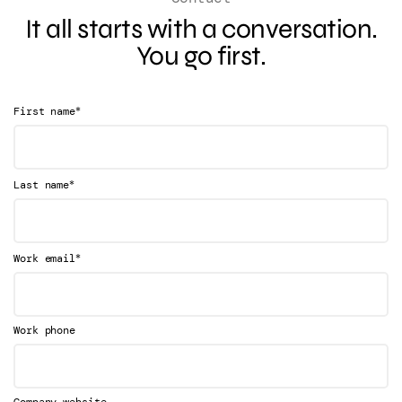
It all starts with a conversation.
You go first.
*
First name
*
Last name
*
Work email
Work phone