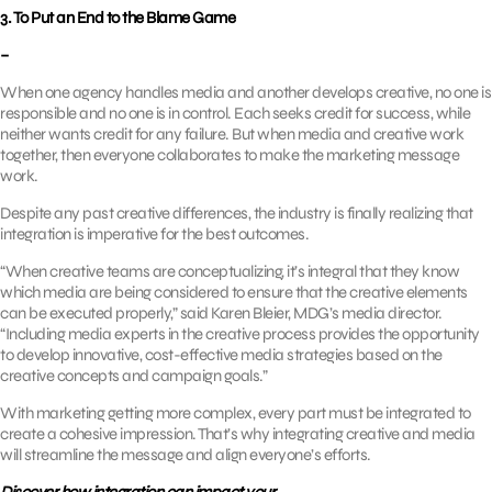
3. To Put an End to the Blame Game
–
When one agency handles media and another develops creative, no one is
responsible and no one is in control. Each seeks credit for success, while
neither wants credit for any failure. But when media and creative work
together, then everyone collaborates to make the marketing message
work.
Despite any past creative differences, the industry is finally realizing that
integration is imperative for the best outcomes.
“When creative teams are conceptualizing, it’s integral that they know
which media are being considered to ensure that the creative elements
can be executed properly,” said Karen Bleier, MDG’s media director.
“Including media experts in the creative process provides the opportunity
to develop innovative, cost-effective media strategies based on the
creative concepts and campaign goals.”
With marketing getting more complex, every part must be integrated to
create a cohesive impression. That’s why integrating creative and media
will streamline the message and align everyone’s efforts.