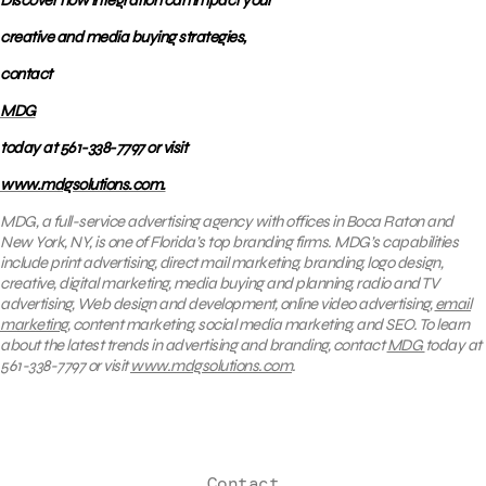
Discover how integration can impact your
creative and media buying strategies,
contact
MDG
today at 561-338-7797 or visit
www.mdgsolutions.com.
MDG, a full-service advertising agency with offices in Boca Raton and
New York, NY, is one of Florida’s top branding firms. MDG’s capabilities
include print advertising, direct mail marketing, branding, logo design,
creative, digital marketing, media buying and planning, radio and TV
advertising, Web design and development, online video advertising,
email
marketing
, content marketing, social media marketing, and SEO. To learn
about the latest trends in advertising and branding, contact
MDG
today at
561-338-7797 or visit
www.mdgsolutions.com
.
Contact