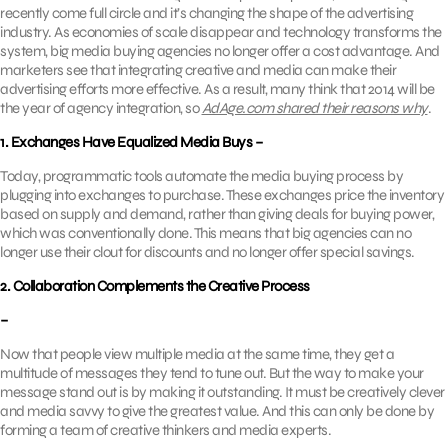
recently come full circle and it’s changing the shape of the advertising
industry. As economies of scale disappear and technology transforms the
system, big media buying agencies no longer offer a cost advantage. And
marketers see that integrating creative and media can make their
advertising efforts more effective. As a result, many think that 2014 will be
the year of agency integration, so
AdAge.com shared their reasons why
.
1. Exchanges Have Equalized Media Buys –
Today, programmatic tools automate the media buying process by
plugging into exchanges to purchase. These exchanges price the inventory
based on supply and demand, rather than giving deals for buying power,
which was conventionally done. This means that big agencies can no
longer use their clout for discounts and no longer offer special savings.
2. Collaboration Complements the Creative Process
–
Now that people view multiple media at the same time, they get a
multitude of messages they tend to tune out. But the way to make your
message stand out is by making it outstanding. It must be creatively clever
and media savvy to give the greatest value. And this can only be done by
forming a team of creative thinkers and media experts.