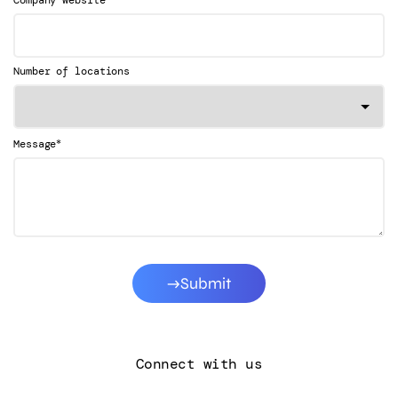
Company website
Number of locations
*
Message
Submit
Connect with us