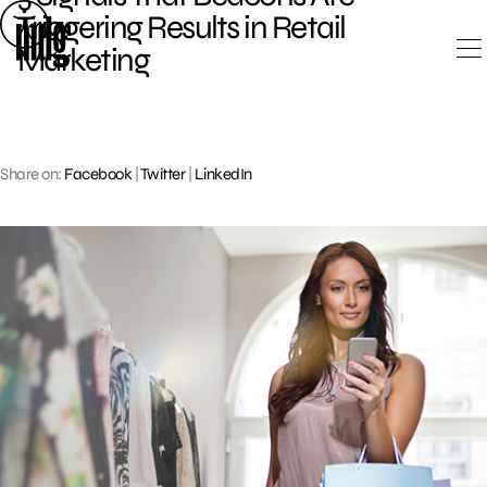
Skip
Triggering Results in Retail
to
Marketing
content
Share on:
Facebook
|
Twitter
|
LinkedIn