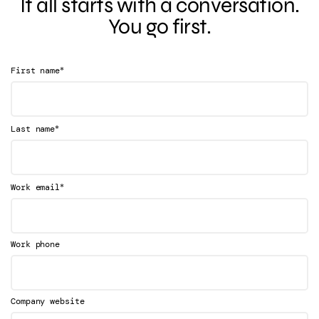
It all starts with a conversation.
You go first.
*
First name
*
Last name
*
Work email
Work phone
Company website