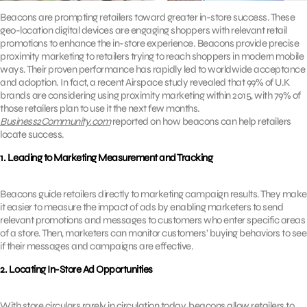
Beacons are prompting retailers toward greater in-store success. These
geo-location digital devices are engaging shoppers with relevant retail
promotions to enhance the in-store experience. Beacons provide precise
proximity marketing to retailers trying to reach shoppers in modern mobile
ways. Their proven performance has rapidly led to worldwide acceptance
and adoption. In fact, a recent Airspace study revealed that 99% of U.K
brands are considering using proximity marketing within 2015, with 79% of
those retailers plan to use it the next few months.
Business2Community.com
reported on how beacons can help retailers
locate success.
1. Leading to Marketing Measurement and Tracking
Beacons guide retailers directly to marketing campaign results. They make
it easier to measure the impact of ads by enabling marketers to send
relevant promotions and messages to customers who enter specific areas
of a store. Then, marketers can monitor customers’ buying behaviors to see
if their messages and campaigns are effective.
2. Locating In-Store Ad Opportunities
With store circulars rarely in circulation today, beacons allow retailers to