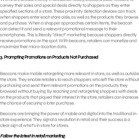
convey their sales and special deals directly to shoppers as they enter
specified sections of a store. These proximity detection devices can track
when shoppers enter each store aisle, as well as the products they browse
and purchase. When a shopper approaches certain items, the beacon
can detect it and send a relevant promotional message to their
smartphones. This is literally “direct” marketing because shoppers directly
receive promotions on the spot. With beacons, retailers can monetize and
maximize their micro-location data.
3. Prompting Promotions on Products Not Purchased
Beacons make mobile retargeting more relevant in store, as well as outside
the store. They enable retailers to reach shoppers who left the store without
purchasing and send them relevant promotions on the products they
browsed without buying. By reaching and retargeting shoppers with deals
on the products that piqued their interest in the store, retailers can increase
the chance of securing a later purchase.
Beacons are bringing the power of mobile and digital into the traditional in-
store experience. They signal a revolution in retail and their success is a
clear sign of what’s in store for stores.
Follow the latest in retail marketing.