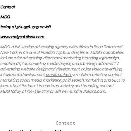
Contact
MDG
today at 561-338-7797 or visit
www.mdgsolutions.com.
MDG, a full-service advertising agency with offices in Boca Raton and
New York, NY, is one of Florida’s top branding firms. MDG’s capabilities
include print advertising, direct mail marketing, branding, logo design,
creative, digital marketing, media buying and planning, radio and TV
advertising, website design and development, online video advertising,
infographic development,
email marketing
, mobile marketing, content
marketing, social media marketing, paid search marketing, and SEO. To
learn about the latest trends in advertising and branding, contact
MDG
today at 561-338-7797 or visit
www.mdgsolutions.com
.
Contact