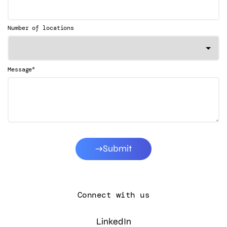
Number of locations
*
Message
Submit
Connect with us
LinkedIn