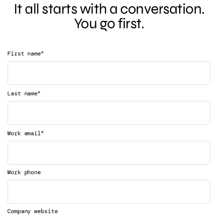
It all starts with a conversation.
You go first.
*
First name
*
Last name
*
Work email
Work phone
Company website