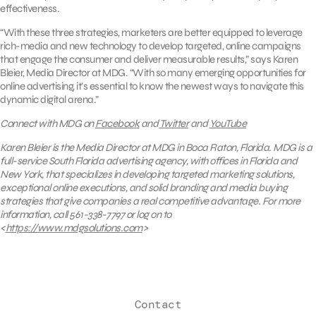
effectiveness.
“With these three strategies, marketers are better equipped to leverage
rich-media and new technology to develop targeted, online campaigns
that engage the consumer and deliver measurable results,” says Karen
Bleier, Media Director at MDG. “With so many emerging opportunities for
online advertising, it’s essential to know the newest ways to navigate this
dynamic digital arena.”
Connect with MDG on
Facebook
and
Twitter
and
YouTube
Karen Bleier is the Media Director at MDG in Boca Raton, Florida. MDG is a
full-service South Florida advertising agency, with offices in Florida and
New York, that specializes in developing targeted marketing solutions,
exceptional online executions, and solid branding and media buying
strategies that give companies a real competitive advantage. For more
information, call 561-338-7797
or log on to
<
https://www.mdgsolutions.com
>
Contact