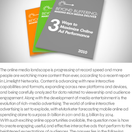
The online media landscape is progressing at record speed and more
people are watching more content than ever, according to a recent report
in Limelight Networks. Content is advancing with new interactive
capabilities and formats, expanding across new platforms and devices,
and being carefully analyzed for data related to viewership and audience
engagement. Along with the development of media entertainment is the
evolution of rich-media advertising. The world of online interactive
advertising is set to explode, with eMarketer forecasting mobile online ad
spending alone to surpass $1 billion in 2011 and $2.5 billion by 2014.
With such exciting online opportunities available, the question now is how
to create engaging, useful, and effective interactive ads that perform to the
heightened expectations of audiences. The answer lies in the following