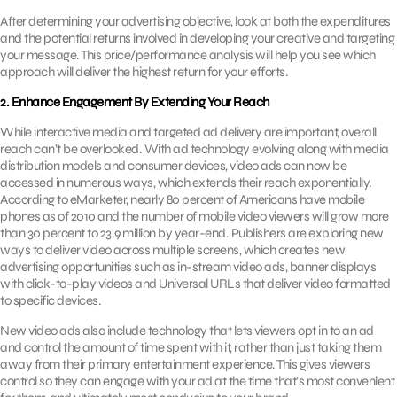
After determining your advertising objective, look at both the expenditures
and the potential returns involved in developing your creative and targeting
your message. This price/performance analysis will help you see which
approach will deliver the highest return for your efforts.
2. Enhance Engagement By Extending Your Reach
While interactive media and targeted ad delivery are important, overall
reach can’t be overlooked. With ad technology evolving along with media
distribution models and consumer devices, video ads can now be
accessed in numerous ways, which extends their reach exponentially.
According to eMarketer, nearly 80 percent of Americans have mobile
phones as of 2010 and the number of mobile video viewers will grow more
than 30 percent to 23.9 million by year-end. Publishers are exploring new
ways to deliver video across multiple screens, which creates new
advertising opportunities such as in-stream video ads, banner displays
with click-to-play videos and Universal URLs that deliver video formatted
to specific devices.
New video ads also include technology that lets viewers opt in to an ad
and control the amount of time spent with it, rather than just taking them
away from their primary entertainment experience. This gives viewers
control so they can engage with your ad at the time that’s most convenient