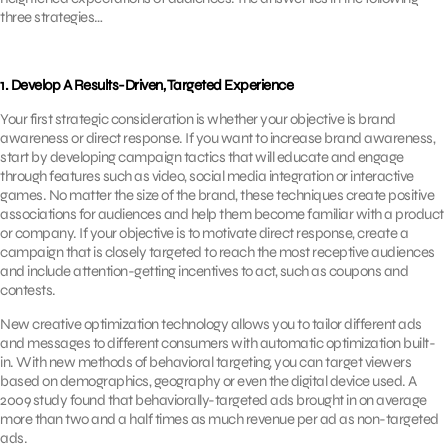
three strategies…
1. Develop A Results-Driven, Targeted Experience
Your first strategic consideration is whether your objective is brand
awareness or direct response. If you want to increase brand awareness,
start by developing campaign tactics that will educate and engage
through features such as video, social media integration or interactive
games. No matter the size of the brand, these techniques create positive
associations for audiences and help them become familiar with a product
or company. If your objective is to motivate direct response, create a
campaign that is closely targeted to reach the most receptive audiences
and include attention-getting incentives to act, such as coupons and
contests.
New creative optimization technology allows you to tailor different ads
and messages to different consumers with automatic optimization built-
in. With new methods of behavioral targeting, you can target viewers
based on demographics, geography or even the digital device used. A
2009 study found that behaviorally-targeted ads brought in on average
more than two and a half times as much revenue per ad as non-targeted
ads.