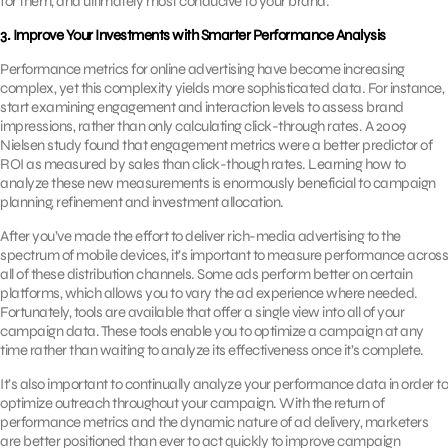
for them, and ultimately most conducive to your brand.
3. Improve Your Investments with Smarter Performance Analysis
Performance metrics for online advertising have become increasing
complex, yet this complexity yields more sophisticated data. For instance,
start examining engagement and interaction levels to assess brand
impressions, rather than only calculating click-through rates. A 2009
Nielsen study found that engagement metrics were a better predictor of
ROI as measured by sales than click-though rates. Learning how to
analyze these new measurements is enormously beneficial to campaign
planning, refinement and investment allocation.
After you’ve made the effort to deliver rich-media advertising to the
spectrum of mobile devices, it’s important to measure performance across
all of these distribution channels. Some ads perform better on certain
platforms, which allows you to vary the ad experience where needed.
Fortunately, tools are available that offer a single view into all of your
campaign data. These tools enable you to optimize a campaign at any
time rather than waiting to analyze its effectiveness once it’s complete.
It’s also important to continually analyze your performance data in order to
optimize outreach throughout your campaign. With the return of
performance metrics and the dynamic nature of ad delivery, marketers
are better positioned than ever to act quickly to improve campaign