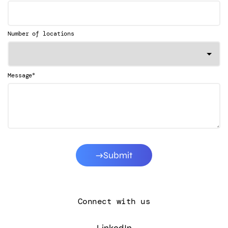
Number of locations
*
Message
Submit
Connect with us