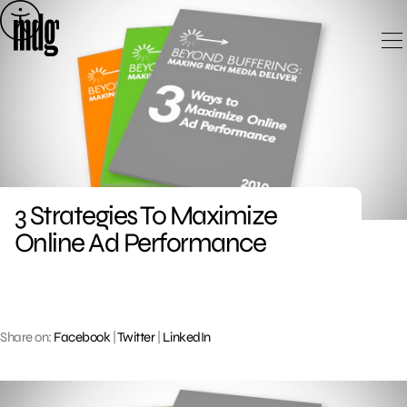
Skip
to
content
3 Strategies To Maximize
Online Ad Performance
Share on:
Facebook
|
Twitter
|
LinkedIn