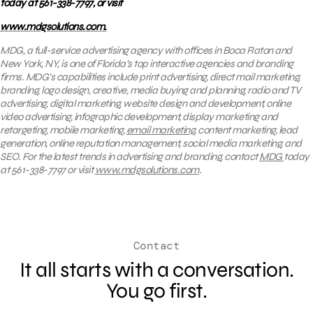
today at 561-338-7797, or visit
www.mdgsolutions.com.
MDG, a full-service advertising agency with offices in Boca Raton and
New York, NY, is one of Florida’s top interactive agencies and branding
firms. MDG’s capabilities include print advertising, direct mail marketing,
branding, logo design, creative, media buying and planning, radio and TV
advertising, digital marketing, website design and development, online
video advertising, infographic development, display marketing and
retargeting, mobile marketing,
email marketing
, content marketing, lead
generation, online reputation management, social media marketing, and
SEO. For the latest trends in advertising and branding, contact
MDG
today
at 561-338-7797 or visit
www.mdgsolutions.com
.
Contact
It all starts with a conversation.
You go first.