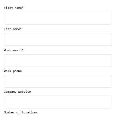
*
First name
*
Last name
*
Work email
Work phone
Company website
Number of locations