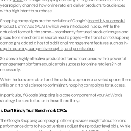
year rapidly changed how online retailers deliver products to audiences
with a high intent to purchase.
Shopping campaigns are the evolution of Google’s
incredibly successful
Product Listing Ads (PLAs), which were introduced in 2012. While the
actual ad format is the same—prominently featured product images and
prices from merchants in search results pages—the transition to Shopping
campaigns added a host of additional management features such as
in-
depth reporting, competitive insights, and prioritization
.
So, does a highly effective product ad format combined with a powerful
management platform equal certain success for online retailers? Not
necessarily.
While the tools are robust and the ads do appear in a coveted space, there
still is an art and science to optimizing Shopping campaigns for success.
In particular, if Google Shopping is a core component of your AdWords
strategy, be sure to factor in these three things:
1. Don’t Blindly Trust Benchmark CPCs
The Google Shopping campaign platform provides insightful auction and
performance data to help advertisers adjust their product level bids. While