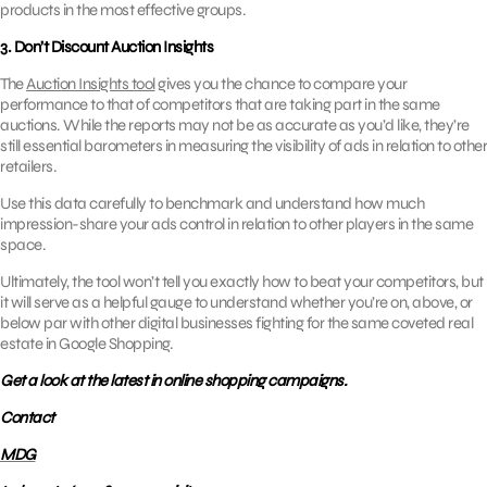
products in the most effective groups.
3. Don’t Discount Auction Insights
The
Auction Insights tool
gives you the chance to compare your
performance to that of competitors that are taking part in the same
auctions. While the reports may not be as accurate as you’d like, they’re
still essential barometers in measuring the visibility of ads in relation to other
retailers.
Use this data carefully to benchmark and understand how much
impression-share your ads control in relation to other players in the same
space.
Ultimately, the tool won’t tell you exactly how to beat your competitors, but
it will serve as a helpful gauge to understand whether you’re on, above, or
below par with other digital businesses fighting for the same coveted real
estate in Google Shopping.
Get a look at the latest in online shopping campaigns.
Contact
MDG