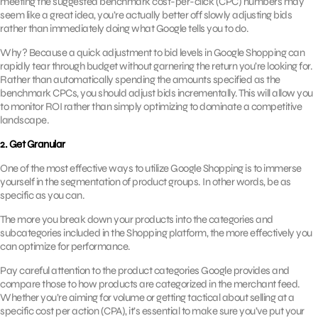
meeting the suggested benchmark cost-per-click (CPC) numbers may
seem like a great idea, you’re actually better off slowly adjusting bids
rather than immediately doing what Google tells you to do.
Why? Because a quick adjustment to bid levels in Google Shopping can
rapidly tear through budget without garnering the return you’re looking for.
Rather than automatically spending the amounts specified as the
benchmark CPCs, you should adjust bids incrementally. This will allow you
to monitor ROI rather than simply optimizing to dominate a competitive
landscape.
2. Get Granular
One of the most effective ways to utilize Google Shopping is to immerse
yourself in the segmentation of product groups. In other words, be as
specific as you can.
The more you break down your products into the categories and
subcategories included in the Shopping platform, the more effectively you
can optimize for performance.
Pay careful attention to the product categories Google provides and
compare those to how products are categorized in the merchant feed.
Whether you’re aiming for volume or getting tactical about selling at a
specific cost per action (CPA), it’s essential to make sure you’ve put your