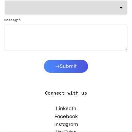
*
Message
Submit
Connect with us
LinkedIn
Facebook
Instagram