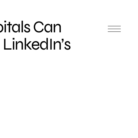
itals Can
 LinkedIn’s