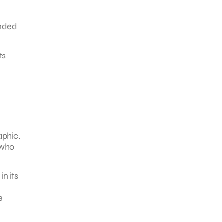
ended
ts
aphic.
 who
in its
e