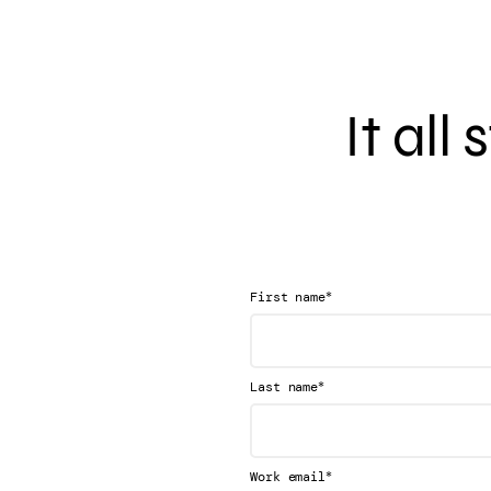
It all
*
First name
*
Last name
*
Work email