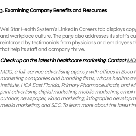
3. Examining Company Benefits and Resources
WellStar Health System’s LinkedIn Careers tab displays copy 
and workplace culture. The page also addresses its staff’s o
reinforced by testimonials from physicians and employees th
that help its staff and company thrive.
Check up on the latest in healthcare marketing. Contact
MD
MDG, a full-service advertising agency with offices in Boca 
marketing companies and branding firms, whose healthcare c
Institute, HCA East Florida, Primary Pharmaceuticals, and M
print advertising, digital marketing, mobile marketing,
email 
outdoor, newspaper, video marketing, infographic developm
media marketing, and SEO. To learn more about the latest tr