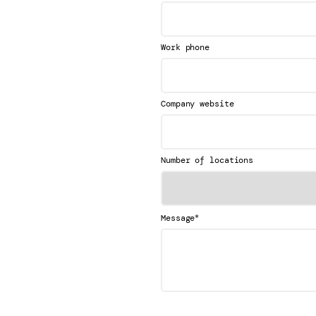
Work phone
Company website
Number of locations
*
Message