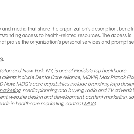
and media that share the organization’s description, benefit
utstanding access to health-related resources. The access is
at praise the organization’s personal services and prompt se
G
.
Raton and New York, NY, is one of Florida’s top healthcare
lients include Dental Care Alliance, MDVIP, Max Planck Flo
D Now. MDG’s core capabilities include branding, logo desig
marketing
, media planning and buying, radio and TV advertisi
ent, website design and development, content marketing, so
ends in healthcare marketing, contact
MDG
.