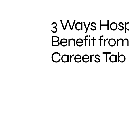
3 Ways Hosp
Benefit from
Careers Tab