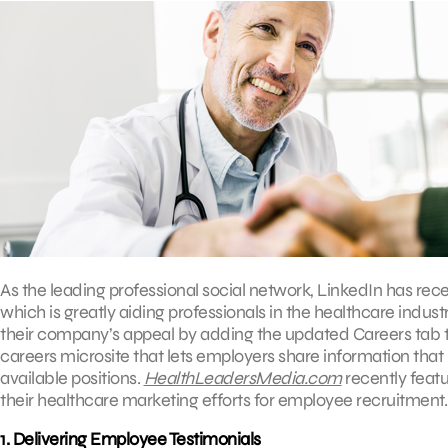
As the leading professional social network, LinkedIn has rec
which is greatly aiding professionals in the healthcare indu
their company’s appeal by adding the updated Careers tab to
careers microsite that lets employers share information that 
available positions.
HealthLeadersMedia.com
recently featu
their healthcare marketing efforts for employee recruitment.
1. Delivering Employee Testimonials