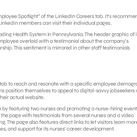
mployee Spotlight” of the LinkedIn Careers tab. It’s recomm
LinkedIn members can visit their individual pages.
eading Health System in Pennsylvania. The header graphic of i
mployee overlaid with a testimonial about the company’s
hip. This sentiment is mirrored in other staff testimonials
 tab to reach and resonate with a specific employee demogr
tems position themselves to appeal to digital-savvy jobseekers
their actual website.
on by featuring two nurses and promoting a nurse-hiring event 
 the page with testimonials from several nurses and a video
g. The page also features direct links to let visitors learn mor
uses, and support for its nurses’ career development.