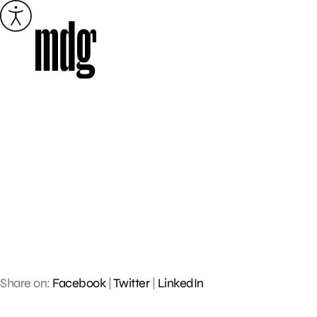
Skip
to
content
Share on:
Facebook
|
Twitter
|
LinkedIn