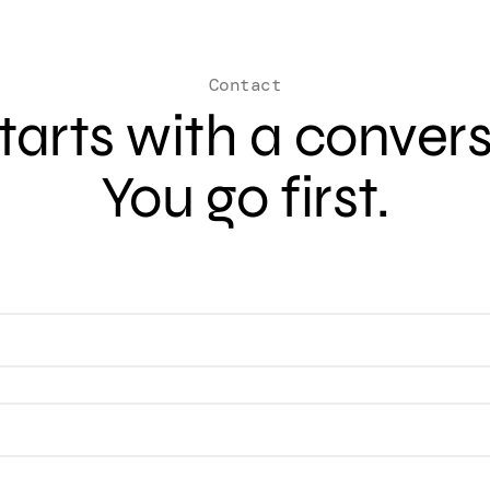
Contact
 starts with a conver
You go first.