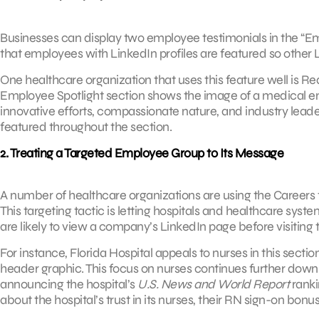
Businesses can display two employee testimonials in the “E
that employees with LinkedIn profiles are featured so other 
One healthcare organization that uses this feature well is R
Employee Spotlight section shows the image of a medical e
innovative efforts, compassionate nature, and industry leaders
featured throughout the section.
2. Treating a Targeted Employee Group to Its Message
A number of healthcare organizations are using the Careers
This targeting tactic is letting hospitals and healthcare sys
are likely to view a company’s LinkedIn page before visiting 
For instance, Florida Hospital appeals to nurses in this secti
header graphic. This focus on nurses continues further down
announcing the hospital’s
U.S. News and World Report
rankin
about the hospital’s trust in its nurses, their RN sign-on bon