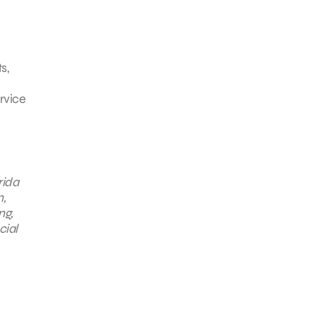
s,
rvice
rida
n,
ng,
cial