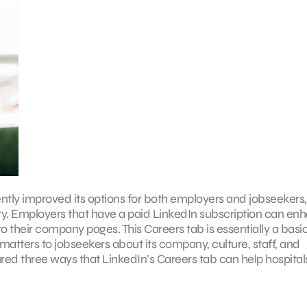
ently improved its options for both employers and jobseekers,
stry. Employers that have a paid LinkedIn subscription can en
 their company pages. This Careers tab is essentially a basi
matters to jobseekers about its company, culture, staff, and
red three ways that LinkedIn’s Careers tab can help hospitals