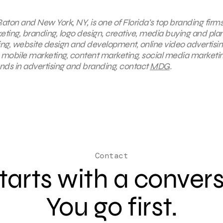
aton and New York, NY, is one of Florida’s top branding firms
keting, branding, logo design, creative, media buying and pla
ing, website design and development, online video advertisin
, mobile marketing, content marketing, social media marketin
ends in advertising and branding, contact
MDG
.
Contact
 starts with a conver
You go first.