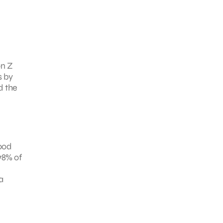
on Z
s by
d the
good
 78% of
a