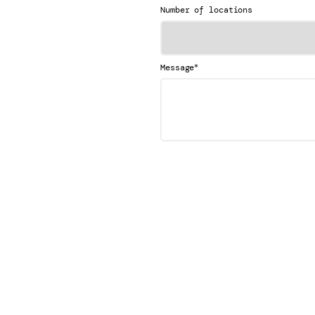
Number of locations
*
Message