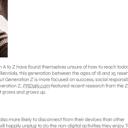
 to Z have found themselves unsure of how to reach today
llennials, this generation between the ages of 18 and 25 res
ut Generation Z is more focused on success, social responsibi
neration Z,
PRDaily.com
featured recent research from the 
it grows and grows up.
so more likely to disconnect from their devices than other
l happily unplug to do the non-digital activities they enjoy. T