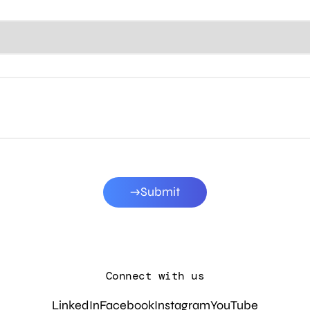
Submit
Connect with us
LinkedIn
Facebook
Instagram
YouTube