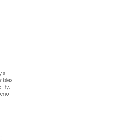
’s
embles
lity,
Zeno
o