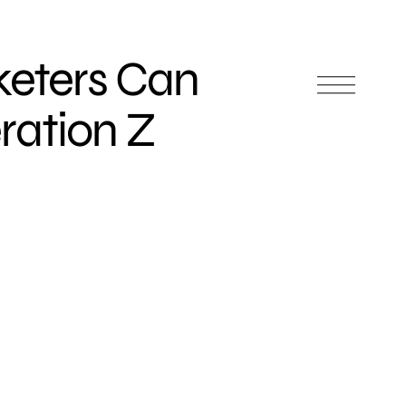
eters Can
ation Z