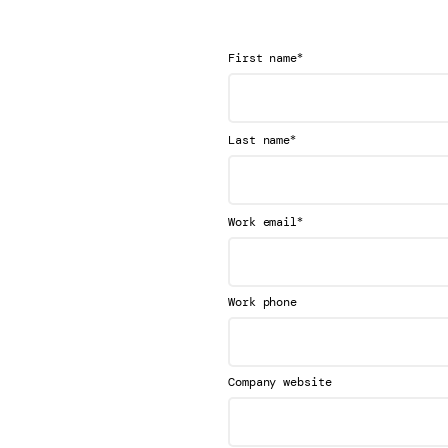
*
First name
*
Last name
*
Work email
Work phone
Company website