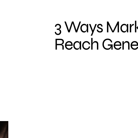
3 Ways Mark
Reach Gener