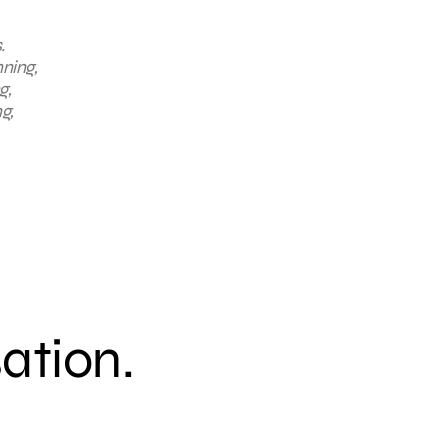
.
nning,
g,
g,
sation.