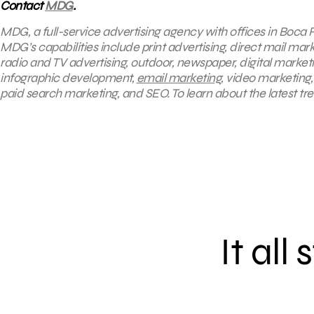
Contact
MDG
.
MDG, a full-service advertising agency with offices in Boca R
MDG’s capabilities include print advertising, direct mail mar
radio and TV advertising, outdoor, newspaper, digital market
infographic development,
email marketing
, video marketing
paid search marketing, and SEO. To learn about the latest tr
It all