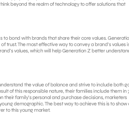
hink beyond the realm of technology to offer solutions that
 to bond with brands that share their core values. Generati
of trust. The most effective way to convey a brand’s values i
a brand’s values, which will help Generation Z better understan
 understand the value of balance and strive to include both 
esult of this responsible nature, their families include them in
n their family’s personal and purchase decisions, marketers
young demographic. The best way to achieve this is to show 
er to this young market.