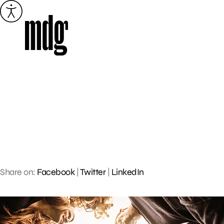
Skip
to
content
Share on:
Facebook
|
Twitter
|
LinkedIn