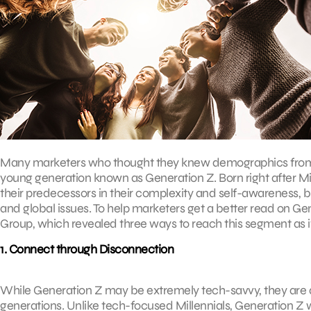
Many marketers who thought they knew demographics from A
young generation known as Generation Z. Born right after Mi
their predecessors in their complexity and self-awareness, b
and global issues. To help marketers get a better read on Ge
Group, which revealed three ways to reach this segment as 
1. Connect through Disconnection
While Generation Z may be extremely tech-savvy, they are al
generations. Unlike tech-focused Millennials, Generation Z wil