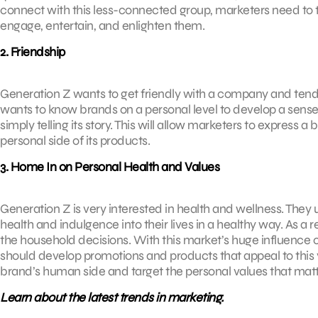
connect with this less-connected group, marketers need to t
engage, entertain, and enlighten them.
2. Friendship
Generation Z wants to get friendly with a company and tends
wants to know brands on a personal level to develop a sense 
simply telling its story. This will allow marketers to express 
personal side of its products.
3. Home In on Personal Health and Values
Generation Z is very interested in health and wellness. They
health and indulgence into their lives in a healthy way. As a r
the household decisions. With this market’s huge influence o
should develop promotions and products that appeal to this 
brand’s human side and target the personal values that matt
Learn about the latest trends in marketing.