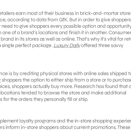
ailers earn most of their business in brick-and-mortar stores
ce, according to data from GfK. But in order to give shoppers
need to give shoppers every possible option and opportunity.
n one of a brand’s locations and finish it in another. Consume
d in its stores as well as online. That’s why it’s vital for ret
 a single perfect package.
Luxury Daily
offered three savvy
ce is by crediting physical stores with online sales shipped t
 shoppers the option to either ship from a store or to purchas
oices, shoppers actually buy more. Research has found that o
locations tended to browse the store and make additional
r the orders they personally fill or ship.
mplement loyalty programs and the in-store shopping experie
ers inform in-store shoppers about current promotions. These