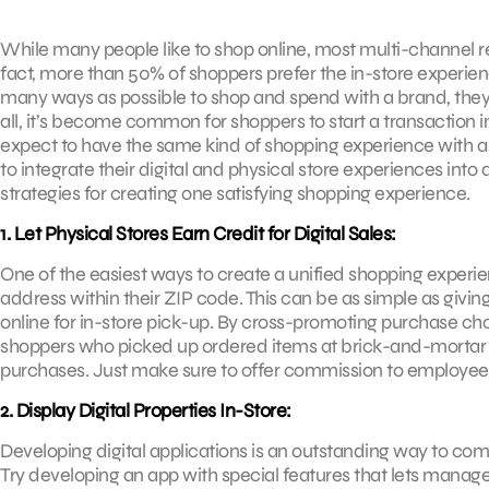
While many people like to shop online, most multi-channel ret
fact, more than 50% of shoppers prefer the in-store experien
many ways as possible to shop and spend with a brand, they 
all, it’s become common for shoppers to start a transaction i
expect to have the same kind of shopping experience with a bran
to integrate their digital and physical store experiences into
strategies for creating one satisfying shopping experience.
1. Let Physical Stores Earn Credit for Digital Sales:
One of the easiest ways to create a unified shopping experien
address within their ZIP code. This can be as simple as giving
online for in-store pick-up. By cross-promoting purchase ch
shoppers who picked up ordered items at brick-and-mortar 
purchases. Just make sure to offer commission to employees fo
2. Display Digital Properties In-Store:
Developing digital applications is an outstanding way to co
Try developing an app with special features that lets manag