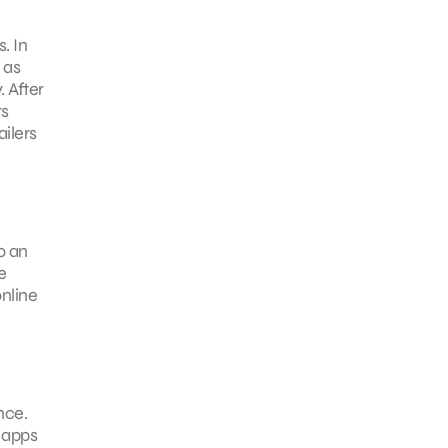
. In
 as
 After
rs
ailers
o an
e
nline
nce.
 apps