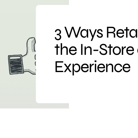
3 Ways Reta
the In-Store
Experience