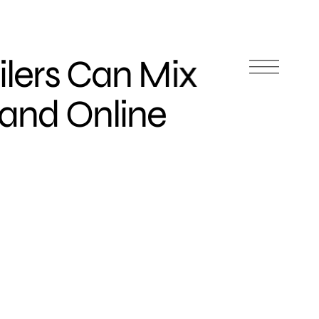
ilers Can Mix
 and Online