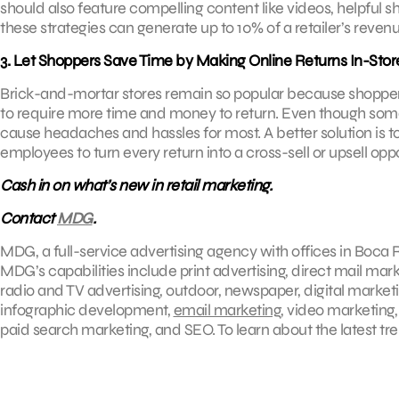
should also feature compelling content like videos, helpful 
these strategies can generate up to 10% of a retailer’s revenu
3. Let Shoppers Save Time by Making Online Returns In-Stor
Brick-and-mortar stores remain so popular because shoppers
to require more time and money to return. Even though some e-
cause headaches and hassles for most. A better solution is to
employees to turn every return into a cross-sell or upsell oppo
Cash in on what’s new in retail marketing.
Contact
MDG
.
MDG, a full-service advertising agency with offices in Boca R
MDG’s capabilities include print advertising, direct mail mar
radio and TV advertising, outdoor, newspaper, digital market
infographic development,
email marketing
, video marketing
paid search marketing, and SEO. To learn about the latest tr