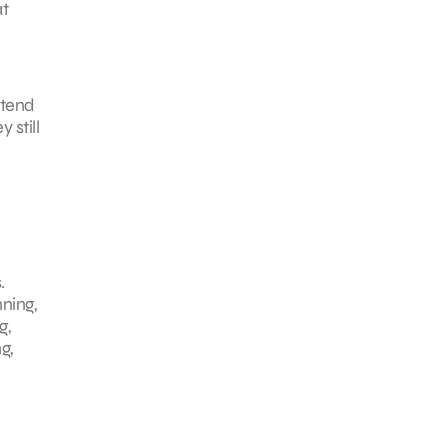
at
 tend
 still
.
nning,
g,
g,