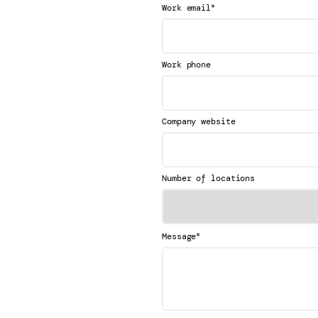
*
Work email
Work phone
Company website
Number of locations
*
Message