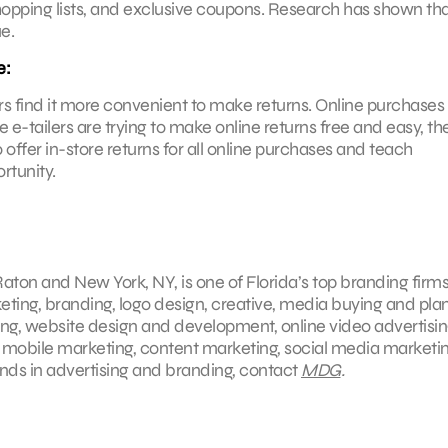
shopping lists, and exclusive coupons. Research has shown th
e.
e:
 find it more convenient to make returns. Online purchases
tailers are trying to make online returns free and easy, they
 offer in-store returns for all online purchases and teach
rtunity.
aton and New York, NY, is one of Florida’s top branding firms
keting, branding, logo design, creative, media buying and pla
ing, website design and development, online video advertisin
, mobile marketing, content marketing, social media marketin
ends in advertising and branding, contact
MDG
.