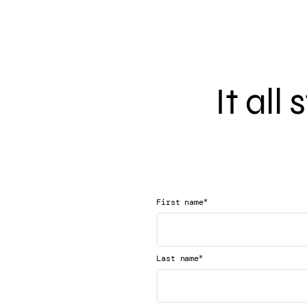
It all
*
First name
*
Last name