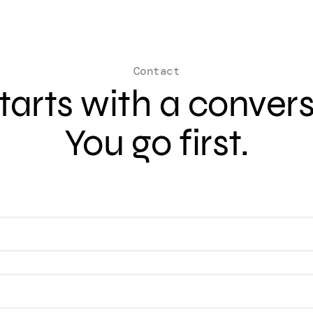
Contact
 starts with a conver
You go first.