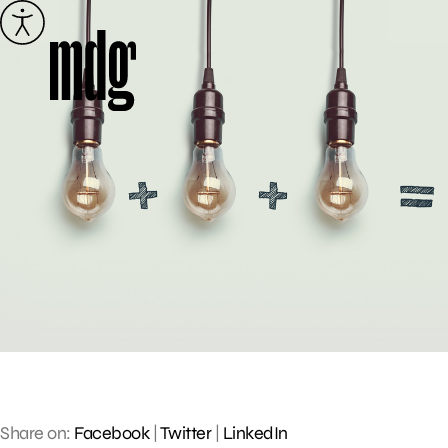
Skip
to
content
Share on:
Facebook
|
Twitter
|
LinkedIn