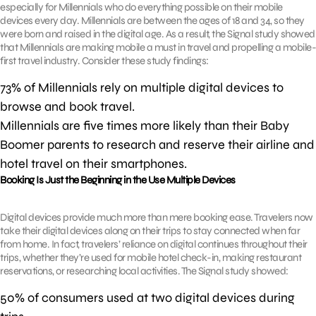
especially for Millennials who do everything possible on their mobile
devices every day. Millennials are between the ages of 18 and 34, so they
were born and raised in the digital age. As a result, the Signal study showed
that Millennials are making mobile a must in travel and propelling a mobile-
first travel industry. Consider these study findings:
73% of Millennials rely on multiple digital devices to
browse and book travel.
Millennials are five times more likely than their Baby
Boomer parents to research and reserve their airline and
hotel travel on their smartphones.
Booking Is Just the Beginning in the Use Multiple Devices
Digital devices provide much more than mere booking ease. Travelers now
take their digital devices along on their trips to stay connected when far
from home. In fact, travelers’ reliance on digital continues throughout their
trips, whether they’re used for mobile hotel check-in, making restaurant
reservations, or researching local activities. The Signal study showed:
50% of consumers used at two digital devices during