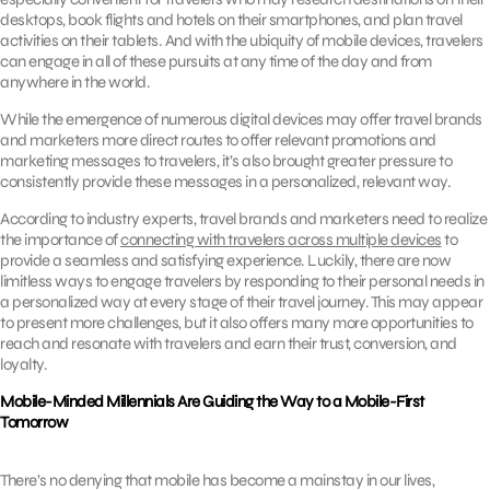
desktops, book flights and hotels on their smartphones, and plan travel
activities on their tablets. And with the ubiquity of mobile devices, travelers
can engage in all of these pursuits at any time of the day and from
anywhere in the world.
While the emergence of numerous digital devices may offer travel brands
and marketers more direct routes to offer relevant promotions and
marketing messages to travelers, it’s also brought greater pressure to
consistently provide these messages in a personalized, relevant way.
According to industry experts, travel brands and marketers need to realize
the importance of
connecting with travelers across multiple devices
to
provide a seamless and satisfying experience. Luckily, there are now
limitless ways to engage travelers by responding to their personal needs in
a personalized way at every stage of their travel journey. This may appear
to present more challenges, but it also offers many more opportunities to
reach and resonate with travelers and earn their trust, conversion, and
loyalty.
Mobile-Minded Millennials Are Guiding the Way to a Mobile-First
Tomorrow
There’s no denying that mobile has become a mainstay in our lives,