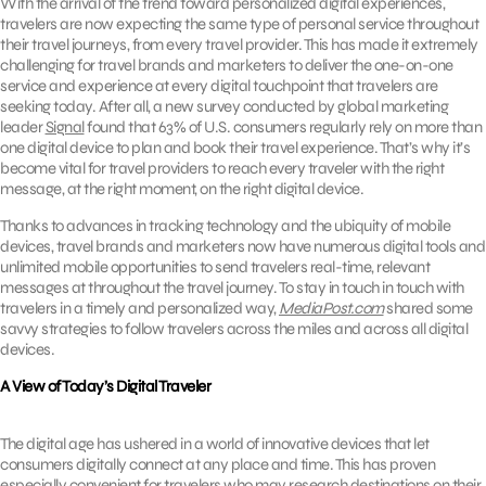
With the arrival of the trend toward personalized digital experiences,
travelers are now expecting the same type of personal service throughout
their travel journeys, from every travel provider. This has made it extremely
challenging for travel brands and marketers to deliver the one-on-one
service and experience at every digital touchpoint that travelers are
seeking today. After all, a new survey conducted by global marketing
leader
Signal
found that 63% of U.S. consumers regularly rely on more than
one digital device to plan and book their travel experience. That’s why it’s
become vital for travel providers to reach every traveler with the right
message, at the right moment, on the right digital device.
Thanks to advances in tracking technology and the ubiquity of mobile
devices, travel brands and marketers now have numerous digital tools and
unlimited mobile opportunities to send travelers real-time, relevant
messages at throughout the travel journey. To stay in touch in touch with
travelers in a timely and personalized way,
MediaPost.com
shared some
savvy strategies to follow travelers across the miles and across all digital
devices.
A View of Today’s Digital Traveler
The digital age has ushered in a world of innovative devices that let
consumers digitally connect at any place and time. This has proven
especially convenient for travelers who may research destinations on their