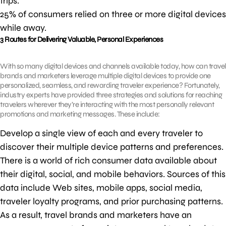
trips.
25% of consumers relied on three or more digital devices
while away.
3 Routes for Delivering Valuable, Personal Experiences
With so many digital devices and channels available today, how can travel
brands and marketers leverage multiple digital devices to provide one
personalized, seamless, and rewarding traveler experience? Fortunately,
industry experts have provided three strategies and solutions for reaching
travelers wherever they’re interacting with the most personally relevant
promotions and marketing messages. These include:
Develop a single view of each and every traveler to
discover their multiple device patterns and preferences.
There is a world of rich consumer data available about
their digital, social, and mobile behaviors. Sources of this
data include Web sites, mobile apps, social media,
traveler loyalty programs, and prior purchasing patterns.
As a result, travel brands and marketers have an