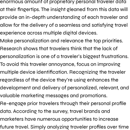
enormous amount of proprietary personal traveler data
at their fingertips. The insight gleaned from this data will
provide an in-depth understanding of each traveler and
allow for the delivery of a seamless and satisfying travel
experience across multiple digital devices.
Make personalization and relevance the top priorities.
Research shows that travelers think that the lack of
personalization is one of a traveler’s biggest frustrations.
To avoid this traveler annoyance, focus on improving
multiple device identification. Recognizing the traveler
regardless of the device they’re using enhances the
development and delivery of personalized, relevant, and
valuable marketing messages and promotions.
Re-engage prior travelers through their personal profile
data. According to the survey, travel brands and
marketers have numerous opportunities to increase
future travel. Simply analyzing traveler profiles over time