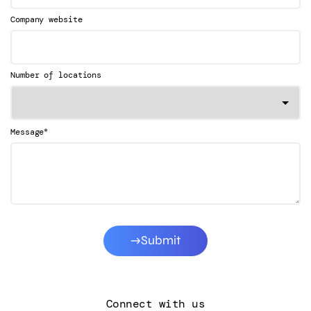
Company website
Number of locations
*
Message
Submit
Connect with us