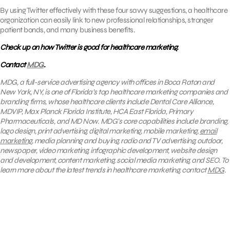
By using Twitter effectively with these four savvy suggestions, a healthcare
organization can easily link to new professional relationships, stronger
patient bonds, and many business benefits.
Check up on how Twitter is good for healthcare marketing.
Contact
MDG
.
MDG, a full-service advertising agency with offices in Boca Raton and
New York, NY, is one of Florida’s top healthcare marketing companies and
branding firms, whose healthcare clients include Dental Care Alliance,
MDVIP, Max Planck Florida Institute, HCA East Florida, Primary
Pharmaceuticals, and MD Now. MDG’s core capabilities include branding,
logo design, print advertising, digital marketing, mobile marketing,
email
marketing
, media planning and buying, radio and TV advertising, outdoor,
newspaper, video marketing, infographic development, website design
and development, content marketing, social media marketing, and SEO. To
learn more about the latest trends in healthcare marketing, contact
MDG
.