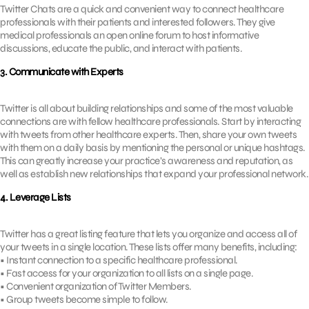
Twitter Chats are a quick and convenient way to connect healthcare
professionals with their patients and interested followers. They give
medical professionals an open online forum to host informative
discussions, educate the public, and interact with patients.
3. Communicate with Experts
Twitter is all about building relationships and some of the most valuable
connections are with fellow healthcare professionals. Start by interacting
with tweets from other healthcare experts. Then, share your own tweets
with them on a daily basis by mentioning the personal or unique hashtags.
This can greatly increase your practice’s awareness and reputation, as
well as establish new relationships that expand your professional network.
4. Leverage Lists
Twitter has a great listing feature that lets you organize and access all of
your tweets in a single location. These lists offer many benefits, including:
• Instant connection to a specific healthcare professional.
• Fast access for your organization to all lists on a single page.
• Convenient organization of Twitter Members.
• Group tweets become simple to follow.