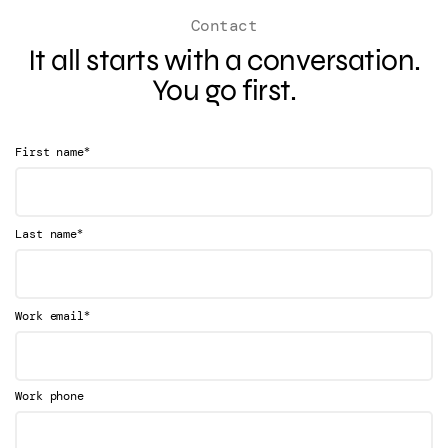
Contact
It all starts with a conversation.
You go first.
*
First name
*
Last name
*
Work email
Work phone