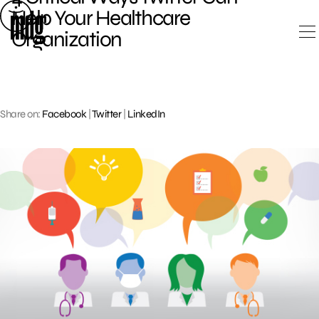
Skip
Help Your Healthcare
to
Organization
content
Share on:
Facebook
|
Twitter
|
LinkedIn