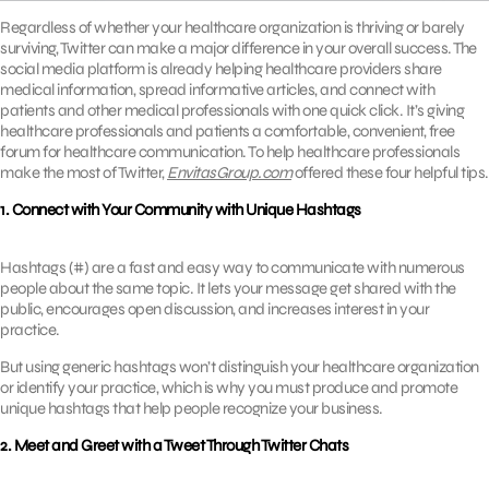
Regardless of whether your healthcare organization is thriving or barely
surviving, Twitter can make a major difference in your overall success. The
social media platform is already helping healthcare providers share
medical information, spread informative articles, and connect with
patients and other medical professionals with one quick click. It’s giving
healthcare professionals and patients a comfortable, convenient, free
forum for healthcare communication. To help healthcare professionals
make the most of Twitter,
EnvitasGroup.com
offered these four helpful tips.
1. Connect with Your Community with Unique Hashtags
Hashtags (#) are a fast and easy way to communicate with numerous
people about the same topic. It lets your message get shared with the
public, encourages open discussion, and increases interest in your
practice.
But using generic hashtags won’t distinguish your healthcare organization
or identify your practice, which is why you must produce and promote
unique hashtags that help people recognize your business.
2. Meet and Greet with a Tweet Through Twitter Chats