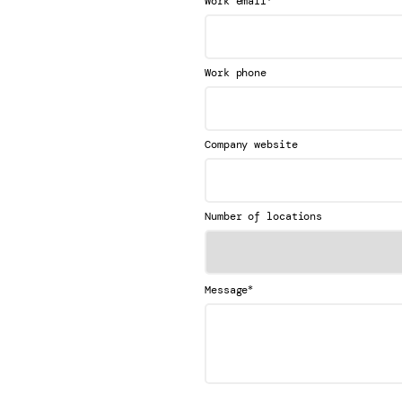
Work email
Work phone
Company website
Number of locations
*
Message