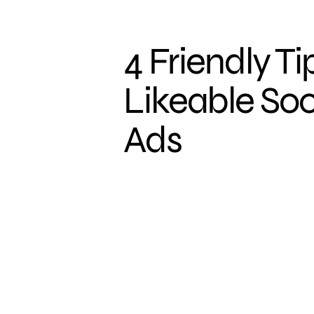
4 Friendly Ti
Likeable So
Ads