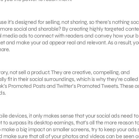
 it’s designed for selling, not sharing, so there’s nothing soc
 more social and sharable? By creating highly targeted conte
ial media ads to connect with readers and convey how your 
arket and make your ad appear real and relevant. As a result, y
hare.
ry, not sell a product. They are creative, compelling, and
 fit in their social surroundings, which is why they’re called
book’s Promoted Posts and Twitter’s Promoted Tweets. These a
ds.
bile devices, it only makes sense that your social ads need to
to surpass its desktop earnings, that’s all the more reason t
 make a big impact on smaller screens, try to keep your ads 
d make sure that all of your photos and videos can be seen on