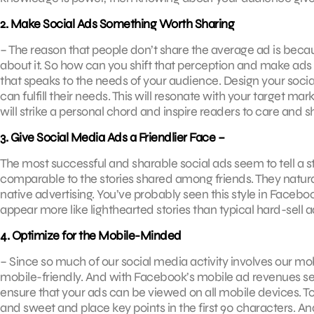
2. Make Social Ads Something Worth Sharing ­
– The reason that people don’t share the average ad is because
about it. So how can you shift that perception and make ads
that speaks to the needs of your audience. Design your soc
can fulfill their needs. This will resonate with your target m
will strike a personal chord and inspire readers to care and s
3. Give Social Media Ads a Friendlier Face ­–
The most successful and sharable social ads seem to tell a sto
comparable to the stories shared among friends. They naturally
native advertising. You’ve probably seen this style in Face
appear more like lighthearted stories than typical hard-sell a
4. Optimize for the Mobile-Minded
­– Since so much of our social media activity involves our mo
mobile-friendly. And with Facebook’s mobile ad revenues set 
ensure that your ads can be viewed on all mobile devices. To
and sweet and place key points in the first 90 characters. An