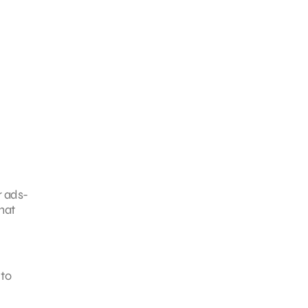
r ads-
hat
 to