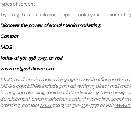
types of screens.
Try using these simple social tips to make your ads somethin
Discover the power of social media marketing.
Contact
MDG
today at 561-338-7797, or visit
www.mdgsolutions.com.
MDG, a full-service advertising agency with offices in Boca R
MDG’s capabilities include print advertising, direct mail mark
buying and planning, radio and TV advertising, Web design a
development,
email marketing
, content marketing, social me
branding, contact
MDG
today at 561-338-7797 or visit
www.md