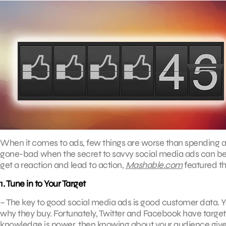
When it comes to ads, few things are worse than spending a lo
gone-bad when the secret to savvy social media ads can be fo
get a reaction and lead to action,
Mashable.com
featured the
1. Tune in to Your Target
­– The key to good social media ads is good customer data. 
why they buy. Fortunately, Twitter and Facebook have targetin
knowledge is power, then knowing about your audience give