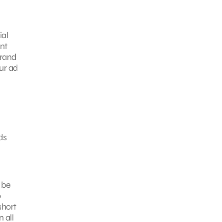
ial
nt
brand
our ad
ds
 be
o
short
 all