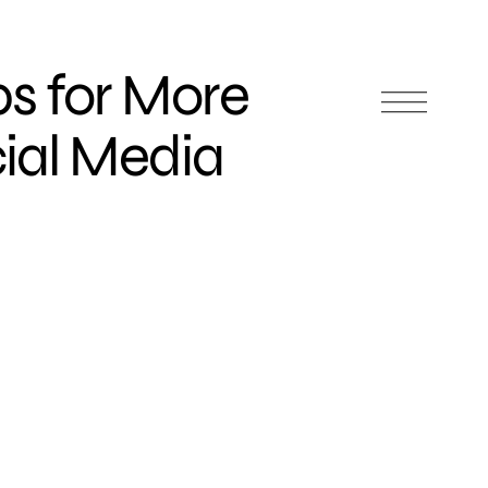
ps for More
cial Media