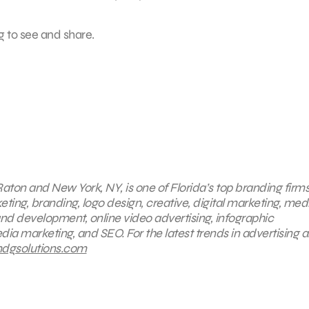
g to see and share.
aton and New York, NY, is one of Florida’s top branding firms
eting, branding, logo design, creative, digital marketing, med
nd development, online video advertising, infographic
dia marketing, and SEO. For the latest trends in advertising 
gsolutions.com