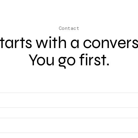
Contact
 starts with a conver
You go first.