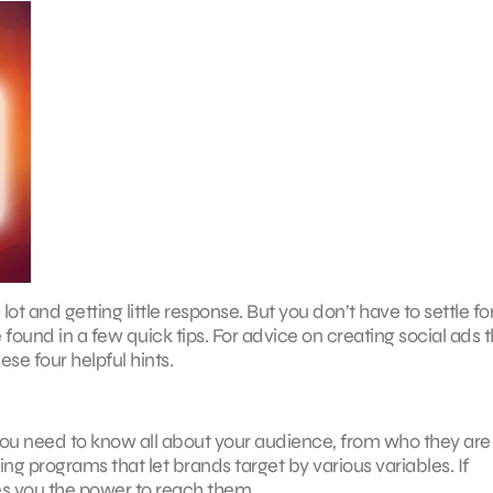
t and getting little response. But you don’t have to settle fo
und in a few quick tips. For advice on creating social ads t
se four helpful hints.
You need to know all about your audience, from who they are
g programs that let brands target by various variables. If
s you the power to reach them.