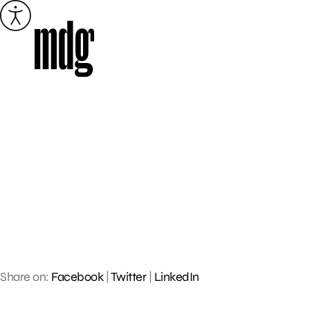
Skip
to
content
Share on:
Facebook
|
Twitter
|
LinkedIn