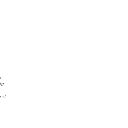
.
ia
and