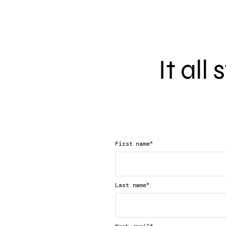
It all
*
First name
*
Last name
*