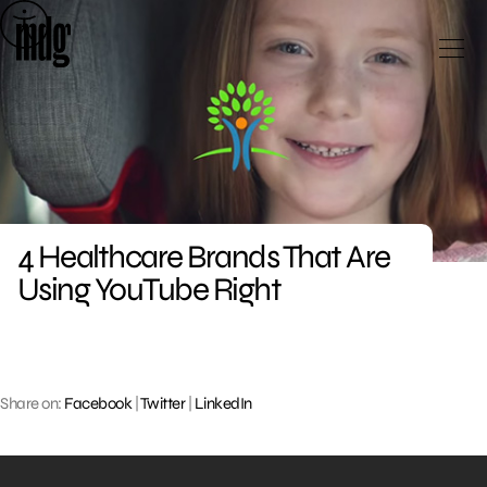
Skip
to
content
4 Healthcare Brands That Are
Using YouTube Right
Share on:
Facebook
|
Twitter
|
LinkedIn