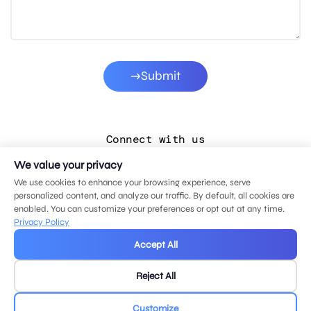
Submit
Connect with us
We value your privacy
LinkedIn
We use cookies to enhance your browsing experience, serve
Facebook
personalized content, and analyze our traffic. By default, all cookies are
enabled. You can customize your preferences or opt out at any time.
Instagram
Privacy Policy
YouTube
Accept All
Reject All
© 2026 MDG, LLC. All rights reserved.
Privacy policy
.
Sitemap
.
Customize