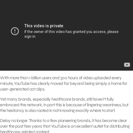
With more than 1 billion users and 300 hours of video uploaded every
minute, YouTube has clearly moved far beyond being simply a home for
user-generated cat clips.
Yet many brands, especially healthcare brands, still haven’t fully
embraced the network; in part this is because of lingering weariness, but
the hesitancy is also rooted in not knowing exactly where to start.
Delay no longer. Thanks to a few pioneering brands, it has become clear
over the past few years that YouTube is an excellent outlet for distributing
healthcare-related content.