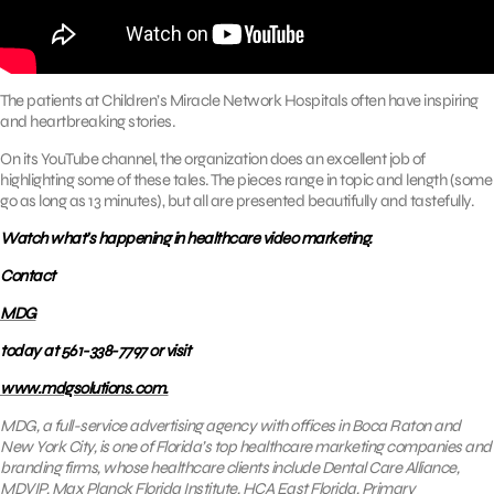
The patients at Children’s Miracle Network Hospitals often have inspiring
and heartbreaking stories.
On its YouTube channel, the organization does an excellent job of
highlighting some of these tales. The pieces range in topic and length (some
go as long as 13 minutes), but all are presented beautifully and tastefully.
Watch what’s happening in healthcare video marketing.
Contact
MDG
today at 561-338-7797 or visit
www.mdgsolutions.com.
MDG, a full-service advertising agency with offices in Boca Raton and
New York City, is one of Florida’s top healthcare marketing companies and
branding firms, whose healthcare clients include Dental Care Alliance,
MDVIP, Max Planck Florida Institute, HCA East Florida, Primary