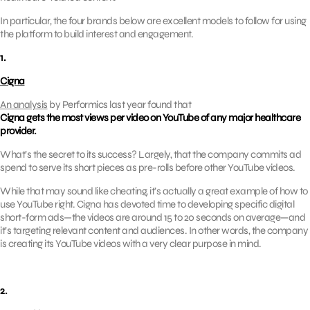
In particular, the four brands below are excellent models to follow for using
the platform to build interest and engagement.
1.
Cigna
An analysis
by Performics last year found that
Cigna gets the most views per video on YouTube of any major healthcare
provider.
What’s the secret to its success? Largely, that the company commits ad
spend to serve its short pieces as pre-rolls before other YouTube videos.
While that may sound like cheating, it’s actually a great example of how to
use YouTube right. Cigna has devoted time to developing specific digital
short-form ads—the videos are around 15 to 20 seconds on average—and
it’s targeting relevant content and audiences. In other words, the company
is creating its YouTube videos with a very clear purpose in mind.
2.