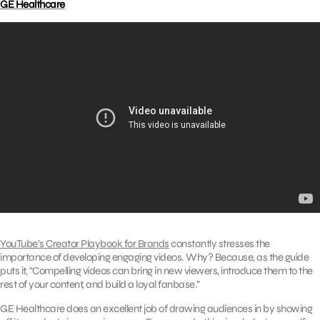
GE Healthcare
YouTube’s Creator Playbook for Brands
constantly stresses the
importance of developing engaging videos. Why? Because, as the guide
puts it, “Compelling videos can bring in new viewers, introduce them to the
rest of your content, and build a loyal fanbase.”
GE Healthcare does an excellent job of drawing audiences in by showing