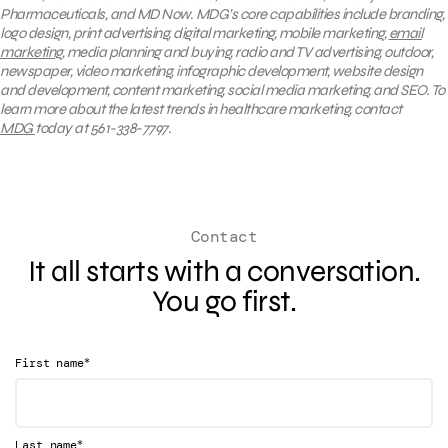
Pharmaceuticals, and MD Now. MDG’s core capabilities include branding,
logo design, print advertising, digital marketing, mobile marketing,
email
marketing
, media planning and buying, radio and TV advertising, outdoor,
newspaper, video marketing, infographic development, website design
and development, content marketing, social media marketing, and SEO. To
learn more about the latest trends in healthcare marketing, contact
MDG
today at 561-338-7797.
Contact
It all starts with a conversation.
You go first.
*
First name
*
Last name