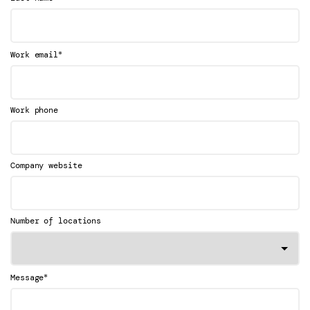
*
Work email
Work phone
Company website
Number of locations
*
Message