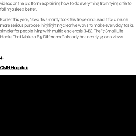
videos on the platform explaining how to do everything from tying a tie to
falling asleep better.
Earlier this year, Novartis smartly took this trope and used it for a much
more serious purpose: highlighting creative ways to make everyday tasks
simpler for people living with multiple sclerosis (MS). The “7 Small Life
Hacks That Make a Big Difference” already has nearly 74,000 views.
4.
CMN Hospitals