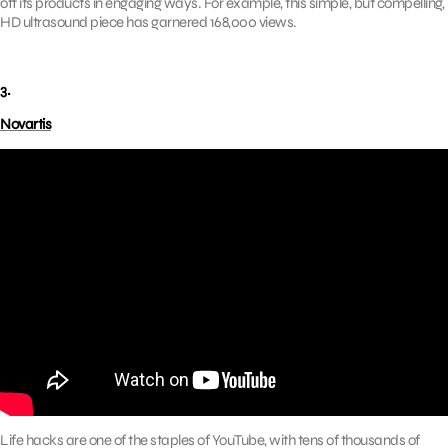
off its products in engaging ways. For example, this simple, but compelling,
HD ultrasound piece has garnered 168,000 views.
3.
Novartis
Life hacks are one of the staples of YouTube, with tens of thousands of