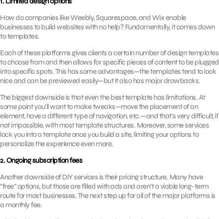
1. Limited design options
How do companies like Weebly, Squarespace, and Wix enable
businesses to build websites with no help? Fundamentally, it comes down
to templates.
Each of these platforms gives clients a certain number of design templates
to choose from and then allows for specific pieces of content to be plugged
into specific spots. This has some advantages—the templates tend to look
nice and can be previewed easily—but it also has major drawbacks.
The biggest downside is that even the best template has limitations. At
some point you’ll want to make tweaks—move the placement of an
element, have a different type of navigation, etc.—and that’s very difficult, if
not impossible, with most template structures. Moreover, some services
lock you into a template once you build a site, limiting your options to
personalize the experience even more.
2. Ongoing subscription fees
Another downside of DIY services is their pricing structure. Many have
“free” options, but those are filled with ads and aren’t a viable long-term
route for most businesses. The next step up for all of the major platforms is
a monthly fee.