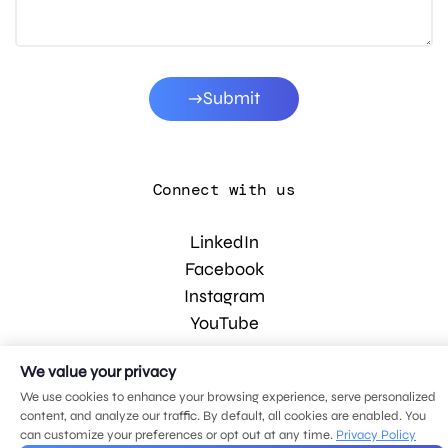
Submit
Connect with us
LinkedIn
Facebook
Instagram
YouTube
We value your privacy
© 2026 MDG, LLC. All rights reserved.
We use cookies to enhance your browsing experience, serve personalized
Privacy policy
.
Sitemap
.
content, and analyze our traffic. By default, all cookies are enabled. You
can customize your preferences or opt out at any time.
Privacy Policy