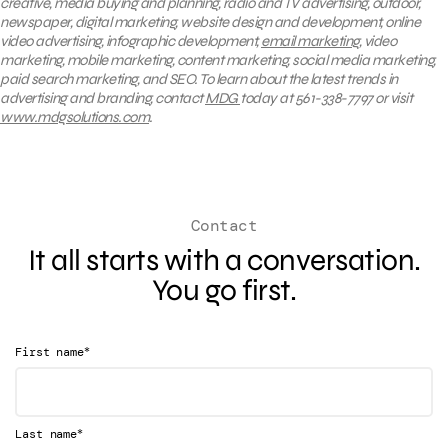
creative, media buying and planning, radio and TV advertising, outdoor,
newspaper, digital marketing, website design and development, online
video advertising, infographic development,
email marketing
, video
marketing, mobile marketing, content marketing, social media marketing,
paid search marketing, and SEO. To learn about the latest trends in
advertising and branding, contact
MDG
today at 561-338-7797 or visit
www.mdgsolutions.com
.
Contact
It all starts with a conversation.
You go first.
*
First name
*
Last name