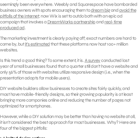
seemingly been everywhere. Weebly and Squarespace have bombarded
business owners with spots encouraging them to
dream big
and
avoid the
pitfalls of the Internet
; now Wix is set to outdo both with an epic ad
campaign that involves a
DreamWorks partnership
and
real-time
produced ad
.
The marketing investment is clearly paying off; exact numbers are hard to
come by, but
it’s estimated
that these platforms now host 100+ million
websites.
Is this trend a good thing? To some extent, it is.
A survey
conducted last
year of small businesses found that a quarter still don’t have a website and
only 56% of those with websites utilize responsive design (i.e., when the
presentation adapts for mobile users).
DIY website builders allow businesses to create sites fairly quickly, and
most have mobile-friendly designs, so their growing popularity is at least
bringing more companies online and reducing the number of pages not
optimized for smartphones.
However, while a DIY solution may be better than having no website at all,
it isn’t considered the best approach for most businesses. Why? Here are
four of the biggest pitfalls: