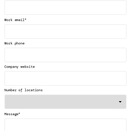
*
Work email
Work phone
Company website
Number of locations
*
Message