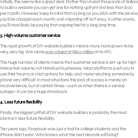
Initially, this seems like a great deal. Rather than invest thousands of dollars
to build a website you can get one for nothing upfront and less than $100
per month. However, keep in mind that as long as you stick with the service
you’ll be charged each month, and migrating off isn’t easy. In other words,
you’ll most likely be paying that ongoing fee for a long, long time.
3. High-volume customer service
The rapid growth of DIY website builders means many have grown to be
very, very big. Wix alone
was valued at $800 million
at its IPO.
This huge number of clients means that customer service is set-up for high
interaction volume, not individual businesses. Most platforms push you to
use their forums or chat options for help, and make reaching someone by
phone very difficult. In most situations this lack of access is merely an
inconvenience, but at certain times—such as when there is a service
outage—it can be a huge drawback.
4. Less future flexibility
Finally, the biggest pitfall of DIY website builders is probably the most
abstract: less future flexibility.
Ten years ago, Facebook was just a tool for college students and the
iPhone didn’t exist. Who knows what the next decade will bring?