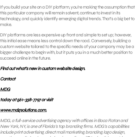
If you build your site on a DIY platform, you’re making the assumption that
this particular company will remain solvent, continue to invest in its
technology, and quickly identify emerging digital trends. That’s a big bet to
make.
DIY platforms are less expensive up front and simple to set up; however,
this initial ease means less control down the road. Conversely, building a
custom website tailored to the specific needs of your company may be a
bigger challenge to begin with, but it puts you in a much better position to
succeed online in the future.
Find out what’s new in custom website design.
Contact
MDG
today at 561-338-7797 or visit
www.mdgsolutions.com.
MDG, a full-service advertising agency with offices in Boca Raton and
New York, NY, is one of Florida’s top branding firms. MDG’s capabilities
include print advertising, direct mail marketing, branding, logo design,