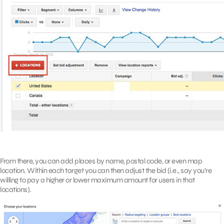
From there, you can add places by name, postal code, or even map
location. Within each target you can then adjust the bid (i.e., say you’re
willing to pay a higher or lower maximum amount for users in that
locations).