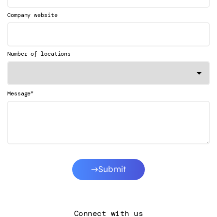
Company website
Number of locations
*
Message
Submit
Connect with us