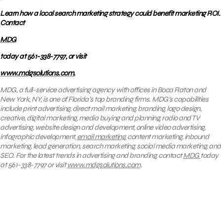
Learn how a local search marketing strategy could benefit marketing ROI.
Contact
MDG
today at 561-338-7797, or visit
www.mdgsolutions.com.
MDG, a full-service advertising agency with offices in Boca Raton and
New York, NY, is one of Florida’s top branding firms. MDG’s capabilities
include print advertising, direct mail marketing, branding, logo design,
creative, digital marketing, media buying and planning, radio and TV
advertising, website design and development, online video advertising,
infographic development,
email marketing
, content marketing, inbound
marketing, lead generation, search marketing, social media marketing, and
SEO. For the latest trends in advertising and branding, contact
MDG
today
at 561-338-7797 or visit
www.mdgsolutions.com
.