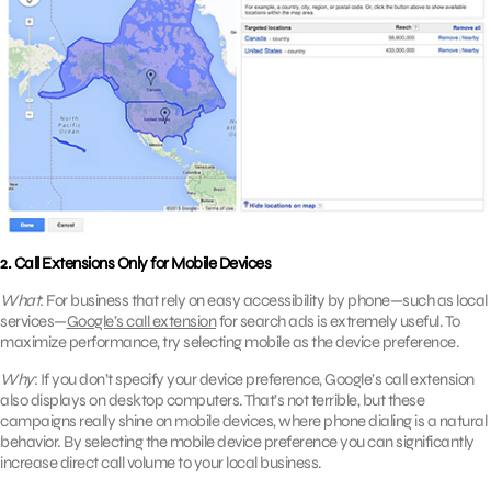
2. Call Extensions Only for Mobile Devices
What
: For business that rely on easy accessibility by phone—such as local
services—
Google’s call extension
for search ads is extremely useful. To
maximize performance, try selecting mobile as the device preference.
Why
: If you don’t specify your device preference, Google’s call extension
also displays on desktop computers. That’s not terrible, but these
campaigns really shine on mobile devices, where phone dialing is a natural
behavior. By selecting the mobile device preference you can significantly
increase direct call volume to your local business.