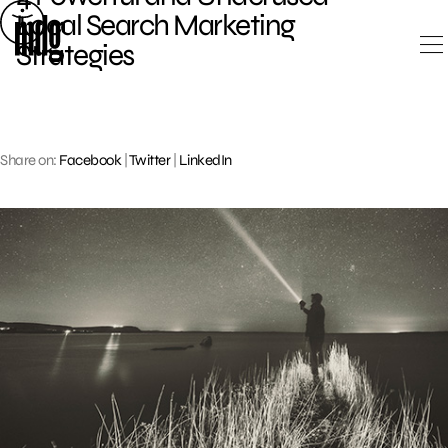
Skip
Local Search Marketing
to
Strategies
content
Share on:
Facebook
|
Twitter
|
LinkedIn