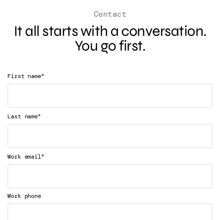
Contact
It all starts with a conversation.
You go first.
*
First name
*
Last name
*
Work email
Work phone