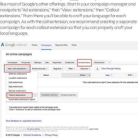
like most of Google’s other offerings. Start in your campaign manager and
navigate to “Ad extensions,” then “View: extensions,” then “Callout
extensions.” From there you’ll be able to craft your language for each
campaign. As with the call extension, we recommend creating a separate
campaign for each callout extension so that you can properly craft your
local language.