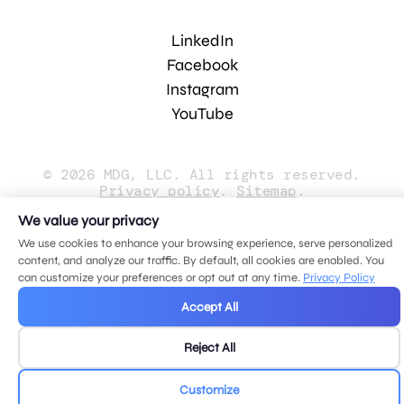
LinkedIn
Facebook
Instagram
YouTube
© 2026 MDG, LLC. All rights reserved.
Privacy policy
.
Sitemap
.
We value your privacy
We use cookies to enhance your browsing experience, serve personalized
content, and analyze our traffic. By default, all cookies are enabled. You
can customize your preferences or opt out at any time.
Privacy Policy
Accept All
Reject All
Customize