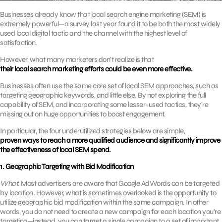
Businesses already know that local search engine marketing (SEM) is
extremely powerful—
a survey last year
found it to be both the most widely
used local digital tactic and the channel with the highest level of
satisfaction.
However, what many marketers don’t realize is that
their local search marketing efforts could be even more effective.
Businesses often use the same core set of local SEM approaches, such as
targeting geographic keywords, and little else. By not exploring the full
capability of SEM, and incorporating some lesser-used tactics, they’re
missing out on huge opportunities to boost engagement.
In particular, the four underutilized strategies below are simple,
proven ways to reach a more qualified audience and significantly improve
the effectiveness of local SEM spend.
1. Geographic Targeting with Bid Modification
What
: Most advertisers are aware that Google AdWords can be targeted
by location. However, what is sometimes overlooked is the opportunity to
utilize geographic bid modification within the same campaign. In other
words, you do not need to create a new campaign for each location you’re
targeting—instead, you can target a single campaign to a set of important