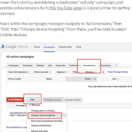
How
: First, start by establishing a dedicated “call only” campaign, and
enable call extensions for it (
this YouTube video
is a good primer for getting
started).
Next, within the campaign manager navigate to “Ad Extensions,” then
“Edit,” then “Change device targeting.” From there, you’ll be able to select
mobile devices.