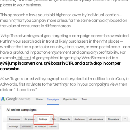
places to your business.
This approach allows you to bid higher or lower by individual location—
meaning that you can pay more or less for the same campaign based on
the value of consumers in different areas.
Why
: The advantages of geo-targeting a campaign cannot be overstated.
Putting your search ads in front of likely purchasers in the right places—
whether that be a particular country, state, town, or even postal code—can
have a profound impact on engagement and campaign profitability. For
example,
this test
of geographical targeting by WordStream led to a
58% jump in conversions, 13% boost in CTR, and a 27% drop in cost per
conversion.
How
: To get started with geographical targeted bid modification in Google
AdWords, first navigate to the “Settings” tab in your campaigns view, then
click on “+Locations.”