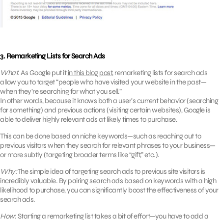
3. Remarketing Lists for Search Ads
What
: As Google put it
in this blog post
, remarketing lists for search ads
allow you to target “people who have visited your website in the past—
when they’re searching for what you sell.”
In other words, because it knows both a user’s current behavior (searching
for something) and previous actions (visiting certain websites), Google is
able to deliver highly relevant ads at likely times to purchase.
This can be done based on niche keywords—such as reaching out to
previous visitors when they search for relevant phrases to your business—
or more subtly (targeting broader terms like “gift,” etc.).
Why:
The simple idea of targeting search ads to previous site visitors is
incredibly valuable. By pairing search ads based on keywords with a high
likelihood to purchase, you can significantly boost the effectiveness of your
search ads.
How
: Starting a remarketing list takes a bit of effort—you have to add a