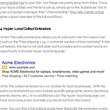
remarketing tag
to your site—but things are pretty easy from there. Once
your tag is added and the list is set up, simply go to the “Audiences” tab in
your campaign manager, then “+Remarketing” (
this Help Center article
gives a good overview of the full workflow).
4. Hyper-Local Callout Extensions
What
: The callout extension allows you to add extra text to a search ad
(such as the “Free shipping • 24-7 customer service • Price matching” in the
ad below); this text is not clickable, but it provides extra context and is an
opportunity to include hyper-local language.
Why
: The callout extension is a no-brainer for local businesses. With the
extra ad real estate you can include specific geographic words (locations,
events, teams, etc.) at no additional cost. This hyper-local language can
hook local consumers and help you stand out from the crowd.
How
: You can find a full callouts guide
here
. Basically the extension works