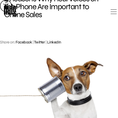
Skip
the Phone Are Important to
to
Online Sales
content
Share on:
Facebook
|
Twitter
|
LinkedIn