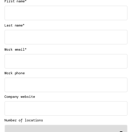
*
First name
*
Last name
*
Work email
Work phone
Company website
Number of locations