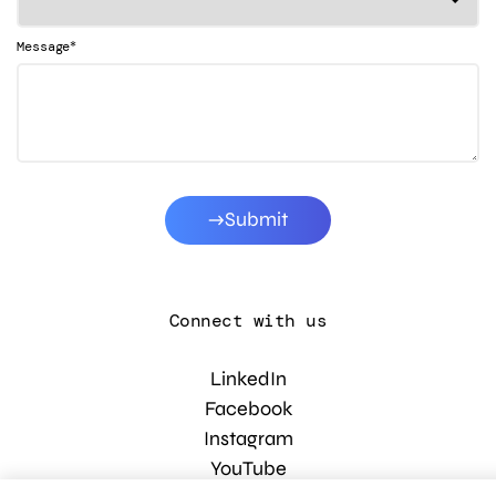
*
Message
Submit
Connect with us
LinkedIn
Facebook
Instagram
YouTube