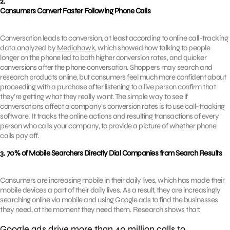
2.
Consumers Convert Faster Following Phone Calls
Conversation leads to conversion, at least according to online call-tracking
data analyzed by
Mediahawk
, which showed how talking to people
longer on the phone led to both higher conversion rates, and quicker
conversions after the phone conversation. Shoppers may search and
research products online, but consumers feel much more confident about
proceeding with a purchase after listening to a live person confirm that
they’re getting what they really want. The simple way to see if
conversations affect a company’s conversion rates is to use call-tracking
software. It tracks the online actions and resulting transactions of every
person who calls your company, to provide a picture of whether phone
calls pay off.
3. 70% of Mobile Searchers Directly Dial Companies from Search Results
Consumers are increasing mobile in their daily lives, which has made their
mobile devices a part of their daily lives. As a result, they are increasingly
searching online via mobile and using Google ads to find the businesses
they need, at the moment they need them. Research shows that:
Google ads drive more than 40 million calls to