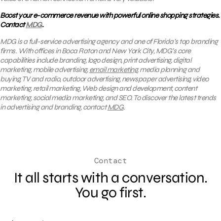
Boost your e-commerce revenue with powerful online shopping strategies.
Contact
MDG
.
MDG is a full-service advertising agency and one of Florida’s top branding
firms. With offices in Boca Raton and New York City, MDG’s core
capabilities include branding, logo design, print advertising, digital
marketing, mobile advertising,
email marketing
, media planning and
buying, TV and radio, outdoor advertising, newspaper advertising, video
marketing, retail marketing, Web design and development, content
marketing, social media marketing, and SEO. To discover the latest trends
in advertising and branding, contact
MDG
.
Contact
It all starts with a conversation.
You go first.