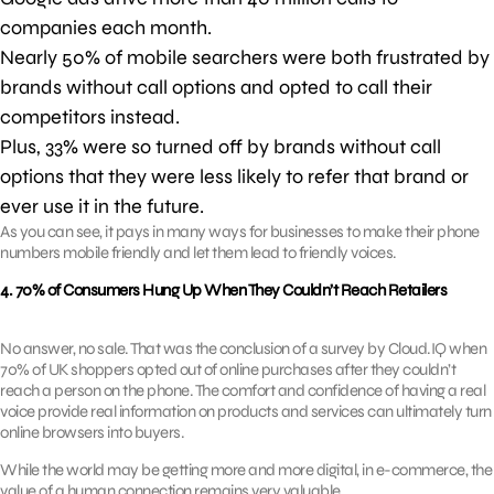
companies each month.
Nearly 50% of mobile searchers were both frustrated by
brands without call options and opted to call their
competitors instead.
Plus, 33% were so turned off by brands without call
options that they were less likely to refer that brand or
ever use it in the future.
As you can see, it pays in many ways for businesses to make their phone
numbers mobile friendly and let them lead to friendly voices.
4. 70% of Consumers Hung Up When They Couldn’t Reach Retailers
No answer, no sale. That was the conclusion of a survey by Cloud.IQ when
70% of UK shoppers opted out of online purchases after they couldn’t
reach a person on the phone. The comfort and confidence of having a real
voice provide real information on products and services can ultimately turn
online browsers into buyers.
While the world may be getting more and more digital, in e-commerce, the
value of a human connection remains very valuable.