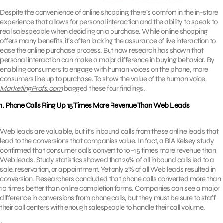
Despite the convenience of online shopping, there’s comfort in the in-store
experience that allows for personal interaction and the ability to speak to
real salespeople when deciding on a purchase. While online shopping
offers many benefits, it’s often lacking the assurance of live interaction to
ease the online purchase process. But now research has shown that
personal interaction can make a major difference in buying behavior. By
enabling consumers to engage with human voices on the phone, more
consumers line up to purchase. To show the value of the human voice,
MarketingProfs.com
bagged these four findings.
1. Phone Calls Ring Up 15 Times More Revenue Than Web Leads
Web leads are valuable, but it’s inbound calls from these online leads that
lead to the conversions that companies value. In fact, a BIA Kelsey study
confirmed that consumer calls convert to 10–15 times more revenue than
Web leads. Study statistics showed that 29% of all inbound calls led to a
sale, reservation, or appointment. Yet only 2% of all Web leads resulted in
conversion. Researchers concluded that phone calls converted more than
10 times better than online completion forms. Companies can see a major
difference in conversions from phone calls, but they must be sure to staff
their call centers with enough salespeople to handle their call volume.