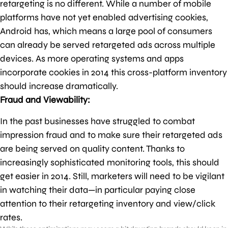
retargeting is no different. While a number of mobile
platforms have not yet enabled advertising cookies,
Android has, which means a large pool of consumers
can already be served retargeted ads across multiple
devices. As more operating systems and apps
incorporate cookies in 2014 this cross-platform inventory
should increase dramatically.
Fraud and Viewability:
In the past businesses have struggled to combat
impression fraud and to make sure their retargeted ads
are being served on quality content. Thanks to
increasingly sophisticated monitoring tools, this should
get easier in 2014. Still, marketers will need to be vigilant
in watching their data—in particular paying close
attention to their retargeting inventory and view/click
rates.