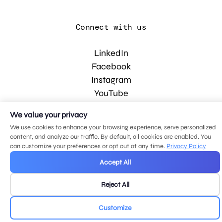
Connect with us
LinkedIn
Facebook
Instagram
YouTube
We value your privacy
© 2026 MDG, LLC. All rights reserved.
We use cookies to enhance your browsing experience, serve personalized
Privacy policy
.
Sitemap
.
content, and analyze our traffic. By default, all cookies are enabled. You
can customize your preferences or opt out at any time.
Privacy Policy
Accept All
Reject All
Customize