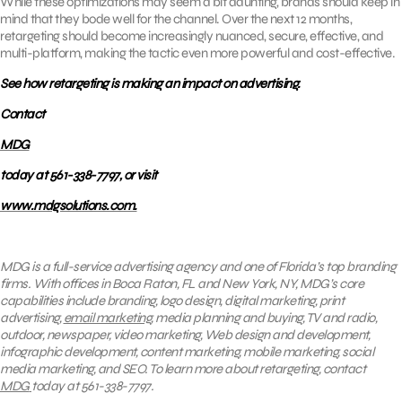
While these optimizations may seem a bit daunting, brands should keep in
mind that they bode well for the channel. Over the next 12 months,
retargeting should become increasingly nuanced, secure, effective, and
multi-platform, making the tactic even more powerful and cost-effective.
See how retargeting is making an impact on advertising.
Contact
MDG
today at 561-338-7797, or visit
www.mdgsolutions.com.
MDG is a full-service advertising agency and one of Florida’s top branding
firms. With offices in Boca Raton, FL and New York, NY, MDG’s core
capabilities include branding, logo design, digital marketing, print
advertising,
email marketing
, media planning and buying, TV and radio,
outdoor, newspaper, video marketing, Web design and development,
infographic development, content marketing, mobile marketing, social
media marketing, and SEO. To learn more about retargeting, contact
MDG
today at 561-338-7797.