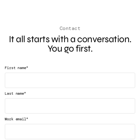
Contact
It all starts with a conversation.
You go first.
*
First name
*
Last name
*
Work email