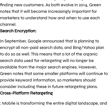
finding new customers. As both evolve in 2014, Green
notes that it will become increasingly important for
marketers to understand how and when to use each
channel.
Search Encryption:
In September, Google announced that is planning to
encrypt all non-paid search data, and Bing/Yahoo plan
to do so as well. This means that a lot of the organic
search data used for retargeting will no longer be
available from the major search engines. However,
Green notes that some smaller platforms will continue to
provide keyword information, so marketers should
consider including these in future retargeting plans.
Cross-Platform Retargeting
: Mobile is transforming the entire digital landscape, and