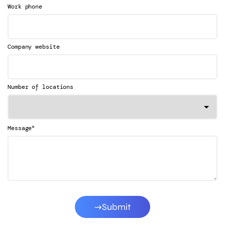
Work phone
Company website
Number of locations
*
Message
Submit