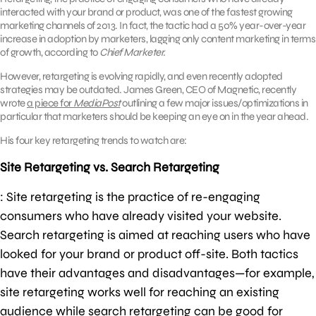
interacted with your brand or product, was one of the fastest growing
marketing channels of 2013. In fact, the tactic had a 50% year-over-year
increase in adoption by marketers, lagging only content marketing in terms
of growth, according to
Chief Marketer.
However, retargeting is evolving rapidly, and even recently adopted
strategies may be outdated. James Green, CEO of Magnetic, recently
wrote
a piece for
MediaPost
outlining a few major issues/optimizations in
particular that marketers should be keeping an eye on in the year ahead.
His four key retargeting trends to watch are:
Site Retargeting vs. Search Retargeting
: Site retargeting is the practice of re-engaging
consumers who have already visited your website.
Search retargeting is aimed at reaching users who have
looked for your brand or product off-site. Both tactics
have their advantages and disadvantages—for example,
site retargeting works well for reaching an existing
audience while search retargeting can be good for