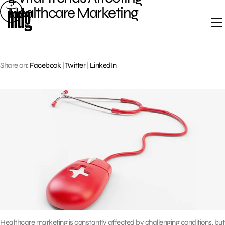
Skip
Healthcare Marketing
to
content
Share on:
Facebook
|
Twitter
|
LinkedIn
Healthcare marketing is constantly affected by challenging conditions, but