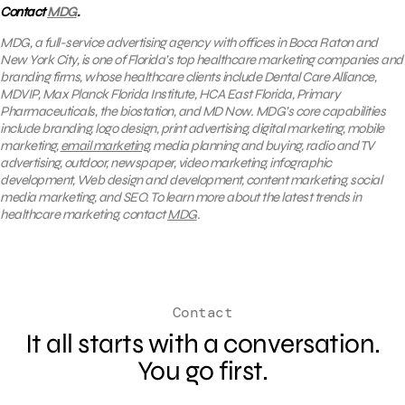
Contact
MDG
.
MDG, a full-service advertising agency with offices in Boca Raton and
New York City, is one of Florida’s top healthcare marketing companies and
branding firms, whose healthcare clients include Dental Care Alliance,
MDVIP, Max Planck Florida Institute, HCA East Florida, Primary
Pharmaceuticals, the biostation, and MD Now. MDG’s core capabilities
include branding, logo design, print advertising, digital marketing, mobile
marketing,
email marketing
, media planning and buying, radio and TV
advertising, outdoor, newspaper, video marketing, infographic
development, Web design and development, content marketing, social
media marketing, and SEO. To learn more about the latest trends in
healthcare marketing, contact
MDG
.
Contact
It all starts with a conversation.
You go first.