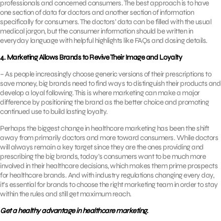
professionals and concerned consumers. The best approach is to have
one section of data for doctors and another section of information
specifically for consumers. The doctors’ data can be filled with the usual
medical jargon, but the consumer information should be written in
everyday language with helpful highlights like FAQs and dosing details.
4. Marketing Allows Brands to Revive Their Image and Loyalty
– As people increasingly choose generic versions of their prescriptions to
save money, big brands need to find ways to distinguish their products and
develop a loyal following. This is where marketing can make a major
difference by positioning the brand as the better choice and promoting
continued use to build lasting loyalty.
Perhaps the biggest change in healthcare marketing has been the shift
away from primarily doctors and more toward consumers. While doctors
will always remain a key target since they are the ones providing and
prescribing the big brands, today’s consumers want to be much more
involved in their healthcare decisions, which makes them prime prospects
for healthcare brands. And with industry regulations changing every day,
it’s essential for brands to choose the right marketing team in order to stay
within the rules and still get maximum reach.
Get a healthy advantage in healthcare marketing.