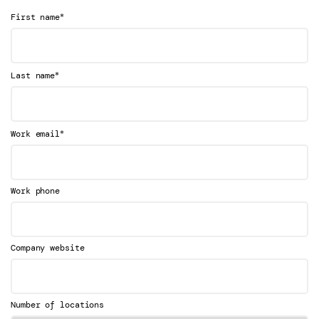
*
First name
*
Last name
*
Work email
Work phone
Company website
Number of locations