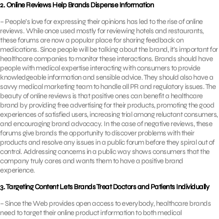
2. Online Reviews Help Brands Dispense Information
– People’s love for expressing their opinions has led to the rise of online
reviews. While once used mostly for reviewing hotels and restaurants,
these forums are now a popular place for sharing feedback on
medications. Since people will be talking about the brand, it’s important for
healthcare companies to monitor these interactions. Brands should have
people with medical expertise interacting with consumers to provide
knowledgeable information and sensible advice. They should also have a
savvy medical marketing team to handle all PR and regulatory issues. The
beauty of online reviews is that positive ones can benefit a healthcare
brand by providing free advertising for their products, promoting the good
experiences of satisfied users, increasing trial among reluctant consumers,
and encouraging brand advocacy. In the case of negative reviews, these
forums give brands the opportunity to discover problems with their
products and resolve any issues in a public forum before they spiral out of
control. Addressing concerns in a public way shows consumers that the
company truly cares and wants them to have a positive brand
experience.
3. Targeting Content Lets Brands Treat Doctors and Patients Individually
– Since the Web provides open access to everybody, healthcare brands
need to target their online product information to both medical