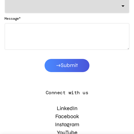
*
Message
Submit
Connect with us
LinkedIn
Facebook
Instagram
YouTube