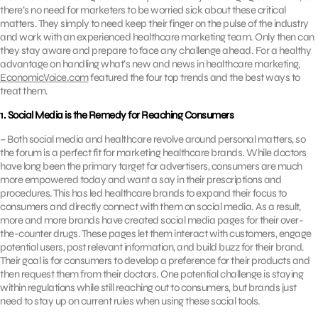
there’s no need for marketers to be worried sick about these critical
matters. They simply to need keep their finger on the pulse of the industry
and work with an experienced healthcare marketing team. Only then can
they stay aware and prepare to face any challenge ahead. For a healthy
advantage on handling what’s new and news in healthcare marketing,
EconomicVoice.com
featured the four top trends and the best ways to
treat them.
1. Social Media is the Remedy for Reaching Consumers
– Both social media and healthcare revolve around personal matters, so
the forum is a perfect fit for marketing healthcare brands. While doctors
have long been the primary target for advertisers, consumers are much
more empowered today and want a say in their prescriptions and
procedures. This has led healthcare brands to expand their focus to
consumers and directly connect with them on social media. As a result,
more and more brands have created social media pages for their over-
the-counter drugs. These pages let them interact with customers, engage
potential users, post relevant information, and build buzz for their brand.
Their goal is for consumers to develop a preference for their products and
then request them from their doctors. One potential challenge is staying
within regulations while still reaching out to consumers, but brands just
need to stay up on current rules when using these social tools.