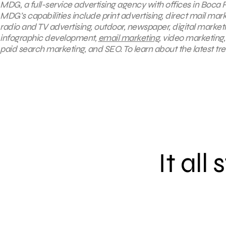
MDG, a full-service advertising agency with offices in Boca R
MDG’s capabilities include print advertising, direct mail mar
radio and TV advertising, outdoor, newspaper, digital market
infographic development,
email marketing
, video marketing
paid search marketing, and SEO. To learn about the latest tr
It all