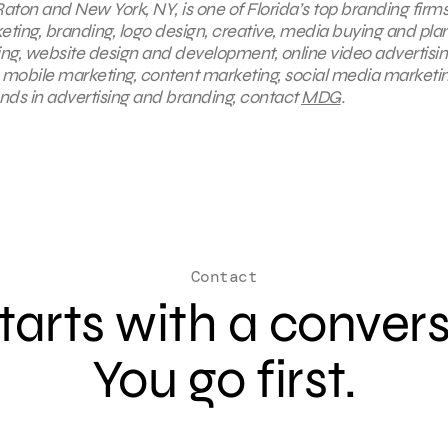
aton and New York, NY, is one of Florida’s top branding firms
keting, branding, logo design, creative, media buying and pla
ing, website design and development, online video advertisin
, mobile marketing, content marketing, social media marketin
ends in advertising and branding, contact
MDG
.
Contact
 starts with a conver
You go first.