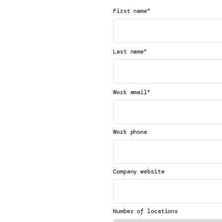
*
First name
*
Last name
*
Work email
Work phone
Company website
Number of locations