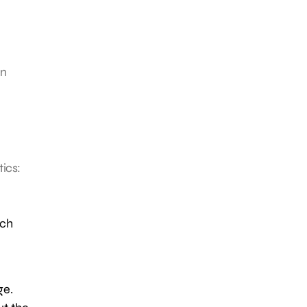
in
tics:
rch
ge.