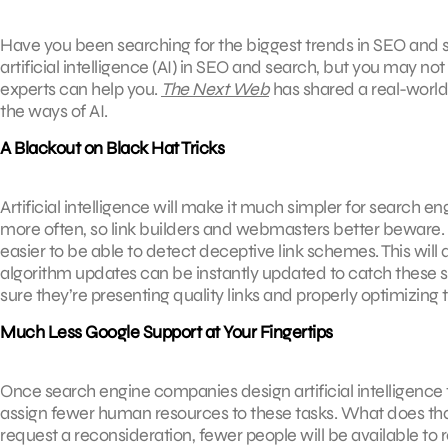
Have you been searching for the biggest trends in SEO and s
artificial intelligence (AI) in SEO and search, but you may not
experts can help you.
The Next Web
has shared a real-world 
the ways of AI.
A Blackout on Black Hat Tricks
Artificial intelligence will make it much simpler for search 
more often, so link builders and webmasters better beware. AI
easier to be able to detect deceptive link schemes. This will
algorithm updates can be instantly updated to catch these
sure they’re presenting quality links and properly optimizing
Much Less Google Support at Your Fingertips
Once search engine companies design artificial intelligence t
assign fewer human resources to these tasks. What does that
request a reconsideration, fewer people will be available to r