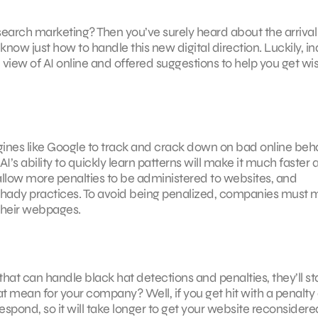
earch marketing? Then you’ve surely heard about the arrival
 know just how to handle this new digital direction. Luckily, i
view of AI online and offered suggestions to help you get wis
engines like Google to track and crack down on bad online beh
’s ability to quickly learn patterns will make it much faster 
 allow more penalties to be administered to websites, and
 shady practices. To avoid being penalized, companies must
 their webpages.
hat can handle black hat detections and penalties, they’ll sta
 mean for your company? Well, if you get hit with a penalty
espond, so it will take longer to get your website reconsidere