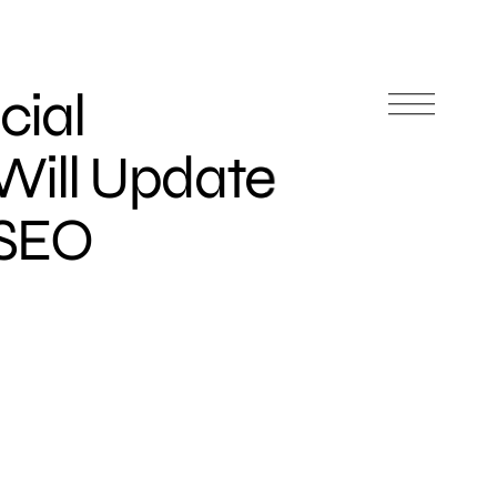
cial
 Will Update
 SEO