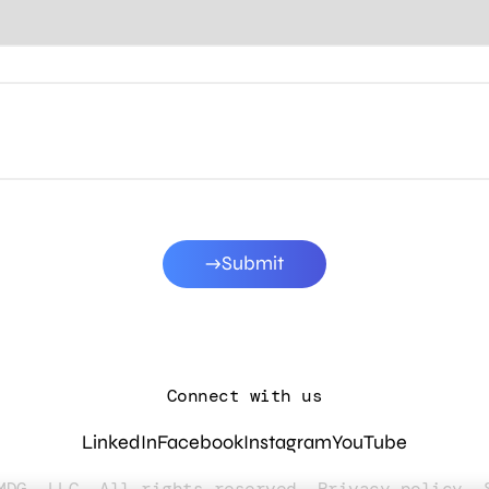
Submit
Connect with us
LinkedIn
Facebook
Instagram
YouTube
MDG, LLC. All rights reserved.
Privacy policy
.