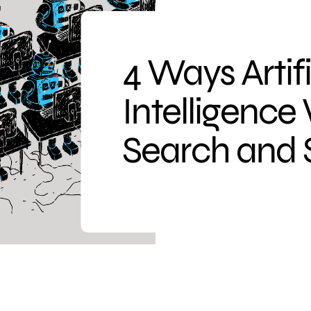
4 Ways Artifi
Intelligence
Search and