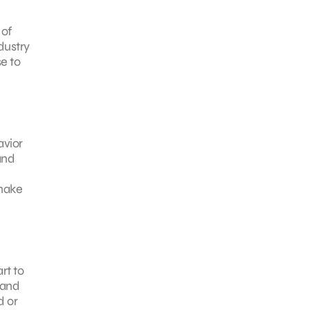
 of
ndustry
e to
avior
and
 make
rt to
 and
d or