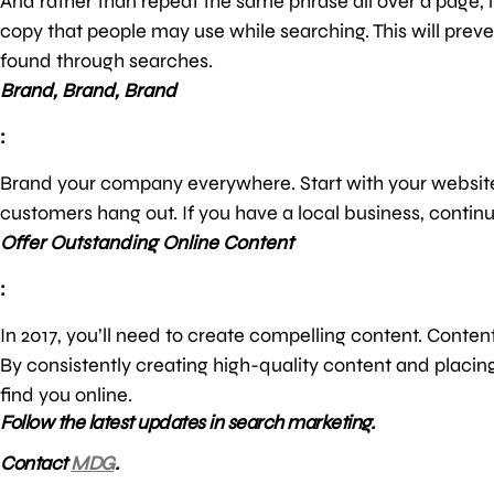
And rather than repeat the same phrase all over a page, 
copy that people may use while searching. This will prev
found through searches.
Brand, Brand, Brand
:
Brand your company everywhere. Start with your website
customers hang out. If you have a local business, continue 
Offer Outstanding Online Content
:
In 2017, you’ll need to create compelling content. Conte
By consistently creating high-quality content and placin
find you online.
Follow the latest updates in search marketing.
Contact
MDG
.