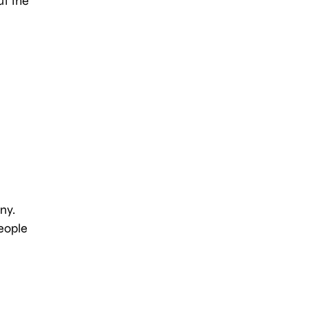
ut the
ny.
people