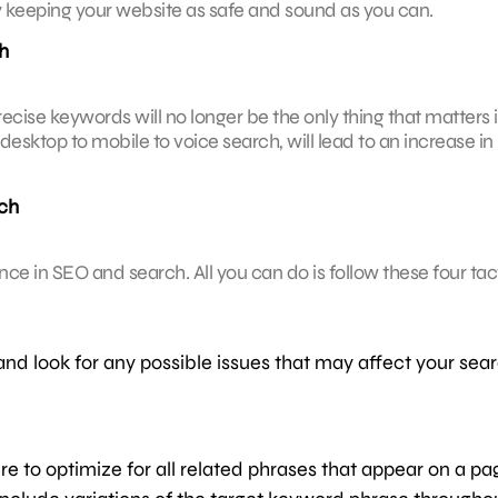
n by keeping your website as safe and sound as you can.
h
recise keywords will no longer be the only thing that matters 
desktop to mobile to voice search, will lead to an increase in
ch
igence in SEO and search. All you can do is follow these four tac
and look for any possible issues that may affect your sea
re to optimize for all related phrases that appear on a pa