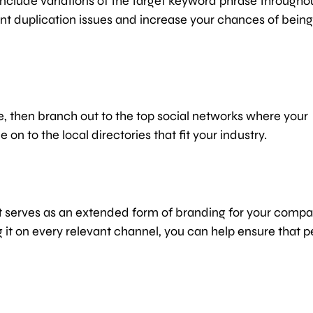
include variations of the target keyword phrase througho
ent duplication issues and increase your chances of being
, then branch out to the top social networks where your
on to the local directories that fit your industry.
nt serves as an extended form of branding for your compa
g it on every relevant channel, you can help ensure that 