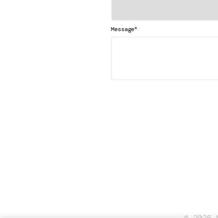
*
Message
© 2026 