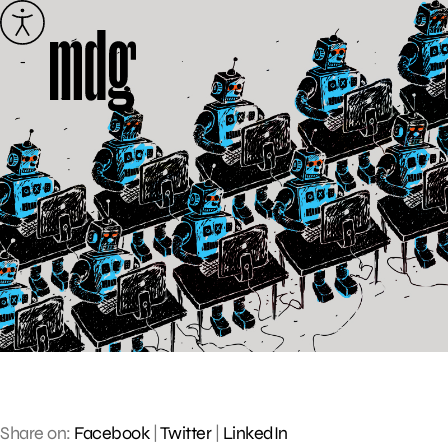
Skip
to
content
Share on:
Facebook
|
Twitter
|
LinkedIn