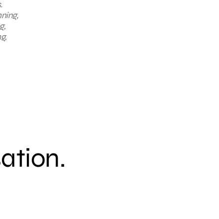
.
nning,
g,
g,
sation.