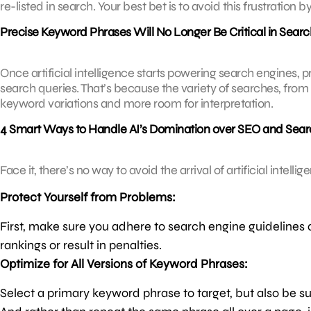
re-listed in search. Your best bet is to avoid this frustratio
Precise Keyword Phrases Will No Longer Be Critical in Searc
Once artificial intelligence starts powering search engines, p
search queries. That’s because the variety of searches, from 
keyword variations and more room for interpretation.
4 Smart Ways to Handle AI’s Domination over SEO and Sear
Face it, there’s no way to avoid the arrival of artificial intell
Protect Yourself from Problems:
First, make sure you adhere to search engine guidelines 
rankings or result in penalties.
Optimize for All Versions of Keyword Phrases:
Select a primary keyword phrase to target, but also be su