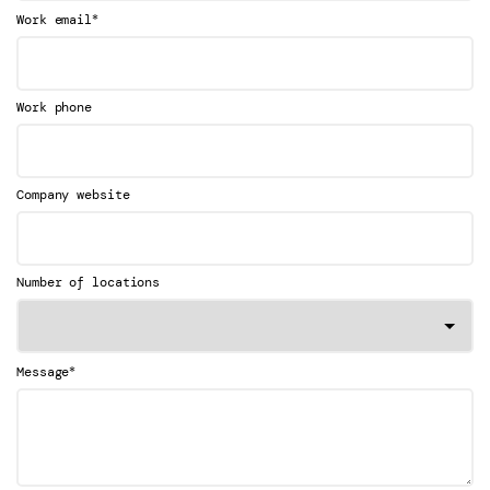
*
Work email
Work phone
Company website
Number of locations
*
Message