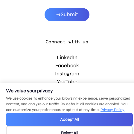
Submit
Connect with us
LinkedIn
Facebook
Instagram
YouTube
We value your privacy
We use cookies to enhance your browsing experience, serve personalized
© 2026 MDG, LLC. All rights reserved.
content, and analyze our traffic. By default, all cookies are enabled. You
Privacy policy
.
Sitemap
.
can customize your preferences or opt out at any time.
Privacy Policy
Accept All
Reject All