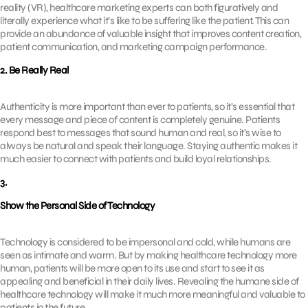
reality (VR), healthcare marketing experts can both figuratively and
literally experience what it’s like to be suffering like the patient. This can
provide an abundance of valuable insight that improves content creation,
patient communication, and marketing campaign performance.
2. Be Really Real
Authenticity is more important than ever to patients, so it’s essential that
every message and piece of content is completely genuine. Patients
respond best to messages that sound human and real, so it’s wise to
always be natural and speak their language. Staying authentic makes it
much easier to connect with patients and build loyal relationships.
3.
Show the Personal Side of Technology
Technology is considered to be impersonal and cold, while humans are
seen as intimate and warm. But by making healthcare technology more
human, patients will be more open to its use and start to see it as
appealing and beneficial in their daily lives. Revealing the humane side of
healthcare technology will make it much more meaningful and valuable to
patients in the future.