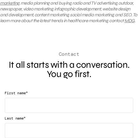
marketing
, media planning and buying, radio and TV advertising, outdoor,
newspaper, video marketing, infographic development, website design
and development, content marketing, social media marketing, and SEO. To
learn more about the latest trends in healthcare marketing, contact
MDG
.
Contact
It all starts with a conversation.
You go first.
*
First name
*
Last name