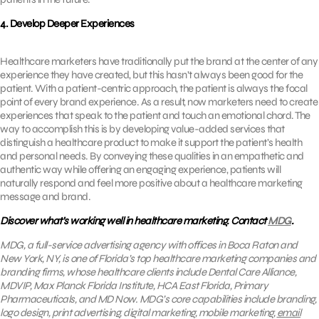
4. Develop Deeper Experiences
Healthcare marketers have traditionally put the brand at the center of any
experience they have created, but this hasn’t always been good for the
patient. With a patient-centric approach, the patient is always the focal
point of every brand experience. As a result, now marketers need to create
experiences that speak to the patient and touch an emotional chord. The
way to accomplish this is by developing value-added services that
distinguish a healthcare product to make it support the patient’s health
and personal needs. By conveying these qualities in an empathetic and
authentic way while offering an engaging experience, patients will
naturally respond and feel more positive about a healthcare marketing
message and brand.
Discover what’s working well in healthcare marketing. Contact
MDG
.
MDG, a full-service advertising agency with offices in Boca Raton and
New York, NY, is one of Florida’s top healthcare marketing companies and
branding firms, whose healthcare clients include Dental Care Alliance,
MDVIP, Max Planck Florida Institute, HCA East Florida, Primary
Pharmaceuticals, and MD Now. MDG’s core capabilities include branding,
logo design, print advertising, digital marketing, mobile marketing,
email