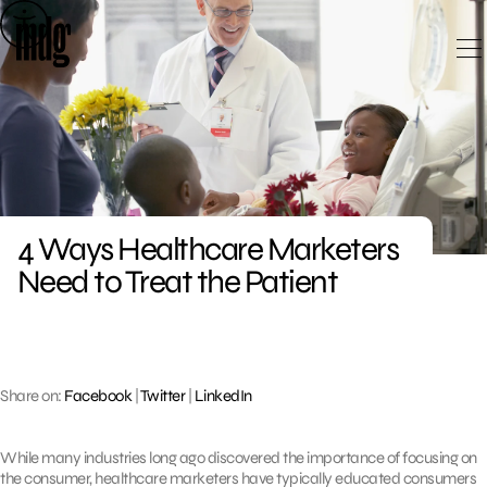
Skip
to
content
4 Ways Healthcare Marketers
Need to Treat the Patient
Share on:
Facebook
|
Twitter
|
LinkedIn
While many industries long ago discovered the importance of focusing on
the consumer, healthcare marketers have typically educated consumers