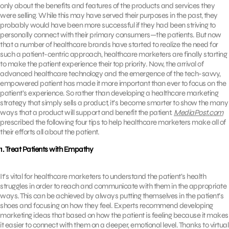
only about the benefits and features of the products and services they
were selling. While this may have served their purposes in the past, they
probably would have been more successful if they had been striving to
personally connect with their primary consumers—the patients. But now
that a number of healthcare brands have started to realize the need for
such a patient-centric approach, healthcare marketers are finally starting
to make the patient experience their top priority. Now, the arrival of
advanced healthcare technology and the emergence of the tech-savvy,
empowered patient has made it more important than ever to focus on the
patient’s experience. So rather than developing a healthcare marketing
strategy that simply sells a product, it’s become smarter to show the many
ways that a product will support and benefit the patient.
MediaPost.com
prescribed the following four tips to help healthcare marketers make all of
their efforts all about the patient.
1. Treat Patients with Empathy
It’s vital for healthcare marketers to understand the patient’s health
struggles in order to reach and communicate with them in the appropriate
ways. This can be achieved by always putting themselves in the patient’s
shoes and focusing on how they feel. Experts recommend developing
marketing ideas that based on how the patient is feeling because it makes
it easier to connect with them on a deeper, emotional level. Thanks to virtual