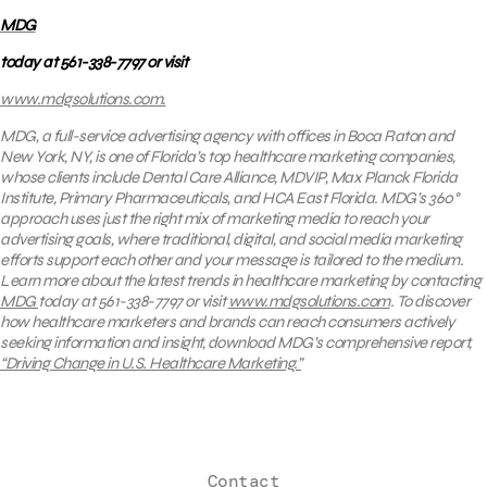
MDG
today at 561-338-7797 or visit
www.mdgsolutions.com
.
MDG, a full-service advertising agency with offices in Boca Raton and
New York, NY, is one of Florida’s
top healthcare marketing companies
,
whose clients include
Dental Care Alliance, MDVIP, Max Planck Florida
Institute, Primary Pharmaceuticals, and HCA East Florida.
MDG’s 360°
approach uses just the right mix of marketing media to reach your
advertising goals, where traditional, digital, and social media marketing
efforts support each other and your message is tailored to the medium.
Learn more about the latest trends in healthcare marketing by contacting
MDG
today at 561-338-7797 or visit
www.mdgsolutions.com
.
To discover
how healthcare marketers and brands can reach consumers actively
seeking information and insight, download MDG’s comprehensive report,
“Driving Change in U.S. Healthcare Marketing.”
Contact