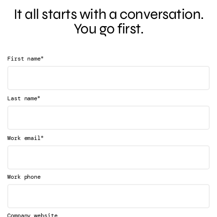
It all starts with a conversation.
You go first.
*
First name
*
Last name
*
Work email
Work phone
Company website