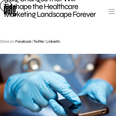
Skip
Reshape the Healthcare
to
Marketing Landscape Forever
content
Share on:
Facebook
|
Twitter
|
LinkedIn