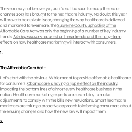
The year may not be over yet, but it’s not too soon to recap the major
changes 2013 has brought to the healthcare industry. No doubt, this year
will prove to be a pivotal year, changing the way healthcare is delivered
and marketed forevermore. The
Supreme Court’s upholding of the
Affordable Care Act
was only the beginning of a number of key industry
trends.
Mediapost.com
reported on these trends and their long-term
effects
on how healthcare marketing will interact with consumers.
1.
The Affordable Care Act –
Let’s start with the obvious. While meant to provide affordable healthcare
for consumers,
Obamacare is having a ripple effect on the industry
,
impacting the bottom lines of almost every healthcare business in the
nation. Healthcare marketing experts are scrambling to make
adjustments to comply with the bill’s new regulations. Smart healthcare
marketers are taking a proactive approach to informing consumers about
the ensuing changes and how the new law will impact them.
2.