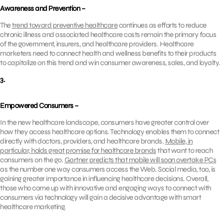
Awareness and Prevention –
The
trend toward preventive healthcare
continues as efforts to reduce
chronic illness and associated healthcare costs remain the primary focus
of the government, insurers, and healthcare providers. Healthcare
marketers need to connect health and wellness benefits to their products
to capitalize on this trend and win consumer awareness, sales, and loyalty.
3.
Empowered Consumers –
In the new healthcare landscape, consumers have greater control over
how they access healthcare options. Technology enables them to connect
directly with doctors, providers, and healthcare brands.
Mobile, in
particular, holds great promise for healthcare brands
that want to reach
consumers on the go.
Gartner predicts that mobile will soon overtake PCs
as the number one way consumers access the Web. Social media, too, is
gaining greater importance in influencing healthcare decisions. Overall,
those who come up with innovative and engaging ways to connect with
consumers via technology will gain a decisive advantage with smart
healthcare marketing.