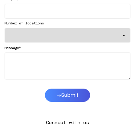
Number of locations
*
Message
Submit
Connect with us