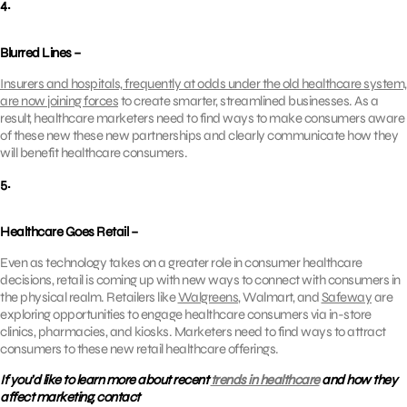
4.
Blurred Lines –
Insurers and hospitals, frequently at odds under the old healthcare system,
are now joining forces
to create smarter, streamlined businesses. As a
result, healthcare marketers need to find ways to make consumers aware
of these new these new partnerships and clearly communicate how they
will benefit healthcare consumers.
5.
Healthcare Goes Retail –
Even as technology takes on a greater role in consumer healthcare
decisions, retail is coming up with new ways to connect with consumers in
the physical realm. Retailers like
Walgreens
, Walmart, and
Safeway
are
exploring opportunities to engage healthcare consumers via in-store
clinics, pharmacies, and kiosks. Marketers need to find ways to attract
consumers to these new retail healthcare offerings.
If you’d like to learn more about recent
trends in healthcare
and how they
affect marketing, contact