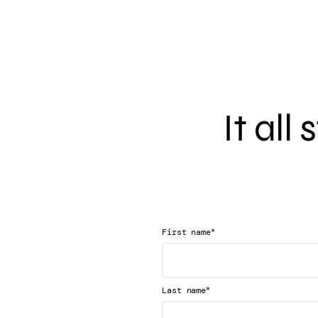
It all
*
First name
*
Last name