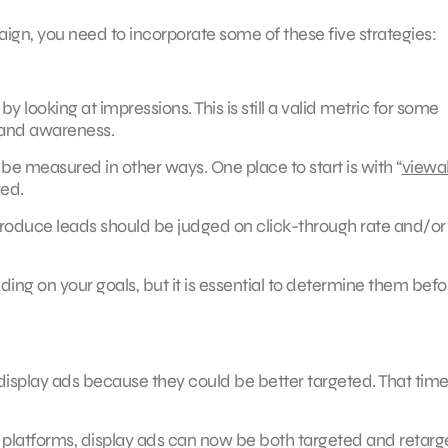
mpaign, you need to incorporate some of these five strategies:
 looking at impressions. This is still a valid metric for some
brand awareness.
e measured in other ways. One place to start is with “
viewab
red.
 produce leads should be judged on click-through rate and/or
ding on your goals, but it is essential to determine them befo
display ads because they could be better targeted. That tim
d platforms, display ads can now be both targeted and retar