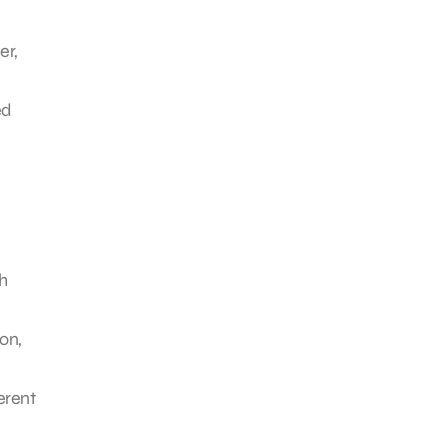
er,
ed
h
on,
erent