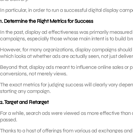
In particular, in order to run a successful digital display ca
1. Determine the Right Metrics for Success
In the past, display ad effectiveness was primarily measured by
campaigns, especially those whose main intent is to build 
However, for many organizations, display campaigns should b
which looks at whether ads are actually seen, not just delive
Beyond that, display ads meant to influence online sales or
conversions, not merely views.
The exact metrics for judging success will clearly vary depen
starting any campaign.
2. Target and Retarget
For a while, search ads were viewed as more effective than 
passed.
Thanks to a host of offerings from various ad exchanges an