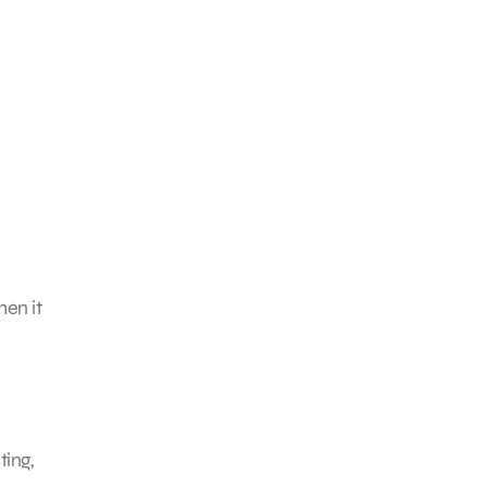
hen it
ting,