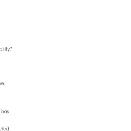
ility
,”
re
e has
geted