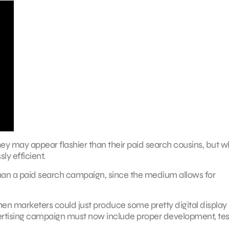
hey may appear flashier than their paid search cousins, but w
ly efficient.
than a paid search campaign, since the medium allows for
when marketers could just produce some pretty digital display
dvertising campaign must now include proper development, tes