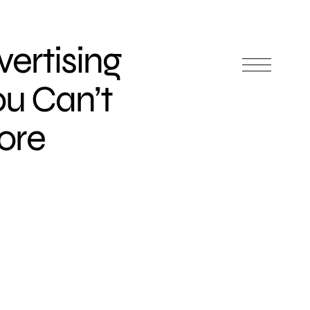
vertising
ou Can’t
nore