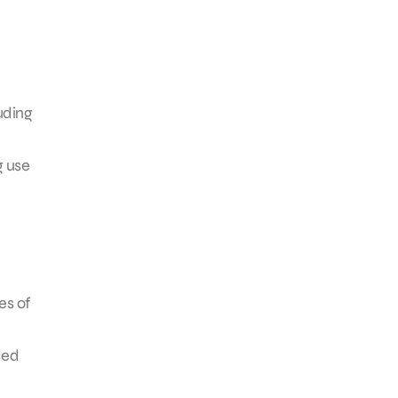
uding
g use
es of
ded