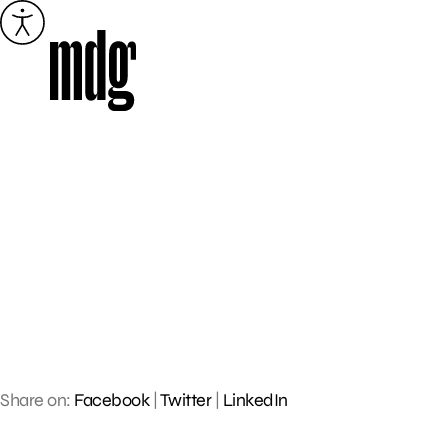
Skip
to
content
Share on:
Facebook
|
Twitter
|
LinkedIn