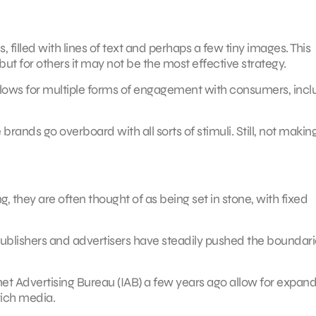
 filled with lines of text and perhaps a few tiny images. This
but for others it may not be the most effective strategy.
 allows for multiple forms of engagement with consumers, incl
rands go overboard with all sorts of stimuli. Still, not makin
, they are often thought of as being set in stone, with fixed
 publishers and advertisers have steadily pushed the boundari
rnet Advertising Bureau (IAB) a few years ago allow for expan
rich media.