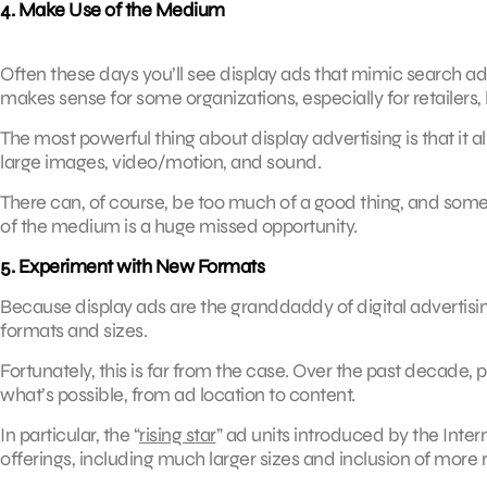
4. Make Use of the Medium
Often these days you’ll see display ads that mimic search ads,
makes sense for some organizations, especially for retailers, 
The most powerful thing about display advertising is that it
large images, video/motion, and sound.
There can, of course, be too much of a good thing, and some b
of the medium is a huge missed opportunity.
5. Experiment with New Formats
Because display ads are the granddaddy of digital advertising
formats and sizes.
Fortunately, this is far from the case. Over the past decade,
what’s possible, from ad location to content.
In particular, the “
rising star
” ad units introduced by the Inte
offerings, including much larger sizes and inclusion of more 