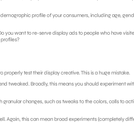
er demographic profile of your consumers, including age, gend
 Do you want to re-serve display ads to people who have visit
profiles?
properly test their display creative. This is a huge mistake.
 and tweaked. Broadly, this means you should experiment wit
 granular changes, such as tweaks to the colors, calls to acti
ell. Again, this can mean broad experiments (completely diff