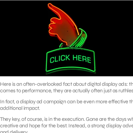
Here is an often-overlooked fact about digital display ads: t
comes to performance, they are actually often just as ruthless
In fact, a display ad campaign can be even more effective 
additional impact.
They key, of course, is in the execution. Gone are the days 
creative and hope for the best. Instead, a strong display a
and delivery.