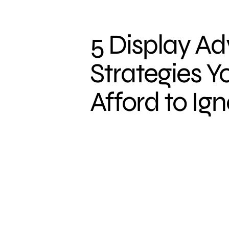
5 Display Ad
Strategies Y
Afford to Ig