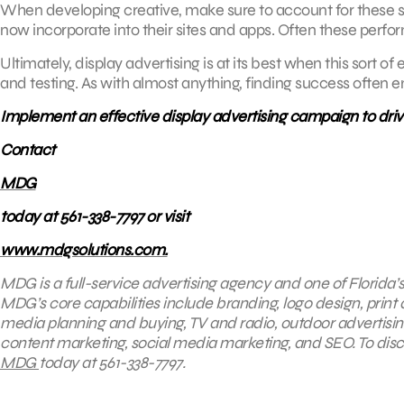
When developing creative, make sure to account for these sort
now incorporate into their sites and apps. Often these perform
Ultimately, display advertising is at its best when this sort o
and testing. As with almost anything, finding success often e
Implement an effective display advertising campaign to dri
Contact
MDG
today at 561-338-7797 or visit
www.mdgsolutions.com.
MDG is a full-service advertising agency and one of Florida’
MDG’s core capabilities include branding, logo design, print a
media planning and buying, TV and radio, outdoor advertis
content marketing, social media marketing, and SEO. To disco
MDG
today at 561-338-7797.