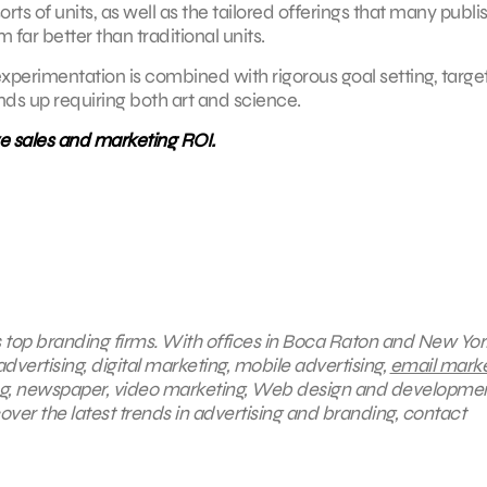
s of units, as well as the tailored offerings that many publi
 far better than traditional units.
f experimentation is combined with rigorous goal setting, target
nds up requiring both art and science.
ve sales and marketing ROI.
s top branding firms. With offices in Boca Raton and New York
dvertising, digital marketing, mobile advertising,
email marke
ing, newspaper, video marketing, Web design and developmen
ver the latest trends in advertising and branding, contact