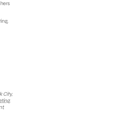
shers
ing,
 City,
ting
,
t,