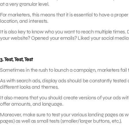
at a very granular level.
For marketers, this means that it is essential to have a prop
location, and interests.
It is also key to know who you want to reach multiple times.
your website? Opened your emails? Liked your social media 
3. Test, Test, Test
Sometimes in the rush to launch a campaign, marketers fail to 
As with search ads, display ads should be constantly tested
different looks and themes.
It also means that you should create versions of your ads with
offer amounts, and language.
Moreover, make sure to test your various landing pages as w
pages) as well as small tests (smaller/larger buttons, etc.).