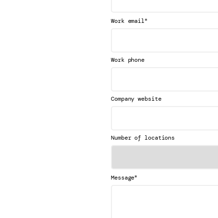
*
Work email
Work phone
Company website
Number of locations
*
Message