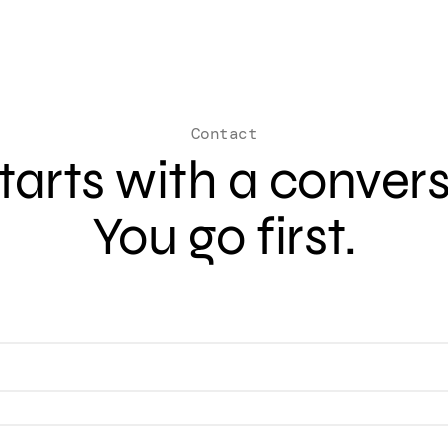
Contact
 starts with a conver
You go first.