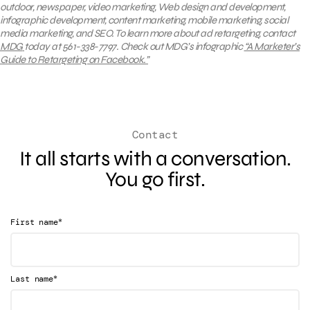
outdoor, newspaper, video marketing, Web design and development,
infographic development, content marketing, mobile marketing, social
media marketing, and SEO. To learn more about ad retargeting, contact
MDG
today at 561-338-7797. Check out MDG’s infographic
“A Marketer’s
Guide to Retargeting on Facebook.”
Contact
It all starts with a conversation.
You go first.
*
First name
*
Last name