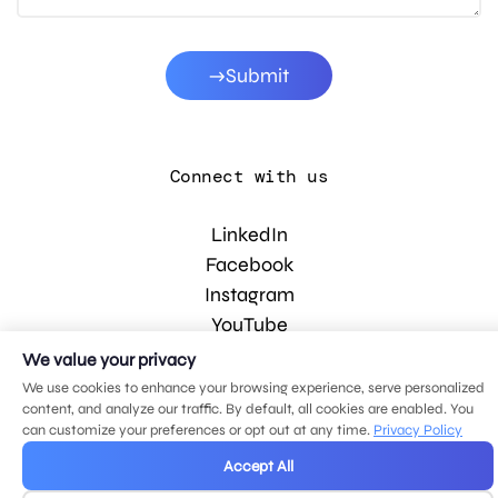
Submit
Connect with us
LinkedIn
Facebook
Instagram
YouTube
We value your privacy
We use cookies to enhance your browsing experience, serve personalized
© 2026 MDG, LLC. All rights reserved.
content, and analyze our traffic. By default, all cookies are enabled. You
Privacy policy
.
Sitemap
.
can customize your preferences or opt out at any time.
Privacy Policy
Accept All