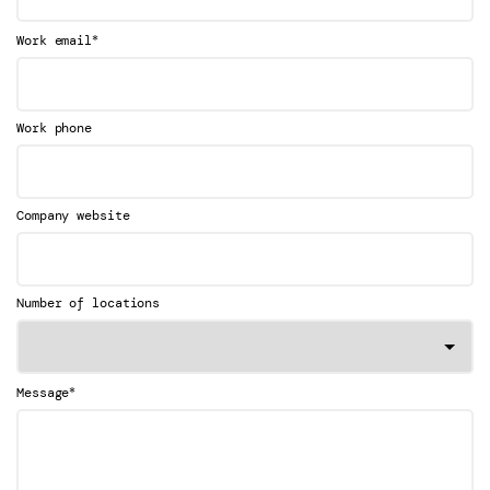
*
Work email
Work phone
Company website
Number of locations
*
Message