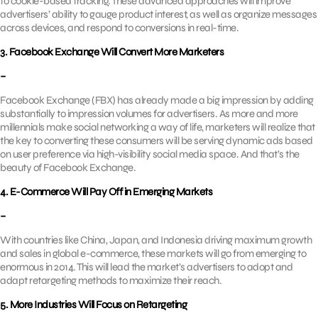
to cookie-based tracking. These advanced approaches will improve
advertisers’ ability to gauge product interest, as well as organize messages
across devices, and respond to conversions in real-time.
3. Facebook Exchange Will Convert More Marketers
–
Facebook Exchange (FBX) has already made a big impression by adding
substantially to impression volumes for advertisers. As more and more
millennials make social networking a way of life, marketers will realize that
the key to converting these consumers will be serving dynamic ads based
on user preference via high-visibility social media space. And that’s the
beauty of Facebook Exchange.
4. E-Commerce Will Pay Off in Emerging Markets
–
With countries like China, Japan, and Indonesia driving maximum growth
and sales in global e-commerce, these markets will go from emerging to
enormous in 2014. This will lead the market’s advertisers to adopt and
adapt retargeting methods to maximize their reach.
5. More Industries Will Focus on Retargeting