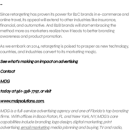
–
Since retargeting has proven its power for B2C brands in e-commerce and
online travel, its appeal will extend to other industries like insurance,
financial, and automotive. And B2B brands will start embracing the
method more as marketers realize how it leads to better branding
awareness and product promotion.
As we embark on 2014, retargeting is poised to prosper as new technology,
countries, and industries convert to its marketing magic.
See what’s making an impact on advertising.
Contact
MDG
today at 561-338-7797, or visit
www.mdgsolutions.com.
MDG is a full-service advertising agency and one of Florida’s top branding
firms. With offices in Boca Raton, FL and New York, NY, MDG’s core
capabilities include branding, logo design, digital marketing, print
advertising,
email marketing
, media planning and buying, TV and radio,