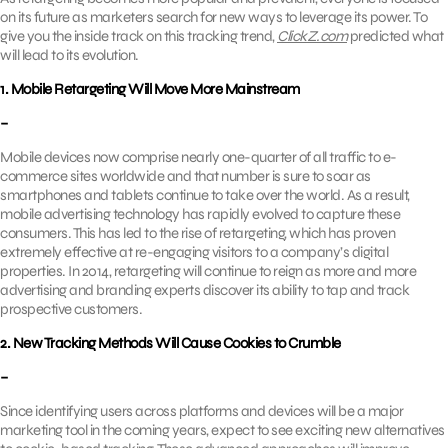
on its future as marketers search for new ways to leverage its power. To
give you the inside track on this tracking trend,
ClickZ.com
predicted what
will lead to its evolution.
1. Mobile Retargeting Will Move More Mainstream
–
Mobile devices now comprise nearly one-quarter of all traffic to e-
commerce sites worldwide and that number is sure to soar as
smartphones and tablets continue to take over the world. As a result,
mobile advertising technology has rapidly evolved to capture these
consumers. This has led to the rise of retargeting, which has proven
extremely effective at re-engaging visitors to a company’s digital
properties. In 2014, retargeting will continue to reign as more and more
advertising and branding experts discover its ability to tap and track
prospective customers.
2. New Tracking Methods Will Cause Cookies to Crumble
–
Since identifying users across platforms and devices will be a major
marketing tool in the coming years, expect to see exciting new alternatives