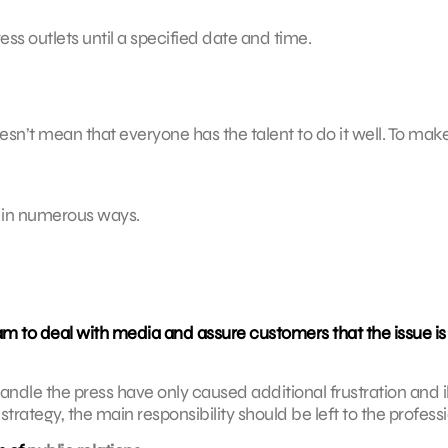
ess outlets until a specified date and time.
sn’t mean that everyone has the talent to do it well. To mak
f in numerous ways.
m to deal with media and assure customers that the issue is
dle the press have only caused additional frustration and ill 
rategy, the main responsibility should be left to the professi