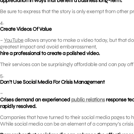
appreciation in ways that benefit a business long-term.
Be sure to express that the story is only exempt from other pr
4.
Create Videos Of Value
–
YouTube
allows anyone to make a video today, but that doe
greatest impact and avoid embarrassment,
hire a professional to create a polished video.
Their services can be surprisingly affordable and can pay of
5.
Don’t Use Social Media For Crisis Management
–
Crises demand an experienced
public relations
response tea
rapidly resolved.
Companies that have turned to their social media pages to han
While social media can be an element of a company’s crisis st