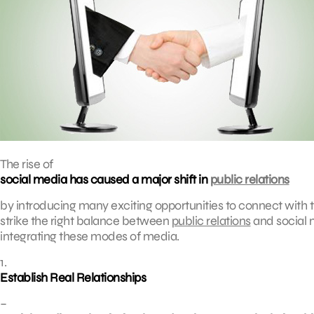
The rise of
social media has caused a major shift in
public relations
by introducing many exciting opportunities to connect with the
strike the right balance between
public relations
and social 
integrating these modes of media.
1.
Establish Real Relationships
–