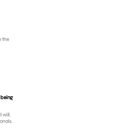
e the
 being
will.
onals.