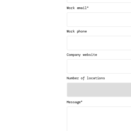
*
Work email
Work phone
Company website
Number of locations
*
Message