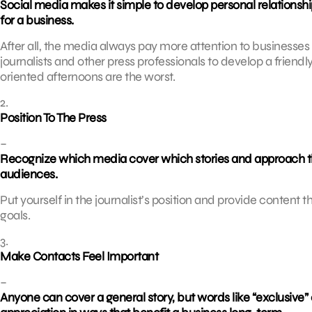
Social media makes it simple to develop personal relationsh
for a business.
After all, the media always pay more attention to businesses
journalists and other press professionals to develop a friendl
oriented afternoons are the worst.
2.
Position To The Press
–
Recognize which media cover which stories and approach thes
audiences.
Put yourself in the journalist’s position and provide content t
goals.
3.
Make Contacts Feel Important
–
Anyone can cover a general story, but words like “exclusive”