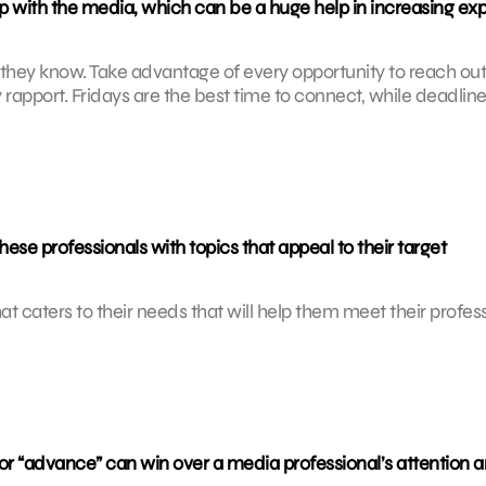
ip with the media, which can be a huge help in increasing ex
 they know. Take advantage of every opportunity to reach out
y rapport. Fridays are the best time to connect, while deadlin
e professionals with topics that appeal to their target
hat caters to their needs that will help them meet their profes
 or “advance” can win over a media professional’s attention 