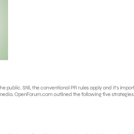
 public. Still, the conventional PR rules apply and it’s impor
media. OpenForum.com outlined the following five strategies 