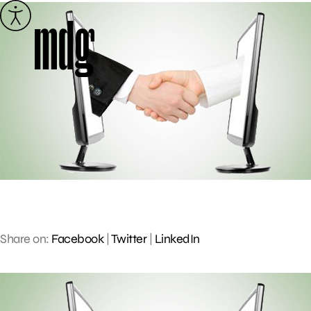
Skip
to
content
Share on:
Facebook
|
Twitter
|
LinkedIn