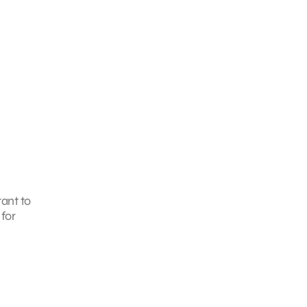
tant to
for