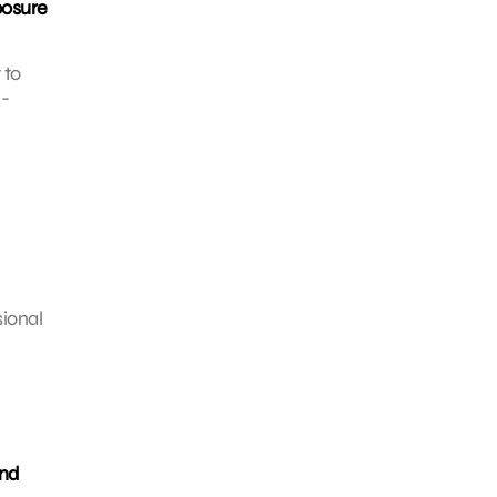
posure
 to
e-
sional
and