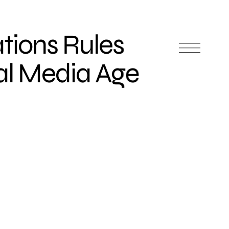
ations Rules
ial Media Age