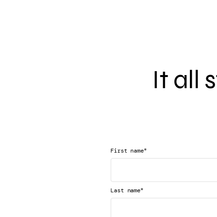
It all
*
First name
*
Last name