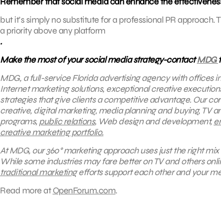
Remember that social media can enhance the effectivenes
but it’s simply no substitute for a professional PR approa
a priority above any platform
.
Make the most of your social media strategy-contact
MDG
MDG, a full-service Florida advertising agency with offices 
Internet marketing solutions, exceptional creative executio
strategies that give clients a competitive advantage.
Our core
creative, digital marketing, media planning and buying, TV a
programs,
public relations
, Web design and development,
e
creative marketing portfolio.
At MDG, our 360° marketing approach uses just the right mix 
While some industries may fare better on TV and others onl
traditional marketing
efforts support each other and your me
Read more at
OpenForum.com
.