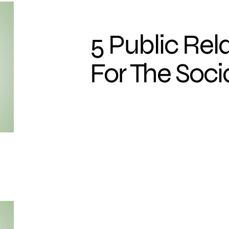
5 Public Rel
For The Soc