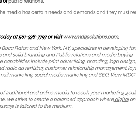
s of
public relations
,
ch. The media has certain needs and demands and they must r
today at 561-338-7797 or visit
www.mdgsolutions.com
.
in Boca Raton and New York, NY, specializes in developing ta
ns and solid branding and
Public relations
and media buying
 capabilities include print advertising, branding, logo design,
nd radio advertising, customer relationship management, loya
mail marketing
, social media marketing and SEO.
View
MDG’
of traditional and online media to reach your marketing goals
ine, we strive to create a balanced approach where
digital
an
ssage is tailored to the medium.