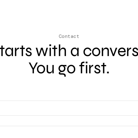
Contact
 starts with a conver
You go first.