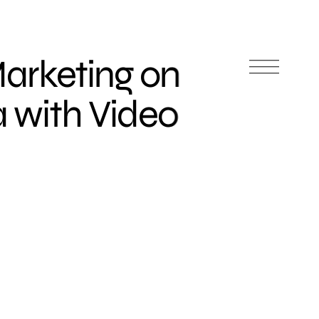
Marketing on
a with Video
s