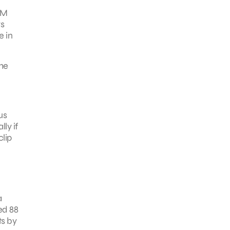
JM
rs
e in
The
us
ly if
clip
a
ed 88
ts by