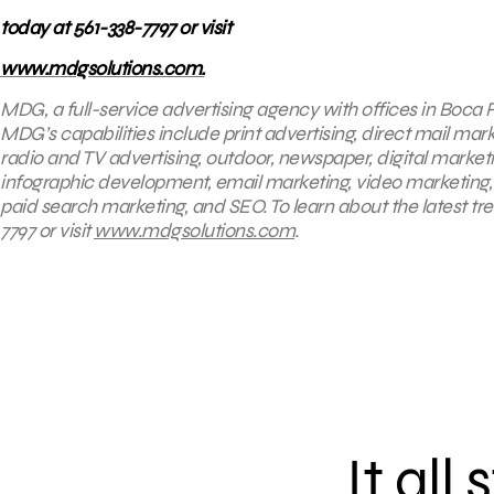
today at 561-338-7797 or visit
www.mdgsolutions.com.
MDG, a full-service advertising agency with offices in Boca R
MDG’s capabilities include print advertising, direct mail mar
radio and TV advertising, outdoor, newspaper, digital market
infographic development, email marketing, video marketing,
paid search marketing, and SEO. To learn about the latest tr
7797 or visit
www.mdgsolutions.com
.
It all