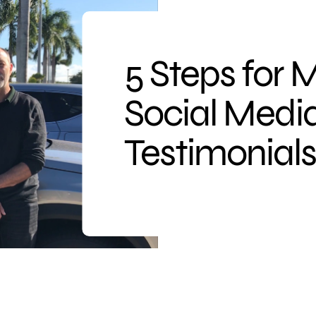
5 Steps for 
Social Medi
Testimonial