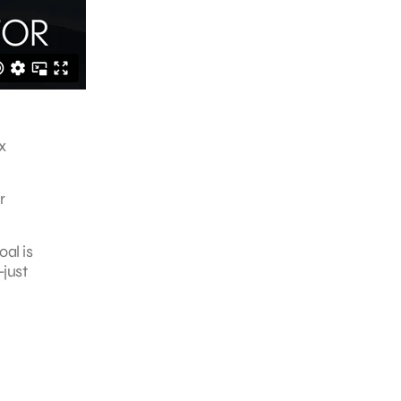
x
r
al is
—just