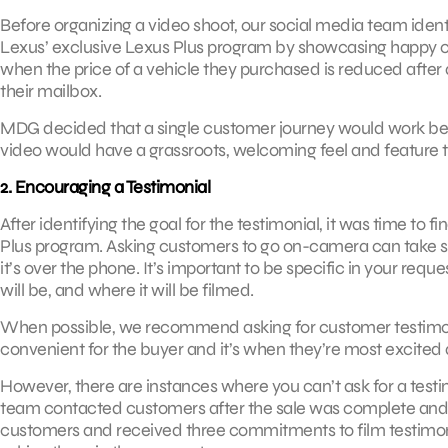
Before organizing a video shoot, our social media team identi
Lexus’ exclusive Lexus Plus program by showcasing happy c
when the price of a vehicle they purchased is reduced after a 
their mailbox.
MDG decided that a single customer journey would work best
video would have a grassroots, welcoming feel and feature t
2. Encouraging a Testimonial
After identifying the goal for the testimonial, it was time to 
Plus program. Asking customers to go on-camera can take som
it’s over the phone. It’s important to be specific in your requ
will be, and where it will be filmed.
When possible, we recommend asking for customer testimon
convenient for the buyer and it’s when they’re most excited
However, there are instances where you can’t ask for a test
team contacted customers after the sale was complete and a
customers and received three commitments to film testimonia