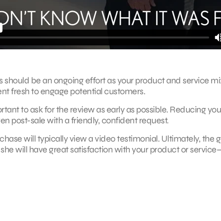
s should be an ongoing effort as your product and service mi
ent fresh to engage potential customers.
ant to ask for the review as early as possible. Reducing you
ven post-sale with a friendly, confident request.
e will typically view a video testimonial. Ultimately, the go
she will have great satisfaction with your product or service