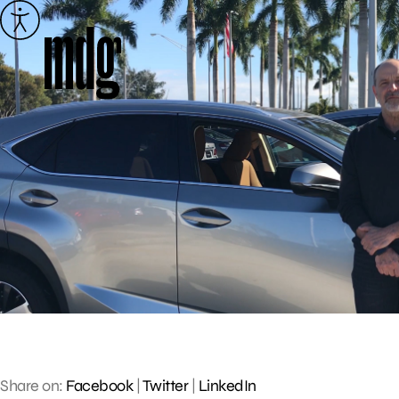
Skip
to
content
Share on:
Facebook
|
Twitter
|
LinkedIn