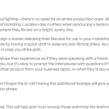
 lighting—there’s no need for an entire production crew. Al
t of branding. Location also matters when producing a testimo
where they filmed on a bright, sunny day.
ign a waiver releasing their likeness for use in your marketin
e by having a quick chat to ease any pre-filming jitters. As y
in case you strike gold.
share their experience as if they were speaking with a friend.
c, but it’s okay to prompt the interviewee with questions if 
other product from your business again, or what they’d say 
 forget the B-roll! Having this additional footage will give 
ion phase.
. This will help gain trust among those watching the testimo