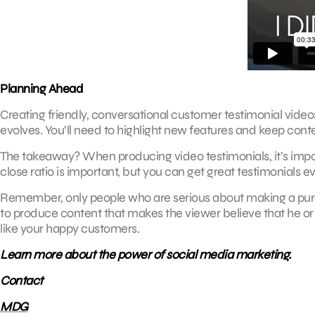
Planning Ahead
Creating friendly, conversational customer testimonial video
evolves. You’ll need to highlight new features and keep cont
The takeaway? When producing video testimonials, it’s import
close ratio is important, but you can get great testimonials e
Remember, only people who are serious about making a purchas
to produce content that makes the viewer believe that he or 
like your happy customers.
Learn more about the power of social media marketing.
Contact
MDG