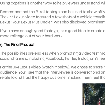
Using captions is another way to help viewers understand wha
Remember that the B-roll footage can be used to show off y
The JM Lexus video featured a few shots of a vehicle traveling
Lexus: Your Lexus Plus Dealer” was also displayed prominentl
If you have enough good footage, it’s a good idea to create d
more mileage out of your hard work.
5. The Final Product
The possibilities are endless when promoting a video testimoni
social channels, including Facebook, Twitter, Instagram’s fee
For the JM Lexus video (watch it below), we chose to share it
audience. You’ll see that the interviewee is conversational 
relate to and trust the happy customer, making them feel tha