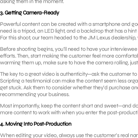
asking them in the moment.
3. Getting Camera-Ready
Powerful content can be created with a smartphone and good
need is a tripod, an LED light, and a backdrop that has a hin
For this shoot, our team headed to the JM Lexus dealership, 
Before shooting begins, you’ll need to have your interviewee s
efforts. Then, start making the customer feel more comfortabl
warming them up, make sure to have the camera rolling, just 
The key to a great video is authenticity—ask the customer to 
Scripting a testimonial can make the content seem less organi
get stuck. Ask them to consider whether they’d purchase an
recommending your business.
Most importantly, keep the content short and sweet—and don’t
more content to work with when you enter the post-product
4. Moving Into Post-Production
When editing your video, always use the customer’s real name