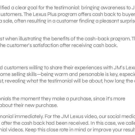
fied a clear goal for the testimonial: bringing awareness to 
ustomers. The Lexus Plus program offers cash back to buye
sale, often resulting in a customer finding a pleasant surpris
 when illustrating the benefits of the cash-back program. 
he customer’s satisfaction after receiving cash back.
find customers willing to share their experiences with JM’s Lex
e selling skills—being warm and personable is key, especial
est, revealing what the testimonial will be about, how long the 
ials the moment they make a purchase, since it’s more
 about their new purchase.
imonial immediately. For the JM Lexus video, our social medi
fter the cash back had been received. In this case, we call
l videos. Keep this close rate in mind or improve your resul