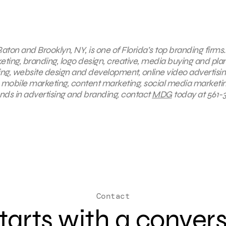
aton and Brooklyn, NY, is one of Florida’s top branding firms.
keting, branding, logo design, creative, media buying and pla
ing, website design and development, online video advertisin
 mobile marketing, content marketing, social media marketin
ends in advertising and branding, contact
MDG
today at 561-
Contact
 starts with a conver