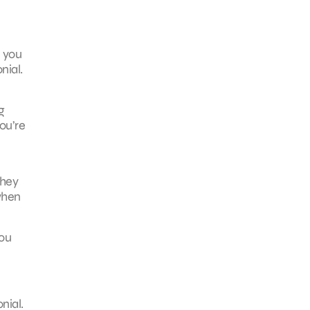
l you
nial.
g
ou’re
they
when
you
nial.