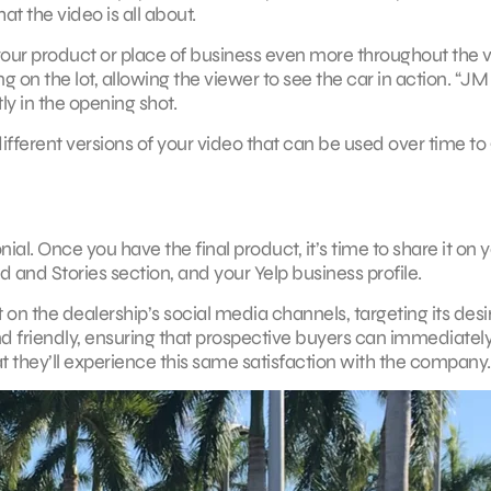
t the video is all about.
our product or place of business even more throughout the v
 on the lot, allowing the viewer to see the car in action. “JM
y in the opening shot.
ifferent versions of your video that can be used over time to
al. Once you have the final product, it’s time to share it on 
d and Stories section, and your Yelp business profile.
 on the dealership’s social media channels, targeting its des
and friendly, ensuring that prospective buyers can immediatel
t they’ll experience this same satisfaction with the company.