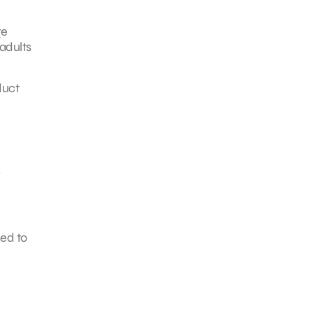
ge
adults
duct
s
sed to