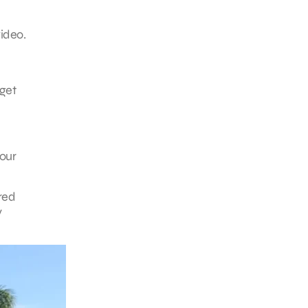
ideo.
 get
your
ired
y