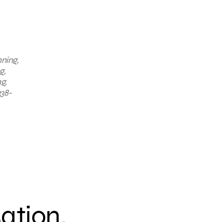
nning,
g,
g,
338-
sation.