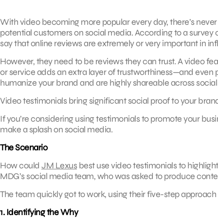
With video becoming more popular every day, there’s never 
potential customers on social media. According to a survey 
say that online reviews are extremely or very important in inf
However, they need to be reviews they can trust. A video feat
or service adds an extra layer of trustworthiness—and even p
humanize your brand and are highly shareable across social
Video testimonials bring significant social proof to your br
If you’re considering using testimonials to promote your bus
make a splash on social media.
The Scenario
How could
JM Lexus
best use video testimonials to highligh
MDG’s social media team, who was asked to produce content 
The team quickly got to work, using their five-step approach
1. Identifying the Why