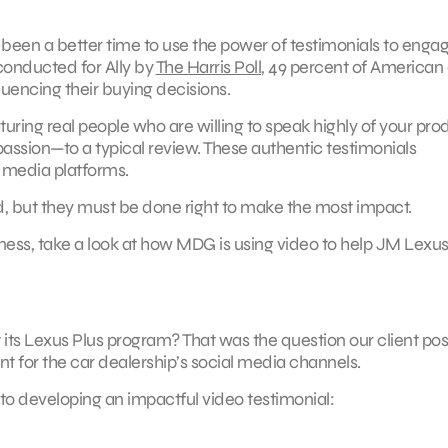
been a better time to use the power of testimonials to enga
conducted for Ally by
The Harris Poll
, 49 percent of American 
luencing their buying decisions.
uring real people who are willing to speak highly of your pro
assion—to a typical review. These authentic testimonials
 media platforms.
and, but they must be done right to make the most impact.
iness, take a look at how MDG is using video to help JM Lexu
t its Lexus Plus program? That was the question our client po
for the car dealership’s social media channels.
 to developing an impactful video testimonial: