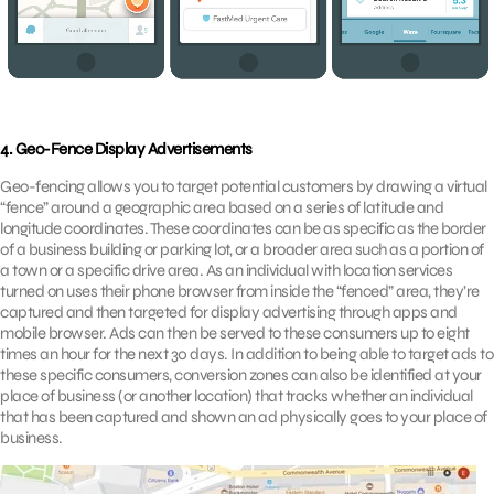
4.
Geo-Fence Display Advertisements
Geo-fencing allows you to target potential customers by drawing a virtual
“fence” around a geographic area based on a series of latitude and
longitude coordinates. These coordinates can be as specific as the border
of a business building or parking lot, or a broader area such as a portion of
a town or a specific drive area. As an individual with location services
turned on uses their phone browser from inside the “fenced” area, they’re
captured and then targeted for display advertising through apps and
mobile browser. Ads can then be served to these consumers up to eight
times an hour for the next 30 days. In addition to being able to target ads to
these specific consumers, conversion zones can also be identified at your
place of business (or another location) that tracks whether an individual
that has been captured and shown an ad physically goes to your place of
business.