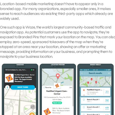
Location-based mobile marketing doesn’t have to appear only in a
branded app. For many organizations, especially smaller ones, it makes
sense to reach audiences via existing third-party apps which already are
widely used.
One such app is Waze, the world’s largest community-based traffic and
navigation app. As potential customers use the app to navigate, they’re
exposed to Branded Pins that mark your location on the map. You can also
employ zero-speed, sponsored takeovers of the map when they’re
stopped at an area near your location, showing an offer or marketing
message, providing information on your business, and prompting them to
navigate to your business location.