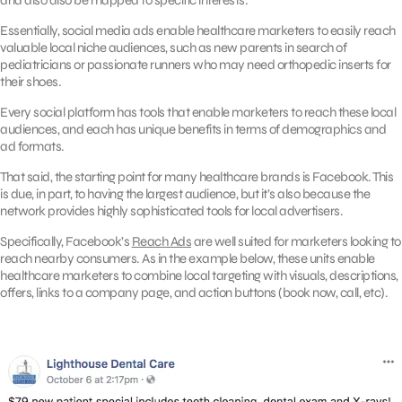
and also also be mapped to specific interests.
Essentially, social media ads enable healthcare marketers to easily reach
valuable local niche audiences, such as new parents in search of
pediatricians or passionate runners who may need orthopedic inserts for
their shoes.
Every social platform has tools that enable marketers to reach these local
audiences, and each has unique benefits in terms of demographics and
ad formats.
That said, the starting point for many healthcare brands is Facebook. This
is due, in part, to having the largest audience, but it’s also because the
network provides highly sophisticated tools for local advertisers.
Specifically, Facebook’s
Reach Ads
are well suited for marketers looking to
reach nearby consumers. As in the example below, these units enable
healthcare marketers to combine local targeting with visuals, descriptions,
offers, links to a company page, and action buttons (book now, call, etc).