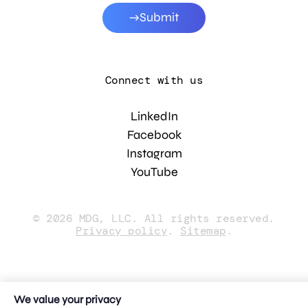
Submit
Connect with us
LinkedIn
Facebook
Instagram
YouTube
© 2026 MDG, LLC. All rights reserved.
Privacy policy
.
Sitemap
.
We value your privacy