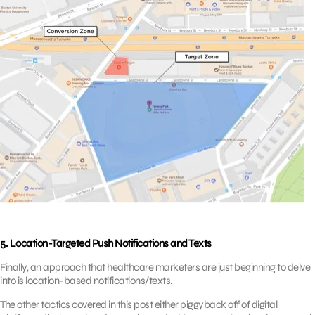
5. Location-Targeted Push Notifications and Texts
Finally, an approach that healthcare marketers are just beginning to delve
into is location-based notifications/texts.
The other tactics covered in this post either piggyback off of digital