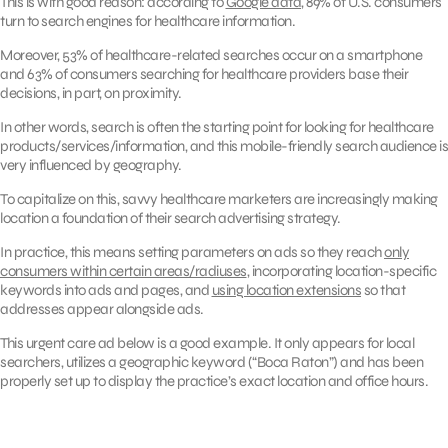
This is with good reason: according to
Google data
, 89% of U.S. consumers
turn to search engines for healthcare information.
Moreover, 53% of healthcare-related searches occur on a smartphone
and 63% of consumers searching for healthcare providers base their
decisions, in part, on proximity.
In other words, search is often the starting point for looking for healthcare
products/services/information, and this mobile-friendly search audience is
very influenced by geography.
To capitalize on this, savvy healthcare marketers are increasingly making
location a foundation of their search advertising strategy.
In practice, this means setting parameters on ads so they reach
only
consumers within certain areas/radiuses
, incorporating location-specific
keywords into ads and pages, and
using location extensions
so that
addresses appear alongside ads.
This urgent care ad below is a good example. It only appears for local
searchers, utilizes a geographic keyword (“Boca Raton”) and has been
properly set up to display the practice’s exact location and office hours.