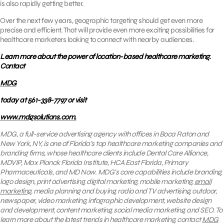
is also rapidly getting better.
Over the next few years, geographic targeting should get even more
precise and efficient. That will provide even more exciting possibilities for
healthcare marketers looking to connect with nearby audiences.
Learn more about the power of location-based healthcare marketing.
Contact
MDG
today at 561-338-7797 or visit
www.mdgsolutions.com.
MDG, a full-service advertising agency with offices in Boca Raton and
New York, NY, is one of Florida’s top healthcare marketing companies and
branding firms, whose healthcare clients include Dental Care Alliance,
MDVIP, Max Planck Florida Institute, HCA East Florida, Primary
Pharmaceuticals, and MD Now. MDG’s core capabilities include branding,
logo design, print advertising, digital marketing, mobile marketing,
email
marketing
, media planning and buying, radio and TV advertising, outdoor,
newspaper, video marketing, infographic development, website design
and development, content marketing, social media marketing, and SEO. To
learn more about the latest trends in healthcare marketing, contact
MDG