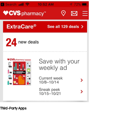
Third-Party Apps