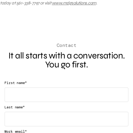
today at 561-338-7797 or visit
www.mdgsolutions.com
.
Contact
It all starts with a conversation.
You go first.
*
First name
*
Last name
*
Work email