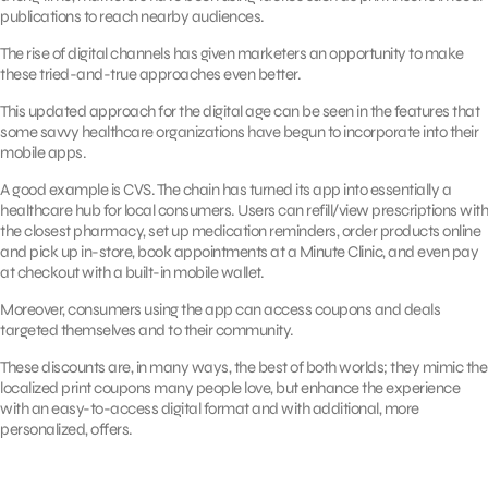
publications to reach nearby audiences.
The rise of digital channels has given marketers an opportunity to make
these tried-and-true approaches even better.
This updated approach for the digital age can be seen in the features that
some savvy healthcare organizations have begun to incorporate into their
mobile apps.
A good example is CVS. The chain has turned its app into essentially a
healthcare hub for local consumers. Users can refill/view prescriptions with
the closest pharmacy, set up medication reminders, order products online
and pick up in-store, book appointments at a Minute Clinic, and even pay
at checkout with a built-in mobile wallet.
Moreover, consumers using the app can access coupons and deals
targeted themselves and to their community.
These discounts are, in many ways, the best of both worlds; they mimic the
localized print coupons many people love, but enhance the experience
with an easy-to-access digital format and with additional, more
personalized, offers.