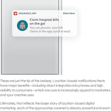
These are just the tip of the iceberg. Location-based notifications/texts
have major benefits—including direct integration into phones and high
visibility to consumers—which are sure to increasingly appeal to marketers
and spur creative uses.
Ultimately, that reflects the larger story of location-based digital
marketing: each of the approaches covered is already powerful and each