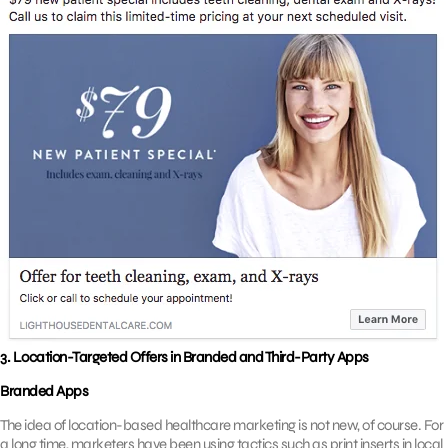
3.
Location-Targeted Offers in Branded and Third-Party Apps
Branded Apps
The idea of location-based healthcare marketing is not new, of course. For
a long time, marketers have been using tactics such as print inserts in local