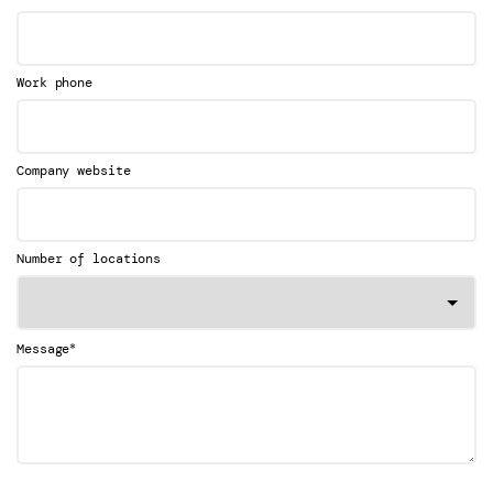
Work phone
Company website
Number of locations
*
Message