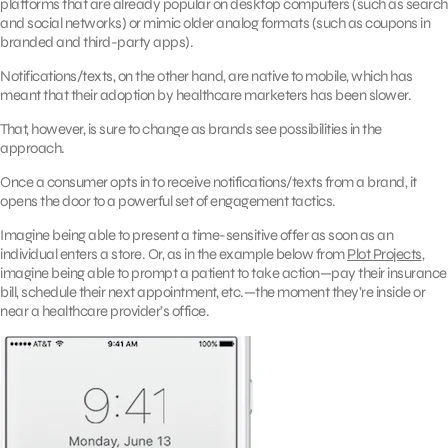
platforms that are already popular on desktop computers (such as search
and social networks) or mimic older analog formats (such as coupons in
branded and third-party apps).
Notifications/texts, on the other hand, are native to mobile, which has
meant that their adoption by healthcare marketers has been slower.
That, however, is sure to change as brands see possibilities in the
approach.
Once a consumer opts in to receive notifications/texts from a brand, it
opens the door to a powerful set of engagement tactics.
Imagine being able to present a time-sensitive offer as soon as an
individual enters a store. Or, as in the example below from
Plot Projects
,
imagine being able to prompt a patient to take action—pay their insurance
bill, schedule their next appointment, etc.—the moment they’re inside or
near a healthcare provider’s office.