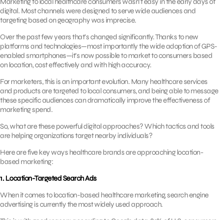
Marketing to local healthcare consumers wasn’t easy in the early days of
digital. Most channels were designed to serve wide audiences and
targeting based on geography was imprecise.
Over the past few years that’s changed significantly. Thanks to new
platforms and technologies—most importantly the wide adoption of GPS-
enabled smartphones—it’s now possible to market to consumers based
on location, cost effectively and with high accuracy.
For marketers, this is an important evolution. Many healthcare services
and products are targeted to local consumers, and being able to message
these specific audiences can dramatically improve the effectiveness of
marketing spend.
So, what are these powerful digital approaches? Which tactics and tools
are helping organizations target nearby individuals?
Here are five key ways healthcare brands are approaching location-
based marketing:
1. Location-Targeted Search Ads
When it comes to location-based healthcare marketing, search engine
advertising is currently the most widely used approach.