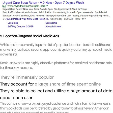
2. Location-Targeted Social Media Ads
While search currently tops the list of popular location-based healthcare
marketing tactics, a second approach is quickly catching up: social media
advertising.
Social networks are highly effective platforms for localized healthcare ads
for three key reasons:
They’re immensely popular
They account for
a large share of time spent online
They’re able to collect and utilize a huge amount of data
about each user
This combination—a big, engaged audience and rich information—means
that social ads can be targeted by geography to almost every American