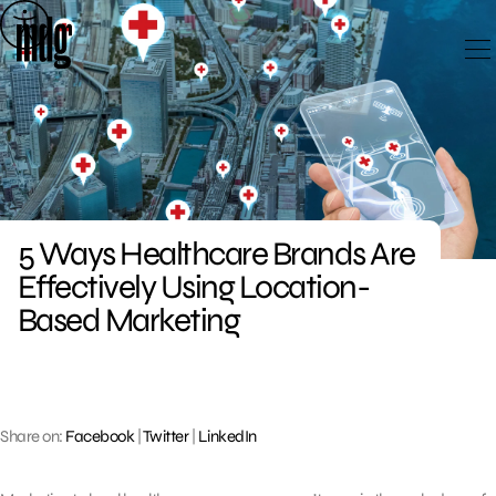
Skip
to
content
5 Ways Healthcare Brands Are
Effectively Using Location-
Based Marketing
Share on:
Facebook
|
Twitter
|
LinkedIn