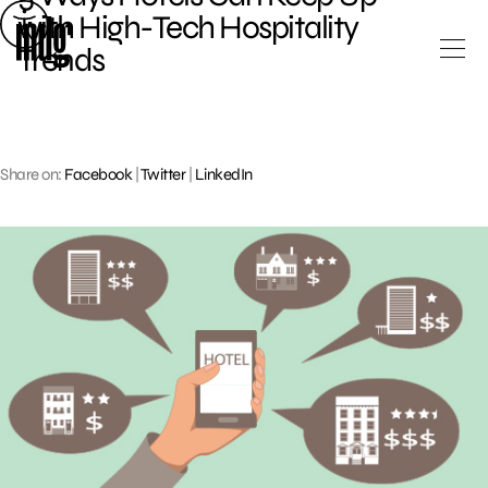
Skip
with High-Tech Hospitality
to
Trends
content
Share on:
Facebook
|
Twitter
|
LinkedIn