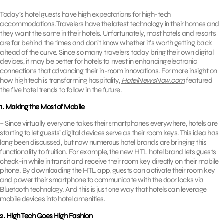
Today’s hotel guests have high expectations for high-tech
accommodations. Travelers have the latest technology in their homes and
they want the same in their hotels. Unfortunately, most hotels and resorts
are far behind the times and don’t know whether it’s worth getting back
ahead of the curve. Since so many travelers today bring their own digital
devices, it may be better for hotels to invest in enhancing electronic
connections that advancing their in-room innovations. For more insight on
how high tech is transforming hospitality,
HotelNewsNow.com
featured
the five hotel trends to follow in the future.
1. Making the Most of Mobile
– Since virtually everyone takes their smartphones everywhere, hotels are
starting to let guests’ digital devices serve as their room keys. This idea has
long been discussed, but now numerous hotel brands are bringing this
functionality to fruition. For example, the new HTL hotel brand lets guests
check-in while in transit and receive their room key directly on their mobile
phone. By downloading the HTL app, guests can activate their room key
and power their smartphone to communicate with the door locks via
Bluetooth technology. And this is just one way that hotels can leverage
mobile devices into hotel amenities.
2. High Tech Goes High Fashion