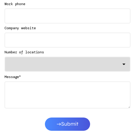
Work phone
Company website
Number of locations
*
Message
Submit