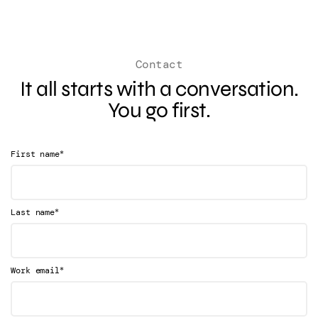
Contact
It all starts with a conversation.
You go first.
*
First name
*
Last name
*
Work email