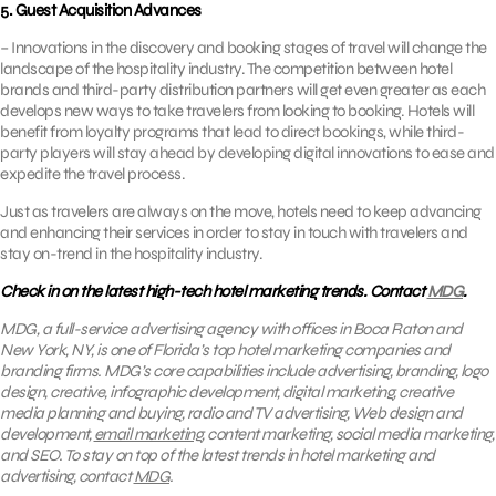
5. Guest Acquisition Advances
– Innovations in the discovery and booking stages of travel will change the
landscape of the hospitality industry. The competition between hotel
brands and third-party distribution partners will get even greater as each
develops new ways to take travelers from looking to booking. Hotels will
benefit from loyalty programs that lead to direct bookings, while third-
party players will stay ahead by developing digital innovations to ease and
expedite the travel process.
Just as travelers are always on the move, hotels need to keep advancing
and enhancing their services in order to stay in touch with travelers and
stay on-trend in the hospitality industry.
Check in on the latest high-tech hotel marketing trends. Contact
MDG
.
MDG, a full-service advertising agency with offices in Boca Raton and
New York, NY, is one of Florida’s top hotel marketing companies and
branding firms. MDG’s core capabilities include advertising, branding, logo
design, creative, infographic development, digital marketing, creative
media planning and buying, radio and TV advertising, Web design and
development,
email marketing
, content marketing, social media marketing,
and SEO. To stay on top of the latest trends in hotel marketing and
advertising, contact
MDG
.