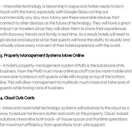
– Wearable technology is becoming in vogue and hotels needs to be in
touch with the trend, especially with Google Glass coming out
commercially any day now. Many see these wearable devices that
connect to other devices as the future of technology. They will have a great
impact on travelers since they will allow them to share their experiences
with faraway friends and family in real time. As a result, hotels will need to
go above and beyond since their guests will have the ability to visually and
virtually share every moment of their hotel experience with the world.
3. Property Management Systems Move Online
– A hotel’s property-management system (PMS) is the backbone of its
business. Now the PMS must move online so staff can be more mobile and
more able to interact with guests while still staying on top of the bottom
line. This will allow management to multitask much more and take care of
guests while taking care of business.
4. Cloud Cuts Costs
– More and more hotel technology systems will advance to the cloud as a
way to reduce hardware clutter and costs on the property. Cloud-based
solutions streamline both back-of-house space and frontline operations
for maximum efficiency, from operations to on-site support.