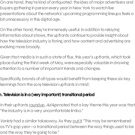
On one hand, they’re kind of antiquated: the idea of major advertisers and
buyers gathering in person every year in New York to watch live
presentations about the networks’ upcoming programming lineups feels a
bit unnecessary in this digital age.
On the other hand, they’re immensely useful: in addition to relaying
information about shows, the upfronts continue to provide insight about
how the television industry is faring, and how content and advertising are
evolving more broadly.
Given that media is in such a state of flux, this year’s upfronts, which took
place during the third week of May, were especially valuable in drawing
attention to a number of important trends and changes.
Specifically, brands of all types would benefit from keeping these six key
learnings from the 2019 television upfronts in mind:
1. Television is in a (very important) transitional period
In their upfronts
roundup
,
AdAge
noted that a key theme this year was that
“the industry is in a very uncomfortable limbo.”
Variety
had a similar takeaway. As they
put it
, “This may be remembered
as TV’s gap year—a transitional period between the way things used to be
and the way they’re going to be.”