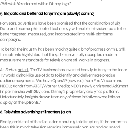
Philadelphia
adorned with a Disney logo.”
5. Big data and better ad targeting are (slowly) coming
For years, advertisers have been promised that the combination of Big
Data and more sophisticated technology will enable television spots to be
better targeted, measured, and incorporated into multi-platforms
campaigns.
To be fair, the industry has been making quite a bit of progress on this. Still,
the upfronts highlighted that things like universally accepted modern
measurement standards for television are still works in progress.
As
Forbes
noted
, “The TV business has invested heavily to bring to the linear
TV world digital-like use of data to identify and deliver more precise
audience segments. We have OpenAP (now 2.0) from Fox, Viacom and
NBCU; Xandr from AT&T/Warner Media; NBC’s newly christened AdSmart
(in partnership with Sky); and Disney’s proprietary analytics platform.
Unfortunately, insights drawn from any of these initiatives were little on
display at the upfronts.”
6. Television advertising still matters (a lot)
Finally, amidst all of the discussion about digital disruption, it’s important to
keep this in mind: television remains immensely popular and ad spend