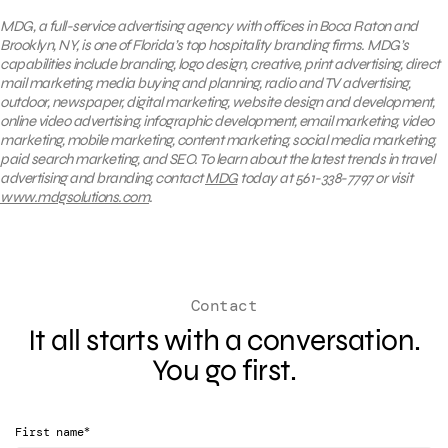
MDG, a full-service advertising agency with offices in Boca Raton and
Brooklyn, NY, is one of Florida’s top hospitality branding firms. MDG’s
capabilities include branding, logo design, creative, print advertising, direct
mail marketing, media buying and planning, radio and TV advertising,
outdoor, newspaper, digital marketing, website design and development,
online video advertising, infographic development, email marketing, video
marketing, mobile marketing, content marketing, social media marketing,
paid search marketing, and SEO. To learn about the latest trends in travel
advertising and branding, contact
MDG
today at 561-338-7797 or visit
www.mdgsolutions.com
.
Contact
It all starts with a conversation.
You go first.
*
First name