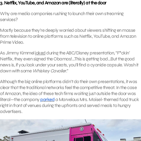
3. Netflix, YouTube, and Amazon are (literally) at the door
Why are media companies rushing to launch their own streaming
services?
Mostly because they’re deeply worried about viewers shifting en masse
from television to online platforms such as Netflix, YouTube, and Amazon
Prime Video.
As Jimmy Kimmel
joked
during the ABC/Disney presentation, “F*ckin’
Netflix, they even signed the Obamas!…This is getting bad…But the good
news is, if you look under your seats, you’ll find a cyanide capsule. Wash it
down with some
Whiskey Cavalier
.”
Although the big online platforms didn’t do their own presentations, it was
clear that the traditional networks feel the competitive threat. In the case
of Amazon, the idea of these tech firms waiting just outside the door was
literal—the company
parked
a Marvelous Mrs. Maisel-themed food truck
right in front of venues during the upfronts and served meals to hungry
advertisers.