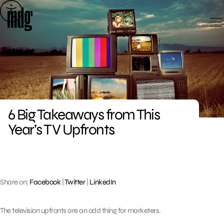
Skip
to
content
6 Big Takeaways from This
Year’s TV Upfronts
Share on:
Facebook
|
Twitter
|
LinkedIn
The television upfronts are an odd thing for marketers.