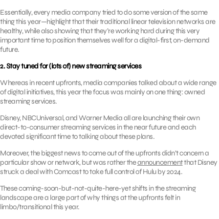
Essentially, every media company tried to do some version of the same
thing this year—highlight that their traditional linear television networks are
healthy, while also showing that they’re working hard during this very
important time to position themselves well for a digital-first, on-demand
future.
2. Stay tuned for (lots of) new streaming services
Whereas in recent upfronts, media companies talked about a wide range
of digital initiatives, this year the focus was mainly on one thing: owned
streaming services.
Disney, NBCUniversal, and Warner Media all are launching their own
direct-to-consumer streaming services in the near future and each
devoted significant time to talking about these plans.
Moreover, the biggest news to come out of the upfronts didn’t concern a
particular show or network, but was rather the
announcement
that Disney
struck a deal with Comcast to take full control of Hulu by 2024.
These coming-soon-but-not-quite-here-yet shifts in the streaming
landscape are a large part of why things at the upfronts felt in
limbo/transitional this year.