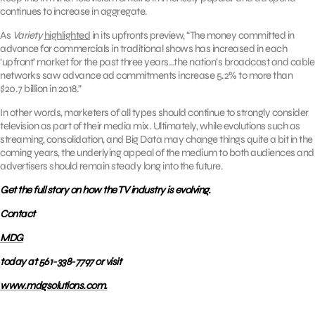
continues to increase in aggregate.
As
Variety
highlighted
in its upfronts preview, “The money committed in
advance for commercials in traditional shows has increased in each
‘upfront’ market for the past three years…the nation’s broadcast and cable
networks saw advance ad commitments increase 5.2% to more than
$20.7 billion in 2018.”
In other words, marketers of all types should continue to strongly consider
television as part of their media mix. Ultimately, while evolutions such as
streaming, consolidation, and Big Data may change things quite a bit in the
coming years, the underlying appeal of the medium to both audiences and
advertisers should remain steady long into the future.
Get the full story on how the TV industry is evolving.
Contact
MDG
today at 561-338-7797 or visit
www.mdgsolutions.com.