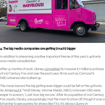
4. The big media companies are getting (much) bigger
In addition to streaming, another important theme of this year’s upfronts
was media consolidation.
After 15 months of work, Disney
completed
its massive $71 billion purchase
of 21st Century Fox and over the past year, firms such as Comcast’s
NBCUniversal also bulked up.
This move toward the big getting even bigger could be felt at the upfronts.
As
AdAge
put it
, “Walt Disney, Warner Media, NBCU and even CBS were
eager to scream, ‘Look how big we are.’ After its acquisition of 21st Century
Fox assets, Disney, unsurprisingly, had the most to show off, though it was a
bit jarring to see posters for shows like FX’s
It’s Always Sunny in