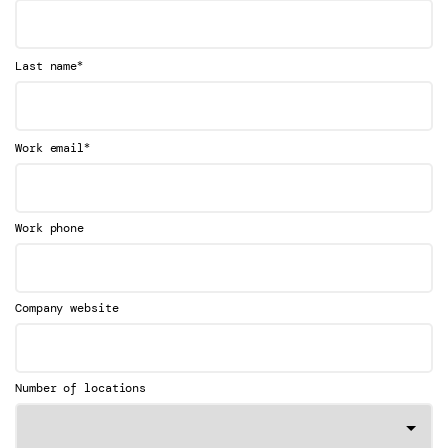
*
Last name
*
Work email
Work phone
Company website
Number of locations