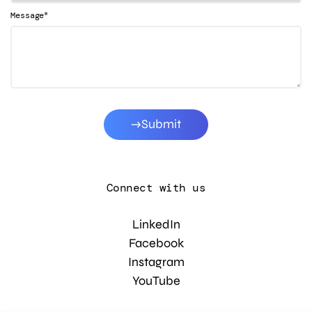
*
Message
Submit
Connect with us
LinkedIn
Facebook
Instagram
YouTube