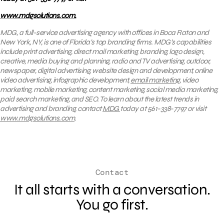
www.mdgsolutions.com.
MDG, a full-service advertising agency with offices in Boca Raton and
New York, NY, is one of Florida’s top branding firms. MDG’s capabilities
include print advertising, direct mail marketing, branding, logo design,
creative, media buying and planning, radio and TV advertising, outdoor,
newspaper, digital advertising, website design and development, online
video advertising, infographic development,
email marketing
, video
marketing, mobile marketing, content marketing, social media marketing,
paid search marketing, and SEO. To learn about the latest trends in
advertising and branding, contact
MDG
today at 561-338-7797 or visit
www.mdgsolutions.com
.
Contact
It all starts with a conversation.
You go first.