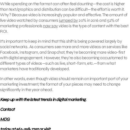
While spending on the format can often feel daunting—the cost is higher
than text/graphics and distribution can be difficult—the effort is worth it.
Why? Because video is increasingly popular and effective. The amount of
live video watched by consumers
jumped by
20% in 2016 and 52% of
marketing professionals
now say
video is the type of content with the best
ROI.
It’s important to keep in mind that this shift is being powered largely by
social networks. As consumers see more and more videos on services like
Facebook, Instagram, and Snapchat, they’re becoming more video-first
with digital engagement. However, they’re also becoming accustomed to
different types of videos—such as live, short-form, etc.—from what
marketers have traditionally developed.
In other words, even though video should remain an important part of your
marketing investment, the format of your pieces may need to change
significantly in the year ahead.
Keep up with the latest trends in digital marketing.
Contact
MDG
today at 561-338-7797 or visit