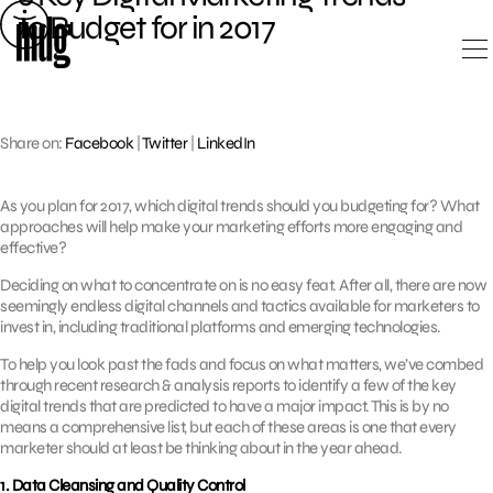
Skip
to Budget for in 2017
to
content
Share on:
Facebook
|
Twitter
|
LinkedIn
As you plan for 2017, which digital trends should you budgeting for? What
approaches will help make your marketing efforts more engaging and
effective?
Deciding on what to concentrate on is no easy feat. After all, there are now
seemingly endless digital channels and tactics available for marketers to
invest in, including traditional platforms and emerging technologies.
To help you look past the fads and focus on what matters, we’ve combed
through recent research & analysis reports to identify a few of the key
digital trends that are predicted to have a major impact. This is by no
means a comprehensive list, but each of these areas is one that every
marketer should at least be thinking about in the year ahead.
1. Data Cleansing and Quality Control