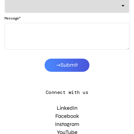
*
Message
Submit
Connect with us
LinkedIn
Facebook
Instagram
YouTube