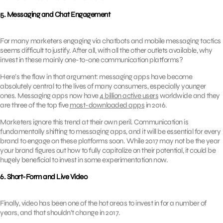
5. Messaging and Chat Engagement
For many marketers engaging via chatbots and mobile messaging tactics
seems difficult to justify. After all, with all the other outlets available, why
invest in these mainly one-to-one communication platforms?
Here’s the flaw in that argument: messaging apps have become
absolutely central to the lives of many consumers, especially younger
ones. Messaging apps now have
4 billion active users
worldwide and they
are three of the top five
most-downloaded apps
in 2016.
Marketers ignore this trend at their own peril. Communication is
fundamentally shifting to messaging apps, and it will be essential for every
brand to engage on these platforms soon. While 2017 may not be the year
your brand figures out how to fully capitalize on their potential, it could be
hugely beneficial to invest in some experimentation now.
6. Short-Form and Live Video
Finally, video has been one of the hot areas to invest in for a number of
years, and that shouldn’t change in 2017.