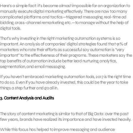
Here’s a simple fact: it’s become almost impossible for an organization to
manually execute digital marketing effectively. There are now too many
complicated platforms and tactics—triggered messaging, real-time ad
bidding, cross-channel remarketing, etc.—to manage without the help of
digital tools.
That’s why investing in the right marketing automation systems is so
important. An analysis of companies’ digital strategies found that 91% of
marketers who rate their efforts as successful say automation is “very
important” to the effectiveness of their programs. These marketers say the
top benefits of automation include better lead nurturing, analytics,
segmentation, and email messaging.
If you haven’t embraced marketing automation tools, 2017 is the right time
to do so. Even if you have already invested, this could be the year to take
things a step further and go all in.
3. Content Analysis and Audits
The story of content marketing is similar to that of Big Data: over the past
few years, brands have realized its importance and have invested heavily.
While this focus has helped to improve messaging and audience