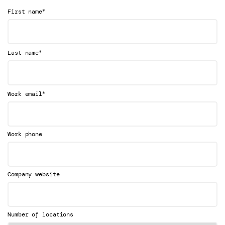
*
First name
*
Last name
*
Work email
Work phone
Company website
Number of locations