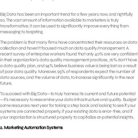
Big Data has been an important trend for a few years now, and rightfully
so. The vast amount of information available to marketers is truly
transformative; it can be used to significantly improve everything from
messaging to targeting.
The problem is that many firms have concentrated their resources on data
collection and haven’t focused much on data quality/management. A
recent survey of enterprise workers found that only 40% are very confident
in their organization’s data quality management practices, 76% don’t have
a data quality plan, and 94% believe business value is being lost as a result
of poor data quality. Moreover, 95% of respondents expect the number of
data sources, and the volume of data, to increase significantly in the near
future.
To succeed with Big Data—to truly harness its current and future potential
—it’s necessary to reexamine your data infrastructure and quality. Budget
some resources next year for taking a step back and looking to see if your
systems are connected properly, if your existing data is error-free, and if
your organization is structured properly to capitalize on potential insights.
2. Marketing Automation Systems