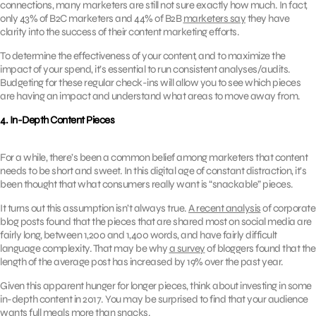
connections, many marketers are still not sure exactly how much. In fact,
only 43% of B2C marketers and 44% of B2B
marketers say
they have
clarity into the success of their content marketing efforts.
To determine the effectiveness of your content, and to maximize the
impact of your spend, it’s essential to run consistent analyses/audits.
Budgeting for these regular check-ins will allow you to see which pieces
are having an impact and understand what areas to move away from.
4. In-Depth Content Pieces
For a while, there’s been a common belief among marketers that content
needs to be short and sweet. In this digital age of constant distraction, it’s
been thought that what consumers really want is “snackable” pieces.
It turns out this assumption isn’t always true.
A recent analysis
of corporate
blog posts found that the pieces that are shared most on social media are
fairly long, between 1,200 and 1,400 words, and have fairly difficult
language complexity. That may be why
a survey
of bloggers found that the
length of the average post has increased by 19% over the past year.
Given this apparent hunger for longer pieces, think about investing in some
in-depth content in 2017. You may be surprised to find that your audience
wants full meals more than snacks.