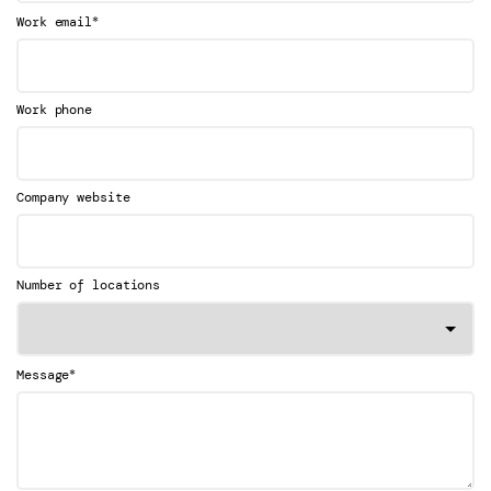
*
Work email
Work phone
Company website
Number of locations
*
Message