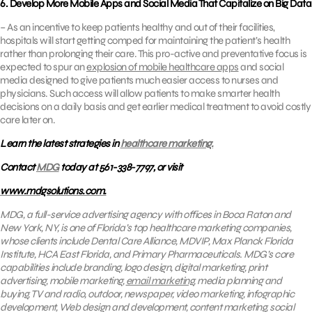
6. Develop More Mobile Apps and Social Media That Capitalize on Big Data
– As an incentive to keep patients healthy and out of their facilities,
hospitals will start getting comped for maintaining the patient’s health
rather than prolonging their care. This pro-active and preventative focus is
expected to spur an
explosion of mobile healthcare apps
and social
media designed to give patients much easier access to nurses and
physicians. Such access will allow patients to make smarter health
decisions on a daily basis and get earlier medical treatment to avoid costly
care later on.
Learn the latest strategies in
healthcare marketing.
Contact
MDG
today at 561-338-7797, or visit
www.mdgsolutions.com.
MDG, a full-service advertising agency with offices in Boca Raton and
New York, NY, is one of Florida’s top healthcare marketing companies,
whose clients include
Dental Care Alliance, MDVIP, Max Planck Florida
Institute, HCA East Florida, and Primary Pharmaceuticals. MDG’s core
capabilities include branding, logo design, digital marketing, print
advertising, mobile marketing,
email marketing
, media planning and
buying, TV and radio, outdoor, newspaper, video marketing, infographic
development, Web design and development, content marketing, social