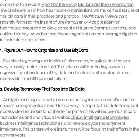
according to a recent
report by the Ewing Marion Kauffman Foundation
.
The challenge lies in how healthcare organizations will make the best use of
this big data in their practices and protocol.
HealthcareITNews.com
recently featured the insight of Joe Petro, senior vice president of
healthcare research and development at Nuance Communications, who
outlined
six key ways that healthcare organizations can leverage big data
in their future operations.
1. Figure Out How to Organize and Use Big Data
– Despite the growing availability of information, hospitals don’t have a
way to easily make sense of it. The solution will lie in finding a way to
organize this abundance of big data and make it both applicable and
accessible to healthcare institutions.
2. Develop Technology That Taps Into Big Data
– Analytics and big data will play an increasing role in a patient’s medical
choices, so organizations need to find ways to tap into that data to make it
accessible and understandable to the patient. This will require dashboard
technologies and analytics, as well as
clinical intelligence technologies,
business intelligence technologies
, and revenue cycle management
intelligence. This is there where institutions will be focusing their efforts in the
coming years.