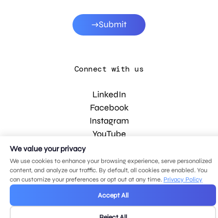
Submit
Connect with us
LinkedIn
Facebook
Instagram
YouTube
We value your privacy
We use cookies to enhance your browsing experience, serve personalized
© 2026 MDG, LLC. All rights reserved.
content, and analyze our traffic. By default, all cookies are enabled. You
Privacy policy
.
Sitemap
.
can customize your preferences or opt out at any time.
Privacy Policy
Accept All
Reject All