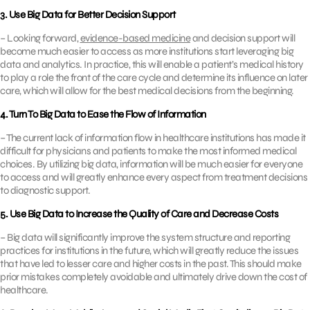
3. Use Big Data for Better Decision Support
– Looking forward,
evidence-based medicine
and decision support will
become much easier to access as more institutions start leveraging big
data and analytics. In practice, this will enable a patient’s medical history
to play a role the front of the care cycle and determine its influence on later
care, which will allow for the best medical decisions from the beginning.
4. Turn To Big Data to Ease the Flow of Information
– The current lack of information flow in healthcare institutions has made it
difficult for physicians and patients to make the most informed medical
choices. By utilizing big data, information will be much easier for everyone
to access and will greatly enhance every aspect from treatment decisions
to diagnostic support.
5. Use Big Data to Increase the Quality of Care and Decrease Costs
– Big data will significantly improve the system structure and reporting
practices for institutions in the future, which will greatly reduce the issues
that have led to lesser care and higher costs in the past. This should make
prior mistakes completely avoidable and ultimately drive down the cost of
healthcare.