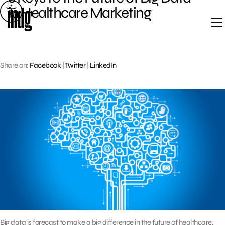
Skip
in Healthcare Marketing
to
content
Share on:
Facebook
|
Twitter
|
LinkedIn
Big data is forecast to make a big difference in the future of healthcare,