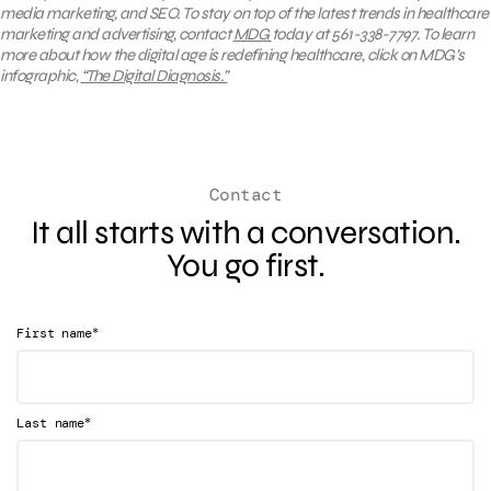
media marketing, and SEO.
To stay on top of the latest trends in healthcare
marketing and advertising, contact
MDG
today at 561-338-7797. To learn
more about how
the digital age is redefining healthcare, click on MDG’s
infographic,
“The Digital Diagnosis.”
Contact
It all starts with a conversation.
You go first.
*
First name
*
Last name