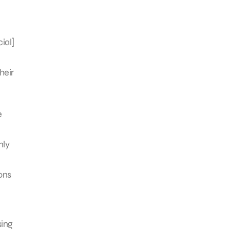
ial]
heir
e
nly
ons
sing