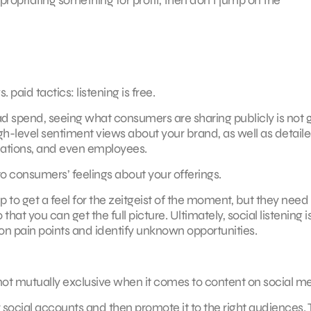
paid tactics: listening is free.
ad spend, seeing what consumers are sharing publicly is not 
gh-level sentiment views about your brand, as well as detail
ocations, and even employees.
 to consumers’ feelings about your offerings.
elp to get a feel for the zeitgeist of the moment, but they need
at you can get the full picture. Ultimately, social listening i
s on pain points and identify unknown opportunities.
e not mutually exclusive when it comes to content on social m
 social accounts and then promote it to the right audiences. 