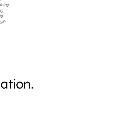
nning,
g,
g,
338-
sation.