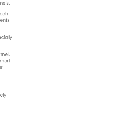
nels.
each
ments
cially
nnel.
smart
ur
cly