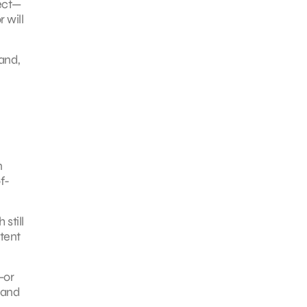
ject—
 will
and,
n
f-
still
ntent
—or
 and