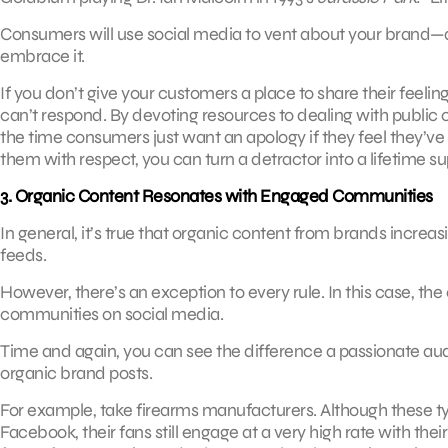
Consumers will use social media to vent about your brand—
embrace it.
If you don’t give your customers a place to share their feel
can’t respond. By devoting resources to dealing with publi
the time consumers just want an apology if they feel they’v
them with respect, you can turn a detractor into a lifetime su
3. Organic Content Resonates with Engaged Communities
In general, it’s true that organic content from brands increa
feeds.
However, there’s an exception to every rule. In this case, th
communities on social media.
Time and again, you can see the difference a passionate 
organic brand posts.
For example, take firearms manufacturers. Although these t
Facebook, their fans still engage at a very high rate with thei