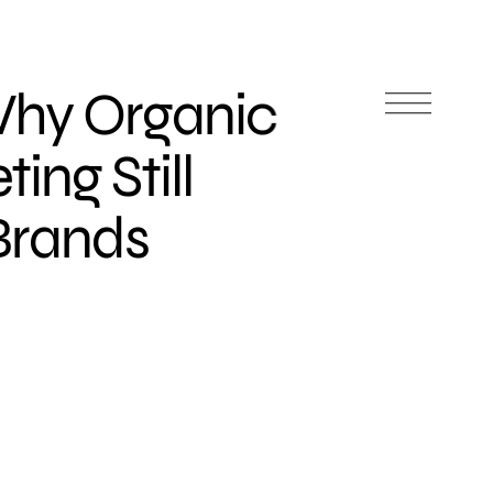
Why Organic
ing Still
 Brands