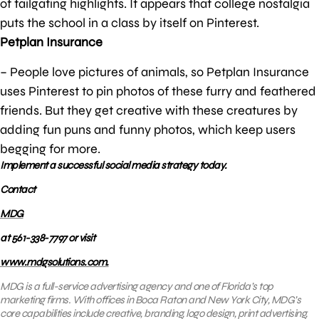
of tailgating highlights. It appears that college nostalgia
puts the school in a class by itself on Pinterest.
Petplan Insurance
– People love pictures of animals, so Petplan Insurance
uses Pinterest to pin photos of these furry and feathered
friends. But they get creative with these creatures by
adding fun puns and funny photos, which keep users
begging for more.
Implement a successful social media strategy today.
Contact
MDG
at 561-338-7797 or visit
www.mdgsolutions.com.
MDG is a full-service advertising agency and one of Florida’s top
marketing firms. With offices in Boca Raton and New York City, MDG’s
core capabilities include creative, branding, logo design, print advertising,