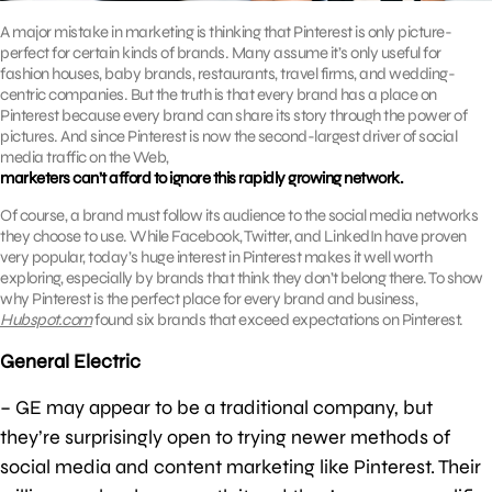
A major mistake in marketing is thinking that Pinterest is only picture-
perfect for certain kinds of brands. Many assume it’s only useful for
fashion houses, baby brands, restaurants, travel firms, and wedding-
centric companies. But the truth is that every brand has a place on
Pinterest because every brand can share its story through the power of
pictures. And since Pinterest is now the second-largest driver of social
media traffic on the Web,
marketers can’t afford to ignore this rapidly growing network.
Of course, a brand must follow its audience to the social media networks
they choose to use. While Facebook, Twitter, and LinkedIn have proven
very popular, today’s huge interest in Pinterest makes it well worth
exploring, especially by brands that think they don’t belong there. To show
why Pinterest is the perfect place for every brand and business,
Hubspot.com
found six brands that exceed expectations on Pinterest.
General Electric
– GE may appear to be a traditional company, but
they’re surprisingly open to trying newer methods of
social media and content marketing like Pinterest. Their