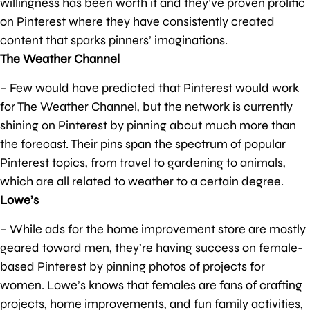
willingness has been worth it and they’ve proven prolific
on Pinterest where they have consistently created
content that sparks pinners’ imaginations.
The Weather Channel
– Few would have predicted that Pinterest would work
for The Weather Channel, but the network is currently
shining on Pinterest by pinning about much more than
the forecast. Their pins span the spectrum of popular
Pinterest topics, from travel to gardening to animals,
which are all related to weather to a certain degree.
Lowe’s
– While ads for the home improvement store are mostly
geared toward men, they’re having success on female-
based Pinterest by pinning photos of projects for
women. Lowe’s knows that females are fans of crafting
projects, home improvements, and fun family activities,