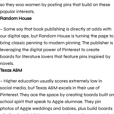
so they woo women by posting pins that build on these
popular interests.
Random House
– Some say that book publishing is directly at odds with
our digital age, but Random House is turning the page to
bring classic penning to modern pinning. The publisher is
leveraging the digital power of Pinterest to create
boards for literature lovers that feature pins inspired by
novels.
Texas A&M
– Higher education usually scores extremely low in
social media, but Texas A&M excels in their use of
Pinterest. They ace the space by creating boards built on
school spirit that speak to Aggie alumnae. They pin
photos of Aggie weddings and babies, plus build boards