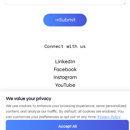
Submit
Connect with us
LinkedIn
Facebook
Instagram
YouTube
We value your privacy
© 2026 MDG, LLC. All rights reserved.
We use cookies to enhance your browsing experience, serve personalized
Privacy policy
.
Sitemap
.
content, and analyze our traffic. By default, all cookies are enabled. You
can customize your preferences or opt out at any time.
Privacy Policy
Accept All