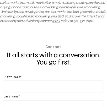
digital marketing, mobile marketing,
email marketing
, media planning and
buying, TV and radio, outdoor advertising, newspaper, video marketing,
Web design and development, content marketing, lead generation, mobile
marketing, social media marketing, and SEO. To discover the latest trends
in branding and advertising, contact
MDG
today at 561-338-7797.
Contact
It all starts with a conversation.
You go first.
*
First name
*
Last name