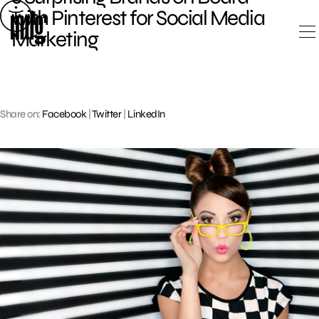
Skip
with Pinterest for Social Media
to
Marketing
content
Share on:
Facebook
|
Twitter
|
LinkedIn