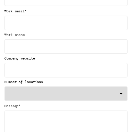
*
Work email
Work phone
Company website
Number of locations
*
Message