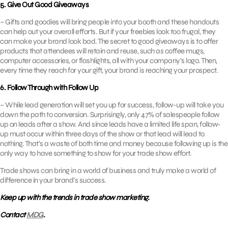
5. Give Out Good Giveaways
– Gifts and goodies will bring people into your booth and these handouts
can help out your overall efforts. But if your freebies look too frugal, they
can make your brand look bad. The secret to good giveaways is to offer
products that attendees will retain and reuse, such as coffee mugs,
computer accessories, or flashlights, all with your company’s logo. Then,
every time they reach for your gift, your brand is reaching your prospect.
6. Follow Through with Follow Up
– While lead generation will set you up for success, follow-up will take you
down the path to conversion. Surprisingly, only 47% of salespeople follow
up on leads after a show. And since leads have a limited life span, follow-
up must occur within three days of the show or that lead will lead to
nothing. That’s a waste of both time and money because following up is the
only way to have something to show for your trade show effort.
Trade shows can bring in a world of business and truly make a world of
difference in your brand’s success.
Keep up with the trends in trade show marketing.
Contact
MDG
.