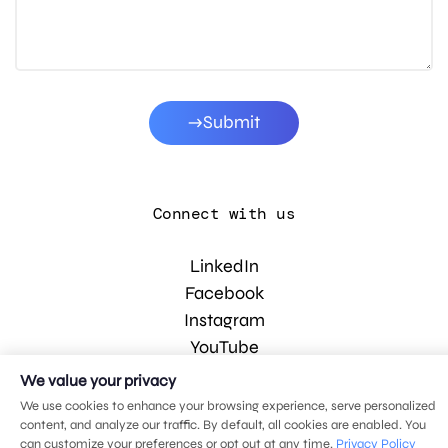
Submit
Connect with us
LinkedIn
Facebook
Instagram
YouTube
We value your privacy
We use cookies to enhance your browsing experience, serve personalized
© 2026 MDG, LLC. All rights reserved.
content, and analyze our traffic. By default, all cookies are enabled. You
Privacy policy
.
Sitemap
.
can customize your preferences or opt out at any time.
Privacy Policy