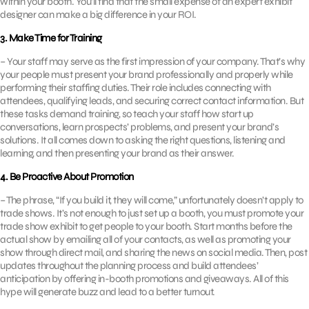
within your booth. You’ll find that the small expense of an expert exhibit
designer can make a big difference in your ROI.
3. Make Time for Training
– Your staff may serve as the first impression of your company. That’s why
your people must present your brand professionally and properly while
performing their staffing duties. Their role includes connecting with
attendees, qualifying leads, and securing correct contact information. But
these tasks demand training, so teach your staff how start up
conversations, learn prospects’ problems, and present your brand’s
solutions. It all comes down to asking the right questions, listening and
learning, and then presenting your brand as their answer.
4. Be Proactive About Promotion
– The phrase, “If you build it, they will come,” unfortunately doesn’t apply to
trade shows. It’s not enough to just set up a booth, you must promote your
trade show exhibit to get people to your booth. Start months before the
actual show by emailing all of your contacts, as well as promoting your
show through direct mail, and sharing the news on social media. Then, post
updates throughout the planning process and build attendees’
anticipation by offering in-booth promotions and giveaways. All of this
hype will generate buzz and lead to a better turnout.