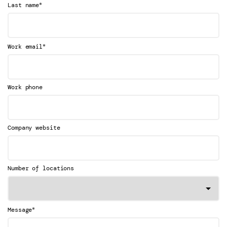
*
Last name
*
Work email
Work phone
Company website
Number of locations
*
Message