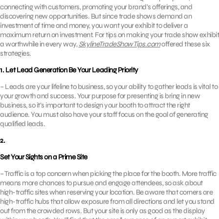
connecting with customers, promoting your brand’s offerings, and
discovering new opportunities. But since trade shows demand an
investment of time and money, you want your exhibit to deliver a
maximum return on investment. For tips on making your trade show exhibit
a worthwhile in every way,
SkylineTradeShowTips.com
offered these six
strategies.
1. Let Lead Generation Be Your Leading Priority
– Leads are your lifeline to business, so your ability to gather leads is vital to
your growth and success. Your purpose for presenting is bring in new
business, so it’s important to design your booth to attract the right
audience. You must also have your staff focus on the goal of generating
qualified leads.
2.
Set Your Sights on a Prime Site
– Traffic is a top concern when picking the place for the booth. More traffic
means more chances to pursue and engage attendees, so ask about
high-traffic sites when reserving your location. Be aware that corners are
high-traffic hubs that allow exposure from all directions and let you stand
out from the crowded rows. But your site is only as good as the display