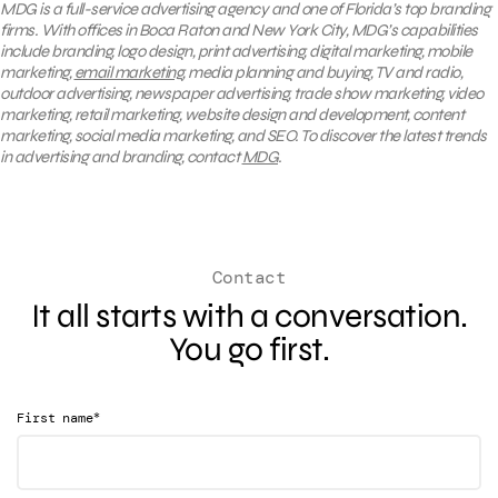
MDG is a full-service advertising agency and one of Florida’s top branding
firms. With offices in Boca Raton and New York City, MDG’s capabilities
include branding, logo design, print advertising, digital marketing, mobile
marketing,
email marketing
, media planning and buying, TV and radio,
outdoor advertising, newspaper advertising, trade show marketing, video
marketing, retail marketing, website design and development, content
marketing, social media marketing, and SEO. To discover the latest trends
in advertising and branding, contact
MDG
.
Contact
It all starts with a conversation.
You go first.
*
First name