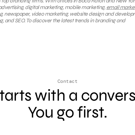
s top branding firms. With offices in Boca Raton and New York
advertising, digital marketing, mobile marketing,
email marke
ng, newspaper, video marketing, website design and develop
, and SEO. To discover the latest trends in branding and
Contact
 starts with a conver
You go first.