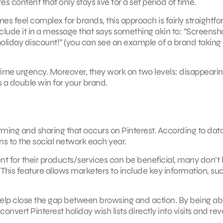
es content that only stays live for a set period of time.
 feel complex for brands, this approach is fairly straightf
lude it in a message that says something akin to: “Screensho
 holiday discount!” (you can see an example of a brand taking 
time urgency. Moreover, they work on two levels: disappeari
s a double win for your brand.
orming and sharing that occurs on Pinterest. According to dat
ins to the social network each year.
t for their products/services can be beneficial, many don’t
. This feature allows marketers to include key information, su
help close the gap between browsing and action. By being ab
nvert Pinterest holiday wish lists directly into visits and re