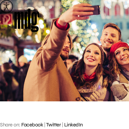
Skip
to
content
Share on:
Facebook
|
Twitter
|
LinkedIn