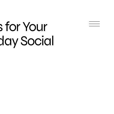
 for Your
day Social