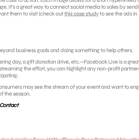
age. It’s a great way to connect social media to sales by send
nt them to visit (check out
this case study
to see the ads in
g beyond business goals and doing something to help others.
ering day, a gift donation drive, etc.—Facebook Live is a gre
e streaming the effort, you can highlight any non-profit partner
ipating.
 Consumers may see the stream of your event and want to en
 of the season.
 Contact