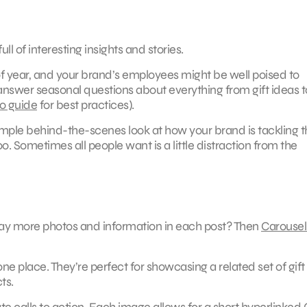
ll of interesting insights and stories.
f year, and your brand’s employees might be well poised to
 answer seasonal questions about everything from gift ideas t
to guide
for best practices).
 simple behind-the-scenes look at how your brand is tackling 
. Sometimes all people want is a little distraction from the
play more photos and information in each post? Then
Carousel
one place. They’re perfect for showcasing a related set of gift
ts.
ate calls to action. Each image allows for a short hyperlinked