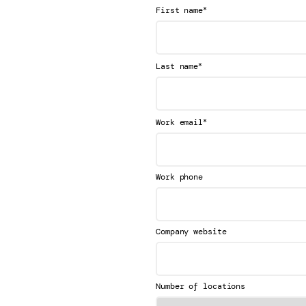
*
First name
*
Last name
*
Work email
Work phone
Company website
Number of locations