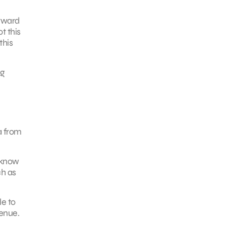
orward
t this
this
ng
a from
 know
ch as
le to
venue.