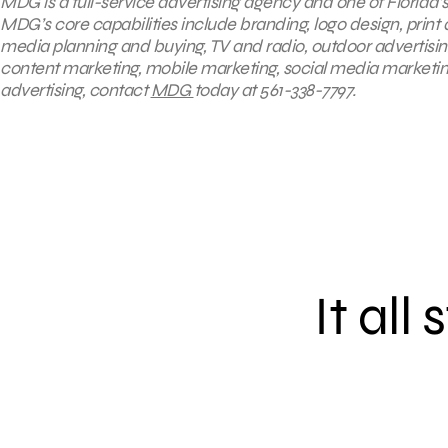
MDG is a full-service advertising agency and one of Florida’
MDG’s core capabilities include branding, logo design, print 
media planning and buying, TV and radio, outdoor advertisi
content marketing, mobile marketing, social media marketing
advertising, contact
MDG
today at 561-338-7797.
It all