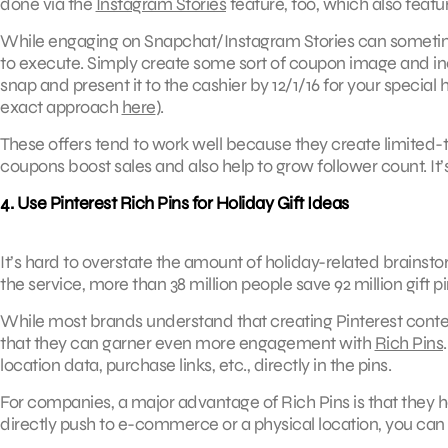
done via the
Instagram Stories
feature, too, which also featur
While engaging on Snapchat/Instagram Stories can sometimes
to execute. Simply create some sort of coupon image and inc
snap and present it to the cashier by 12/1/16 for your special
exact approach
here
).
These offers tend to work well because they create limited-
coupons boost sales and also help to grow follower count. It’
4. Use Pinterest Rich Pins for Holiday Gift Ideas
It’s hard to overstate the amount of holiday-related brainst
the service, more than 38 million people save 92 million gift p
While most brands understand that creating Pinterest conten
that they can garner even more engagement with
Rich Pins
location data, purchase links, etc., directly in the pins.
For companies, a major advantage of Rich Pins is that they 
directly push to e-commerce or a physical location, you can co