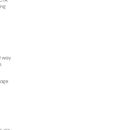
ing
at way
s
gage