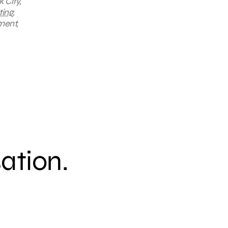
 City,
ting
,
ment,
sation.