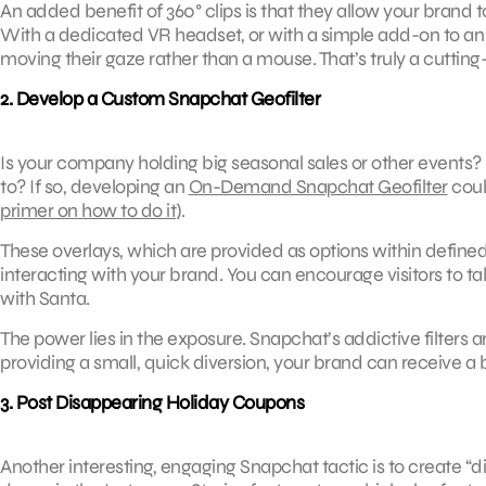
An added benefit of 360° clips is that they allow your brand to 
With a dedicated VR headset, or with a simple add-on to an
moving their gaze rather than a mouse. That’s truly a cutti
2. Develop a Custom Snapchat Geofilter
Is your company holding big seasonal sales or other events? 
to? If so, developing an
On-Demand Snapchat Geofilter
coul
primer on how to do it
).
These overlays, which are provided as options within defined
interacting with your brand. You can encourage visitors to take 
with Santa.
The power lies in the exposure. Snapchat’s addictive filter
providing a small, quick diversion, your brand can receive a b
3. Post Disappearing Holiday Coupons
Another interesting, engaging Snapchat tactic is to create “d