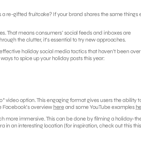
as a re-gifted fruitcake? If your brand shares the same things 
s. That means consumers’ social feeds and inboxes are
ough the clutter, it’s essential to try new approaches.
effective holiday social media tactics that haven’t been ove
 ways to spice up your holiday posts this year:
0° video option. This engaging format gives users the ability t
ee Facebook’s overview
here
and some YouTube examples
he
ch more immersive. This can be done by filming a holiday-t
 in an interesting location (for inspiration, check out this thi