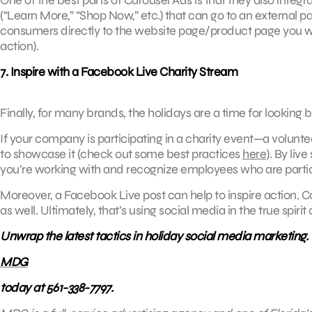
(“Learn More,” “Shop Now,” etc.) that can go to an external p
consumers directly to the website page/product page you wa
action).
7. Inspire with a Facebook Live Charity Stream
Finally, for many brands, the holidays are a time for lookin
If your company is participating in a charity event—a volunte
to showcase it (check out some best practices
here
). By liv
you’re working with and recognize employees who are partic
Moreover, a Facebook Live post can help to inspire action.
as well. Ultimately, that’s using social media in the true spirit
Unwrap the latest tactics in holiday social media marketing.
MDG
today at 561-338-7797.