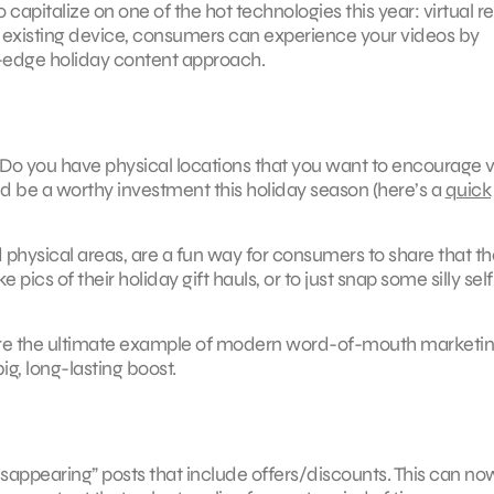
capitalize on one of the hot technologies this year: virtual rea
 existing device, consumers can experience your videos by
ng-edge holiday content approach.
Do you have physical locations that you want to encourage vi
d be a worthy investment this holiday season (here’s a
quick
 physical areas, are a fun way for consumers to share that th
pics of their holiday gift hauls, or to just snap some silly self
s are the ultimate example of modern word-of-mouth marketin
ig, long-lasting boost.
isappearing” posts that include offers/discounts. This can no