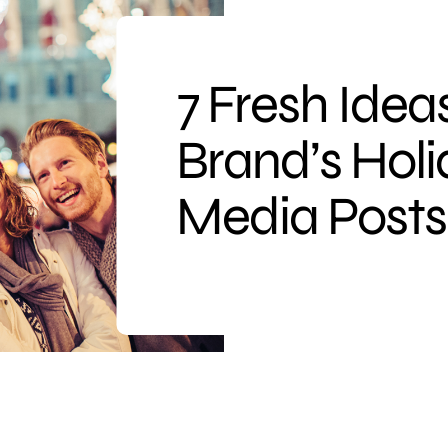
7 Fresh Ideas
Brand’s Holi
Media Posts