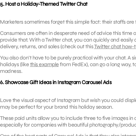
5. Host a Holiday-Themed Twitter Chat
Marketers sometimes forget this simple fact: their staffs are fu
Consumers are often in desperate need of advice this time o
provide that. With a Twitter chat, you can quickly and easily
delivery, returns, and sales (check out this
Twitter chat how-
You also don’t have to be purely practical with your chat. A
holidays (like
this example
from FedEx), can go a long way, too
madness.
6. Showcase Gift Ideas in Instagram Carousel Ads
Love the visual aspect of Instagram but wish you could dis
may be perfect for your brand this holiday season.
These paid units allow you to include three to five images in 
especially for companies with beautiful photography/produc
One of the best parts of Carousel Ads is that they also integr