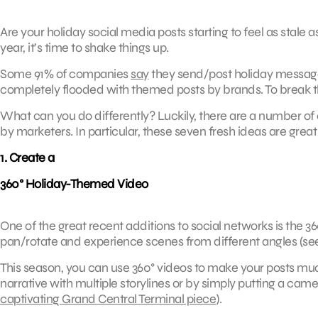
Are your holiday social media posts starting to feel as stale 
year, it’s time to shake things up.
Some 91% of companies
say
they send/post holiday message
completely flooded with themed posts by brands. To break thr
What can you do differently? Luckily, there are a number of 
by marketers. In particular, these seven fresh ideas are great
1. Create a
360° Holiday-Themed Video
One of the great recent additions to social networks is the 36
pan/rotate and experience scenes from different angles (s
This season, you can use 360° videos to make your posts mu
narrative with multiple storylines or by simply putting a camera
captivating Grand Central Terminal piece
).