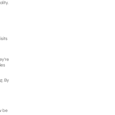
lity.
sits
ey’re
ies
g. By
w be