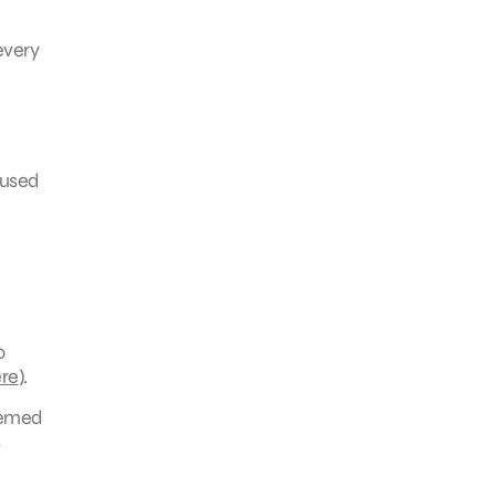
every
rused
o
re
).
hemed
s