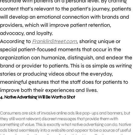
resonate with patients on a personal level. By crafting
content that’s relevant to the patient’s journey, patients
will develop an emotional connection with brands and
providers, which will improve patient retention,
advocacy, and loyalty.
According to
FranklinStreet.com
, sharing unique or
special patient-focused moments that occur in the
organization can humanize, distinguish, and endear the
brand or provider to patients. This is as simple as writing
stories or producing videos about the everyday,
meaningful gestures that the staff does for patients to
improve both their experiences and lives.
4. Native Advertising Will Be Worth a Shot
Consumers are sick of invasive online ads like pop-ups and banners, but
they still want relevant, discreet messages that provide them with
something of value. This is exactly what native advertising can do. Native
ads blend seamlessly into a website and appear to be a source of useful