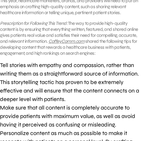
This year, healthcare marketers, brands, and providers will need to put an
emphasis on crafting high-quality content, such as sharing relevant
healthcare information or telling unique, pertinent patient stories.
Prescription for Following This Trend:
The way to provide high-quality
content is by ensuring that everything written, featured, and shared online
gives patients real value and satisfies their need for compelling, accurate,
and relevant information.
CoffeyComm.com
shared the following tips for
developing content that rewards a healthcare business with patients,
engagement, and high rankings on search engines:
Tell stories with empathy and compassion, rather than
writing them as a straightforward source of information.
This storytelling tactic has proven to be extremely
effective and will ensure that the content connects on a
deeper level with patients.
Make sure that all content is completely accurate to
provide patients with maximum value, as well as avoid
having it perceived as confusing or misleading.
Personalize content as much as possible to make it