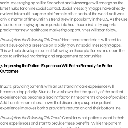
social messaging apps like Snapchat and Messenger will emerge as the
latest hubs for online social contact. Social messaging apps have already
evolved into multi-purpose platforms in other parts of the world, so it was
only a matter of time until this trend grew in popularity in the U.S. As the use
of social messaging apps expands into healthcare, industry experts
predict that new healthcare marketing opportunities will soon follow.
Prescription for Following This Trend:
Healthcare marketers will need to
start developing a presence on rapidly growing social messaging apps.
This will help develop a patient following on these platforms and open the
door to unlimited marketing and engagement opportunities.
7. Improving the Patient Experience Will Be the Remedy for Better
Outcomes
In 2017, providing patients with an outstanding care experience will
become a top priority. Studies have shown that the quality of the patient
experience has become a leading factor in the patient’s choice of provider.
Additional research has shown that dispensing a superior patient
experience improves both a provider’s reputation and their bottom line.
Prescription for Following This Trend:
Consider what patients want in their
care experiences and start to provide these benefits. While the patient