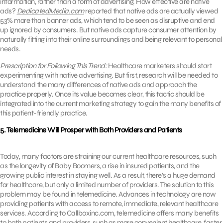
information, rather than a form of advertising. How effective are native
ads?
DedicatedMedia.com
reported that native ads are actually viewed
53% more than banner ads, which tend to be seen as disruptive and end
up ignored by consumers. But native ads capture consumer attention by
naturally fitting into their online surroundings and being relevant to personal
needs.
Prescription for Following This Trend:
Healthcare marketers should start
experimenting with native advertising. But first, research will be needed to
understand the many differences of native ads and approach the
practice properly. Once its value becomes clear, this tactic should be
integrated into the current marketing strategy to gain the many benefits of
this patient-friendly practice.
5. Telemedicine Will Prosper with Both Providers and Patients
Today, many factors are straining our current healthcare resources, such
as the longevity of Baby Boomers, a rise in insured patients, and the
growing public interest in staying well. As a result, there’s a huge demand
for healthcare, but only a limited number of providers. The solution to this
problem may be found in telemedicine. Advances in technology are now
providing patients with access to remote, immediate, relevant healthcare
services. According to Callboxinc.com, telemedicine offers many benefits
to both patients and providers, such as more convenient healthcare, faster