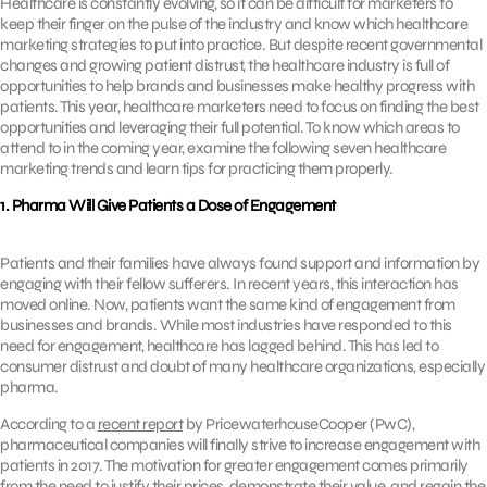
Healthcare is constantly evolving, so it can be difficult for marketers to
keep their finger on the pulse of the industry and know which healthcare
marketing strategies to put into practice. But despite recent governmental
changes and growing patient distrust, the healthcare industry is full of
opportunities to help brands and businesses make healthy progress with
patients. This year, healthcare marketers need to focus on finding the best
opportunities and leveraging their full potential. To know which areas to
attend to in the coming year, examine the following seven healthcare
marketing trends and learn tips for practicing them properly.
1. Pharma Will Give Patients a Dose of Engagement
Patients and their families have always found support and information by
engaging with their fellow sufferers. In recent years, this interaction has
moved online. Now, patients want the same kind of engagement from
businesses and brands. While most industries have responded to this
need for engagement, healthcare has lagged behind. This has led to
consumer distrust and doubt of many healthcare organizations, especially
pharma.
According to a
recent report
by PricewaterhouseCooper (PwC),
pharmaceutical companies will finally strive to increase engagement with
patients in 2017. The motivation for greater engagement comes primarily
from the need to justify their prices, demonstrate their value, and regain the