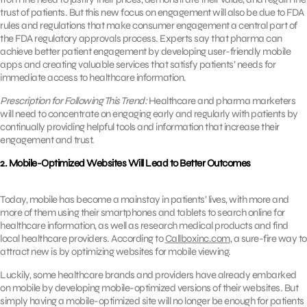
trust of patients. But this new focus on engagement will also be due to FDA
rules and regulations that make consumer engagement a central part of
the FDA regulatory approvals process. Experts say that pharma can
achieve better patient engagement by developing user-friendly mobile
apps and creating valuable services that satisfy patients’ needs for
immediate access to healthcare information.
Prescription for Following This Trend:
Healthcare and pharma marketers
will need to concentrate on engaging early and regularly with patients by
continually providing helpful tools and information that increase their
engagement and trust.
2. Mobile-Optimized Websites Will Lead to Better Outcomes
Today, mobile has become a mainstay in patients’ lives, with more and
more of them using their smartphones and tablets to search online for
healthcare information, as well as research medical products and find
local healthcare providers. According to
Callboxinc.com
, a sure-fire way to
attract new is by optimizing websites for mobile viewing.
Luckily, some healthcare brands and providers have already embarked
on mobile by developing mobile-optimized versions of their websites. But
simply having a mobile-optimized site will no longer be enough for patients