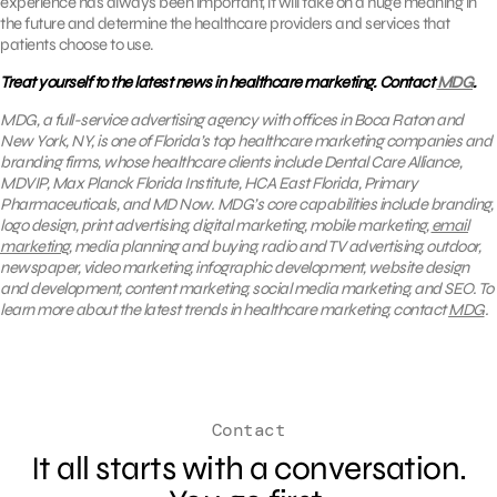
experience has always been important, it will take on a huge meaning in
the future and determine the healthcare providers and services that
patients choose to use.
Treat yourself to the latest news in healthcare marketing. Contact
MDG
.
MDG, a full-service advertising agency with offices in Boca Raton and
New York, NY, is one of Florida’s top healthcare marketing companies and
branding firms, whose healthcare clients include Dental Care Alliance,
MDVIP, Max Planck Florida Institute, HCA East Florida, Primary
Pharmaceuticals, and MD Now. MDG’s core capabilities include branding,
logo design, print advertising, digital marketing, mobile marketing,
email
marketing
, media planning and buying, radio and TV advertising, outdoor,
newspaper, video marketing, infographic development, website design
and development, content marketing, social media marketing, and SEO. To
learn more about the latest trends in healthcare marketing, contact
MDG
.
Contact
It all starts with a conversation.