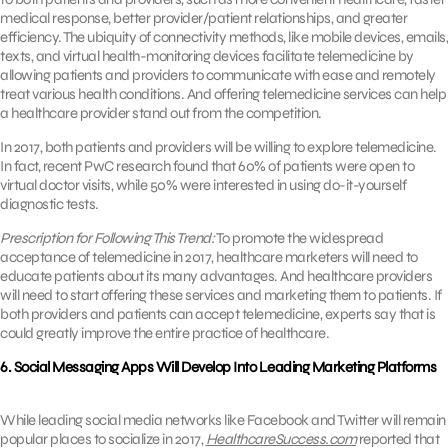
medical response, better provider/patient relationships, and greater
efficiency. The ubiquity of connectivity methods, like mobile devices, emails,
texts, and virtual health-monitoring devices facilitate telemedicine by
allowing patients and providers to communicate with ease and remotely
treat various health conditions. And offering telemedicine services can help
a healthcare provider stand out from the competition.
In 2017, both patients and providers will be willing to explore telemedicine.
In fact, recent PwC research found that 60% of patients were open to
virtual doctor visits, while 50% were interested in using do-it-yourself
diagnostic tests.
Prescription for Following This Trend:
To promote the widespread
acceptance of telemedicine in 2017, healthcare marketers will need to
educate patients about its many advantages. And healthcare providers
will need to start offering these services and marketing them to patients. If
both providers and patients can accept telemedicine, experts say that is
could greatly improve the entire practice of healthcare.
6. Social Messaging Apps Will Develop Into Leading Marketing Platforms
While leading social media networks like Facebook and Twitter will remain
popular places to socialize in 2017,
HealthcareSuccess.com
reported that