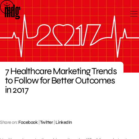
Skip
to
content
7 Healthcare Marketing Trends
to Follow for Better Outcomes
in 2017
Share on:
Facebook
|
Twitter
|
LinkedIn