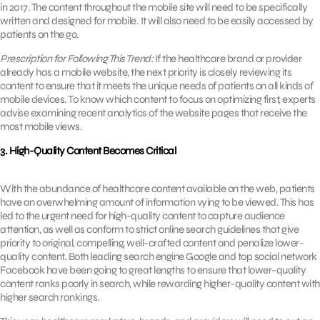
in 2017. The content throughout the mobile site will need to be specifically
written and designed for mobile. It will also need to be easily accessed by
patients on the go.
Prescription for Following This Trend:
If the healthcare brand or provider
already has a mobile website, the next priority is closely reviewing its
content to ensure that it meets the unique needs of patients on all kinds of
mobile devices. To know which content to focus on optimizing first, experts
advise examining recent analytics of the website pages that receive the
most mobile views.
3. High-Quality Content Becomes Critical
With the abundance of healthcare content available on the web, patients
have an overwhelming amount of information vying to be viewed. This has
led to the urgent need for high-quality content to capture audience
attention, as well as conform to strict online search guidelines that give
priority to original, compelling, well-crafted content and penalize lower-
quality content. Both leading search engine Google and top social network
Facebook have been going to great lengths to ensure that lower-quality
content ranks poorly in search, while rewarding higher-quality content with
higher search rankings.