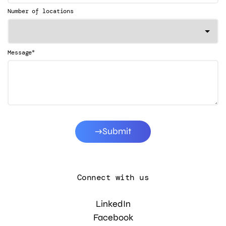
Number of locations
*
Message
Submit
Connect with us
LinkedIn
Facebook