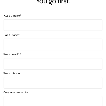
You go first.
*
First name
*
Last name
*
Work email
Work phone
Company website