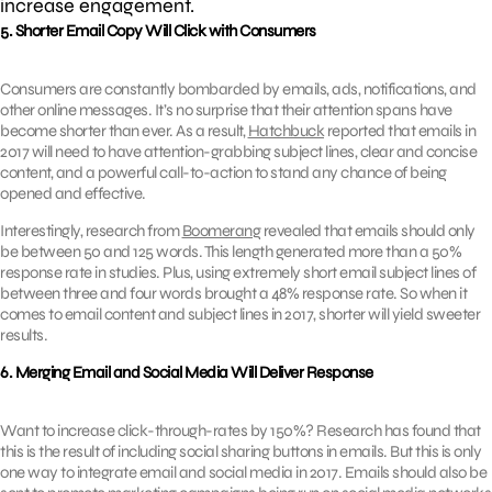
increase engagement.
5. Shorter Email Copy Will Click with Consumers
Consumers are constantly bombarded by emails, ads, notifications, and
other online messages. It’s no surprise that their attention spans have
become shorter than ever. As a result,
Hatchbuck
reported that emails in
2017 will need to have attention-grabbing subject lines, clear and concise
content, and a powerful call-to-action to stand any chance of being
opened and effective.
Interestingly, research from
Boomerang
revealed that emails should only
be between 50 and 125 words. This length generated more than a 50%
response rate in studies. Plus, using extremely short email subject lines of
between three and four words brought a 48% response rate. So when it
comes to email content and subject lines in 2017, shorter will yield sweeter
results.
6. Merging Email and Social Media Will Deliver Response
Want to increase click-through-rates by 150%? Research has found that
this is the result of including social sharing buttons in emails. But this is only
one way to integrate email and social media in 2017. Emails should also be