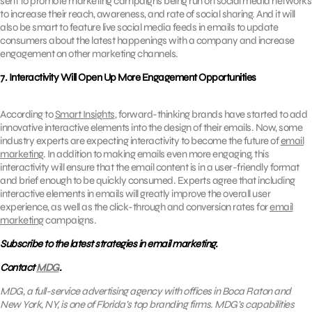
sent to promote marketing campaigns being run on social media networks
to increase their reach, awareness, and rate of social sharing. And it will
also be smart to feature live social media feeds in emails to update
consumers about the latest happenings with a company and increase
engagement on other marketing channels.
7. Interactivity Will Open Up More Engagement Opportunities
According to
Smart Insights
, forward-thinking brands have started to add
innovative interactive elements into the design of their emails. Now, some
industry experts are expecting interactivity to become the future of
email
marketing
. In addition to making emails even more engaging, this
interactivity will ensure that the email content is in a user-friendly format
and brief enough to be quickly consumed. Experts agree that including
interactive elements in emails will greatly improve the overall user
experience, as well as the click-through and conversion rates for
email
marketing
campaigns.
Subscribe to the latest strategies in email marketing.
Contact
MDG
.
MDG, a full-service advertising agency with offices in Boca Raton and
New York, NY, is one of Florida’s top branding firms. MDG’s capabilities