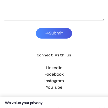
Submit
Connect with us
LinkedIn
Facebook
Instagram
YouTube
We value your privacy
© 2026 MDG, LLC. All rights reserved.
Privacy policy
.
Sitemap
.