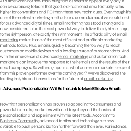
At a time when hot new marketing tactics seem to appear every day, it
can be surprising to learn that good, old-fashioned email actually rates
higher for conversions and ROI than these new techniques. Even though it’s
one of the earliest marketing methods and some claimed it was outdated
for our advanced digital times,
email marketing
has stood strong and is
now considered to be the most powerful way to deliver the right message,
to the right person, at exactly the right moment. The affordability of
email
marketing
makes it one of the most efficient and profitable marketing
methods today. Plus, email is quickly becoming the top way to reach
customers on mobile devices and a leading source of customer data. And
with the emergence of advanced
email marketing
and automation tools,
marketers can improve the response to their emails and the results of their
email campaigns. So with 2017 upon us, what can email marketers expect
from this proven performer over the coming year? We’ve discovered the
leading insights and innovations for the future of
email marketing
.
1. Advanced Personalization Will Be the Link to More Effective Emails
Now that personalization has proven so appealing to consumers and
powerful in emails, marketers will need to go beyond the basics of
personalization and experiment with the latest tools. According to
Business2Community
, advanced tactics and technology are now
available to push personalization farther forward than ever. For instance,