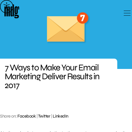
Skip
to
content
7 Ways to Make Your Email
Marketing Deliver Results in
2017
Share on:
Facebook
|
Twitter
|
LinkedIn