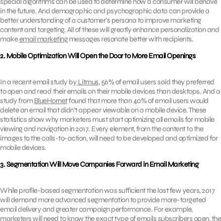
special algorithms can be used to determine how a consumer will behave
in the future. And demographic and psychographic data can provide a
better understanding of a customer’s persona to improve marketing
content and targeting. All of these will greatly enhance personalization and
make
email marketing
messages resonate better with recipients.
2. Mobile Optimization Will Open the Door to More Email Openings
In a recent email study by
Litmus
, 56% of email users said they preferred
to open and read their emails on their mobile devices than desktops. And a
study from
BlueHornet
found that more than 40% of email users would
delete an email that didn’t appear viewable on a mobile device. These
statistics show why marketers must start optimizing all emails for mobile
viewing and navigation in 2017. Every element, from the content to the
images to the calls-to-action, will need to be developed and optimized for
mobile devices.
3. Segmentation Will Move Companies Forward in Email Marketing
While profile-based segmentation was sufficient the last few years, 2017
will demand more advanced segmentation to provide more-targeted
email delivery and greater campaign performance. For example,
marketers will need to know the exact type of emails subscribers open, the