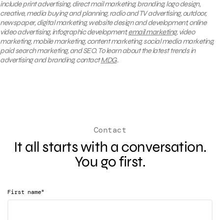
include print advertising, direct mail marketing, branding, logo design,
creative, media buying and planning, radio and TV advertising, outdoor,
newspaper, digital marketing, website design and development, online
video advertising, infographic development,
email marketing
, video
marketing, mobile marketing, content marketing, social media marketing,
paid search marketing, and SEO. To learn about the latest trends in
advertising and branding, contact
MDG
.
Contact
It all starts with a conversation.
You go first.
*
First name