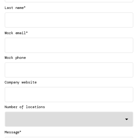
*
Last name
*
Work email
Work phone
Company website
Number of locations
*
Message