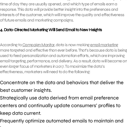
time of day they are usually opened, and which type of emails earn a
response. This data will provide better insight into the preferences and
interests of the customer, which will improve the quality and effectiveness
of future emails and marketing campaigns.
4. Data-Directed Marketing Will Send Email to New Heights
According to
Campaign Monitor
, data is now making
email marketing
more targeted and effective than ever before. That’s because data is being
used to feed personalization and automation efforts, which are improving
email targeting, performance, and delivery. As a result, data will become an
even larger focus of marketers in 2017. To maximize the data’s
effectiveness, marketers will need to do the following:
Concentrate on the data and behaviors that deliver the
best customer insights.
Strategically use data derived from email preference
centers and continually update consumers’ profiles to
keep data current.
Frequently optimize automated emails to maintain and