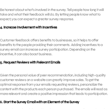
Be honest about what’s involved in the survey. Tell people how long it will
take and what their feedback will do. By letting people know what to
expect, you can expect a greater survey response.
4. Increase Involvement with Incentives
Customer feedback offers benefits to businesses, so it helps to offer
benefits to the people providing their comments. Adding incentives to a
survey email can increase survey participation. Depending on the
incentive, it can also boost business.
5. Request Reviews with Relevant Emails
Given the personal value of peer recommendation, including high-quality
customer reviews on a website can greatly improve sales. To get the
optimal response from your emails requesting reviews, personalize the
content with the products each person purchased. The emails will read as
more relevant and create a positive impression that leads to participation.
6. Start the Survey Email with an Element of the Survey