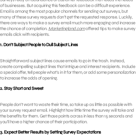
of businesses. But acquiring this feedback can be a difficult experience.
Email is among the most popular channels for sending out surveys, but
many of these survey requests don’t get the requested response. Luckily,
there are ways to make a survey email much more engaging and increase
the chance of completion.
Marketingland.com
offered tips to make survey
emails click with recipients.
1. Don’t Subject People to Dull Subject Lines
Straightforward subject lines cause emails to go in the trash. Instead,
create compelling subject lines that intrigue and interest recipients. Include
a special offer, tell people what’s in it for them, or add some personalization
to increase the odds of opening.
2. Stay Short and Sweet
People don’t want to waste their time, so take up as little as possible with
your survey request email. Highlight how little time the survey will take and
the benefits for them. Get those points across in less than 15 seconds and
you’ll have a higher chance of their participation.
3. Expect Better Results by Setting Survey Expectations