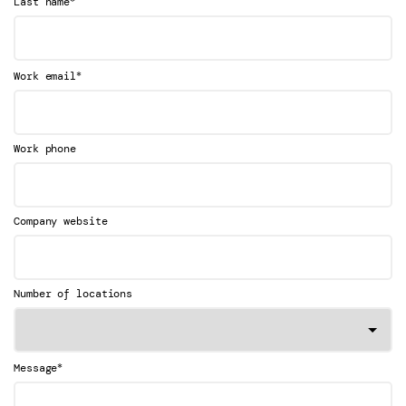
Last name
*
Work email
Work phone
Company website
Number of locations
*
Message