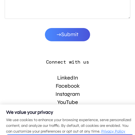
Submit
Connect with us
LinkedIn
Facebook
Instagram
YouTube
We value your privacy
We use cookies to enhance your browsing experience, serve personalized
© 2026 MDG, LLC. All rights reserved.
content, and analyze our traffic. By default, all cookies are enabled. You
Privacy policy
.
Sitemap
.
can customize your preferences or opt out at any time.
Privacy Policy