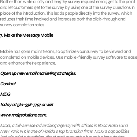
Rather than write a lofty and lengthy survey request email, get to the point
and let customers get to the survey by using one of the survey questions in
place of the introduction. This leads people directly into the survey, which
reduces their time involved and increases both the click-through and
survey completion rates.
7. Make the Message Mobile
Mobile has gone mainstream, so optimize your survey to be viewed and
completed on mobile devices. Use mobile-friendly survey software to ease
and enhance their experience.
Open up new email marketing strategies.
Contact
MDG
today at 561-338-7797 or visit
www.mdgsolutions.com.
MDG, a full-service advertising agency with offices in Boca Raton and
New York, NY, is one of Florida’s top branding firms. MDG’s capabilities
include print advertising, direct mail marketing, branding, logo design,