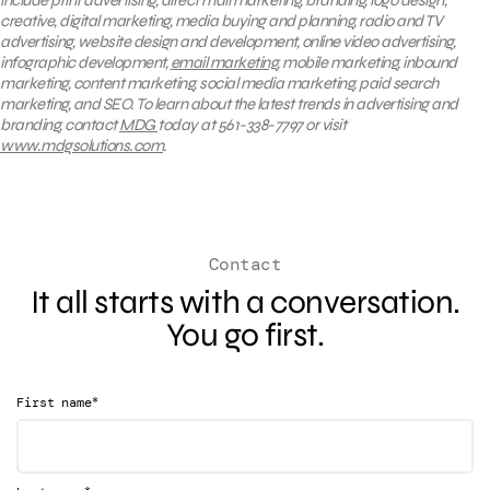
creative, digital marketing, media buying and planning, radio and TV
advertising, website design and development, online video advertising,
infographic development,
email marketing
, mobile marketing, inbound
marketing, content marketing, social media marketing, paid search
marketing, and SEO. To learn about the latest trends in advertising and
branding, contact
MDG
today at 561-338-7797 or visit
www.mdgsolutions.com
.
Contact
It all starts with a conversation.
You go first.
*
First name
*