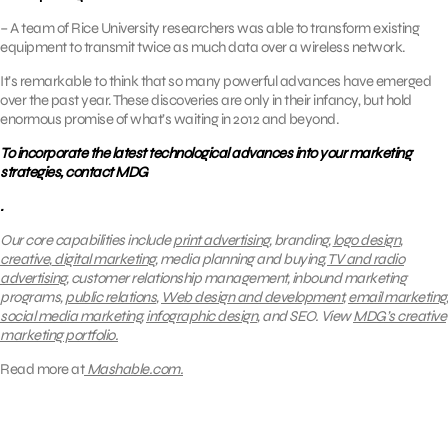
– A team of Rice University researchers was able to transform existing
equipment to transmit twice as much data over a wireless network.
It’s remarkable to think that so many powerful advances have emerged
over the past year. These discoveries are only in their infancy, but hold
enormous promise of what’s waiting in 2012 and beyond.
To incorporate the latest technological advances into your marketing
strategies, contact MDG
.
Our core capabilities include
print advertising
, branding,
logo design
,
creative
,
digital marketing
, media planning and buying,
TV and radio
advertising
, customer relationship management, inbound marketing
programs,
public relations
,
Web design and development
,
email marketing
,
social media marketing
,
infographic design
, and SEO.
View
MDG’s creative
marketing portfolio.
Read more at
Mashable.com.