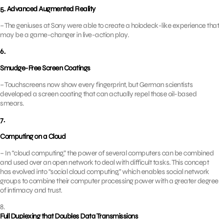
5. Advanced Augmented Reality
– The geniuses at Sony were able to create a holodeck-like experience that
may be a game-changer in live-action play.
6.
Smudge-Free Screen Coatings
– Touchscreens now show every fingerprint, but German scientists
developed a screen coating that can actually repel those oil-based
smears.
7.
Computing on a Cloud
– In “cloud computing,” the power of several computers can be combined
and used over an open network to deal with difficult tasks. This concept
has evolved into “social cloud computing,” which enables social network
groups to combine their computer processing power with a greater degree
of intimacy and trust.
8.
Full Duplexing that Doubles Data Transmissions