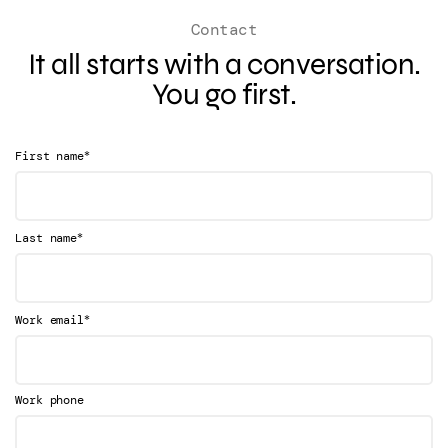
Contact
It all starts with a conversation.
You go first.
*
First name
*
Last name
*
Work email
Work phone