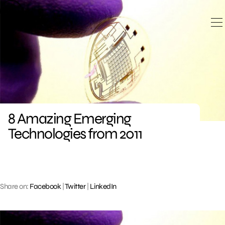
Skip
to
content
8 Amazing Emerging
Technologies from 2011
Share on:
Facebook
|
Twitter
|
LinkedIn