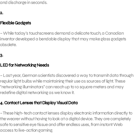
and discharge in seconds.
2.
Flexible Gadgets
– While today’s touchscreens demand a delicate touch, a Canadian
inventor developed a bendable display that may make glass gadgets
obsolete.
3.
LED for Networking Needs
– Last year, German scientists discovered a way to transmit data through
regular light bulbs while maintaining their use as sources of light. These
“networking illuminators” can reach up to 10 square meters and may
redefine digital networking as we know it.
4. Contact Lenses that Display Visual Data
– These high-tech contact lenses display electronic information directly to
the wearer without having to look at a digital device. They are completely
safe to sensitive eye tissue and offer endless uses, from instant Web
access to live-action gaming.