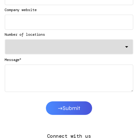
Company website
Number of locations
*
Message
Submit
Connect with us