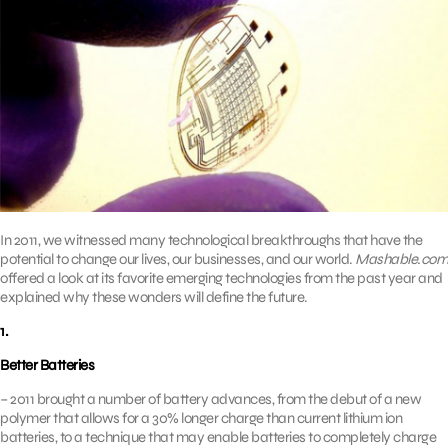
In 2011, we witnessed many technological breakthroughs that have the
potential to change our lives, our businesses, and our world.
Mashable.com
offered a look at its favorite emerging technologies from the past year and
explained why these wonders will define the future.
1.
Better Batteries
– 2011 brought a number of battery advances, from the debut of a new
polymer that allows for a 30% longer charge than current lithium ion
batteries, to a technique that may enable batteries to completely charge