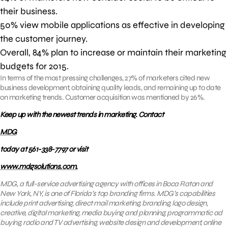
their business.
50% view mobile applications as effective in developing
the customer journey.
Overall, 84% plan to increase or maintain their marketing
budgets for 2015.
In terms of the most pressing challenges, 27% of marketers cited new
business development, obtaining quality leads, and remaining up to date
on marketing trends. Customer acquisition was mentioned by 26%.
Keep up with the newest trends in marketing. Contact
MDG
today at 561-338-7797 or visit
www.mdgsolutions.com.
MDG, a full-service advertising agency with offices in Boca Raton and
New York, NY, is one of Florida’s top branding firms. MDG’s capabilities
include print advertising, direct mail marketing, branding, logo design,
creative, digital marketing, media buying and planning, programmatic ad
buying, radio and TV advertising, website design and development, online