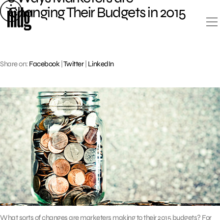
Skip
Changing Their Budgets in 2015
to
content
Share on:
Facebook
|
Twitter
|
LinkedIn
What sorts of changes are marketers making to their 2015 budgets? For