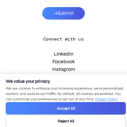
Submit
Connect with us
LinkedIn
Facebook
Instagram
YouTube
We value your privacy
We use cookies to enhance your browsing experience, serve personalized
content, and analyze our traffic. By default, all cookies are enabled. You
© 2026 MDG, LLC. All rights reserved.
can customize your preferences or opt out at any time.
Privacy Policy
Privacy policy
.
Sitemap
.
Accept All
Reject All