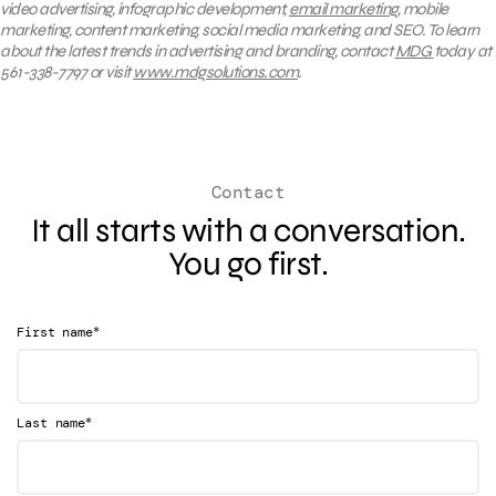
video advertising, infographic development,
email marketing
, mobile
marketing, content marketing, social media marketing, and SEO. To learn
about the latest trends in advertising and branding, contact
MDG
today at
561-338-7797 or visit
www.mdgsolutions.com
.
Contact
It all starts with a conversation.
You go first.
*
First name
*
Last name