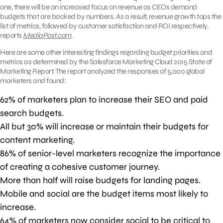
one, there will be an increased focus on revenue as CEOs demand
budgets that are backed by numbers. As a result, revenue growth tops the
list of metrics, followed by customer satisfaction and ROI respectively,
reports
MediaPost.com
.
Here are some other interesting findings regarding budget priorities and
metrics as determined by the Salesforce Marketing Cloud 2015 State of
Marketing Report. The report analyzed the responses of 5,000 global
marketers and found:
62% of marketers plan to increase their SEO and paid
search budgets.
All but 30% will increase or maintain their budgets for
content marketing.
86% of senior-level marketers recognize the importance
of creating a cohesive customer journey.
More than half will raise budgets for landing pages.
Mobile and social are the budget items most likely to
increase.
64% of marketers now consider social to be critical to