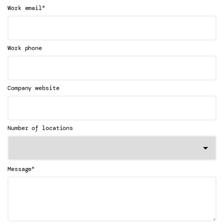
*
Work email
Work phone
Company website
Number of locations
*
Message