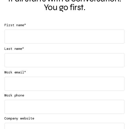
You go first.
*
First name
*
Last name
*
Work email
Work phone
Company website