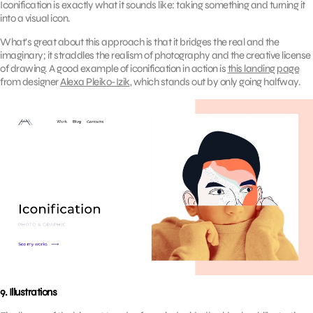
Iconification is exactly what it sounds like: taking something and turning it
into a visual icon.
What’s great about this approach is that it bridges the real and the
imaginary; it straddles the realism of photography and the creative license
of drawing. A good example of iconification in action is
this landing page
from designer
Alexa Pleiko-Izik
, which stands out by only going halfway.
9. Illustrations