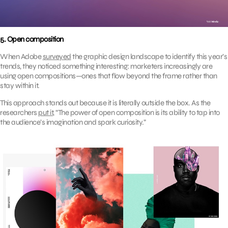
5. Open composition
When Adobe
surveyed
the graphic design landscape to identify this year’s
trends, they noticed something interesting: marketers increasingly are
using open compositions—ones that flow beyond the frame rather than
stay within it.
This approach stands out because it is literally outside the box. As the
researchers
put it
, “The power of open composition is its ability to tap into
the audience’s imagination and spark curiosity.”