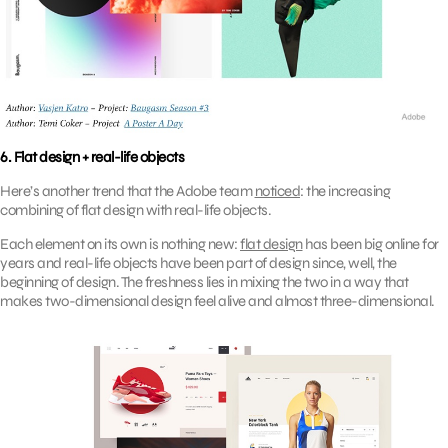
6. Flat design + real-life objects
Here’s another trend that the Adobe team
noticed
: the increasing
combining of flat design with real-life objects.
Each element on its own is nothing new:
flat design
has been big online for
years and real-life objects have been part of design since, well, the
beginning of design. The freshness lies in mixing the two in a way that
makes two-dimensional design feel alive and almost three-dimensional.