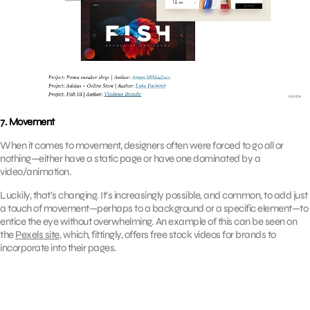
7. Movement
When it comes to movement, designers often were forced to go all or
nothing—either have a static page or have one dominated by a
video/animation.
Luckily, that’s changing. It’s increasingly possible, and common, to add just
a touch of movement—perhaps to a background or a specific element—to
entice the eye without overwhelming. An example of this can be seen on
the
Pexels site
, which, fittingly, offers free stock videos for brands to
incorporate into their pages.