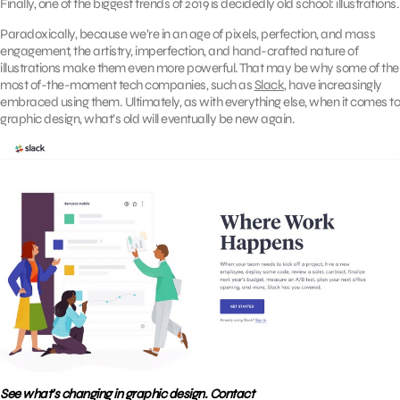
Finally, one of the biggest trends of 2019 is decidedly old school: illustrations.
Paradoxically, because we’re in an age of pixels, perfection, and mass
engagement, the artistry, imperfection, and hand-crafted nature of
illustrations make them even more powerful. That may be why some of the
most of-the-moment tech companies, such as
Slack
, have increasingly
embraced using them. Ultimately, as with everything else, when it comes to
graphic design, what’s old will eventually be new again.
See what’s changing in graphic design. Contact