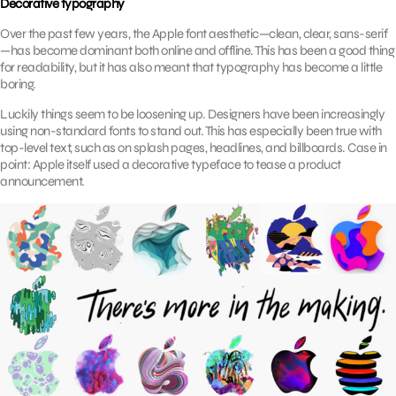
Decorative typography
Over the past few years, the Apple font aesthetic—clean, clear, sans-serif
—has become dominant both online and offline. This has been a good thing
for readability, but it has also meant that typography has become a little
boring.
Luckily things seem to be loosening up. Designers have been increasingly
using non-standard fonts to stand out. This has especially been true with
top-level text, such as on splash pages, headlines, and billboards. Case in
point: Apple itself used a decorative typeface to tease a product
announcement.