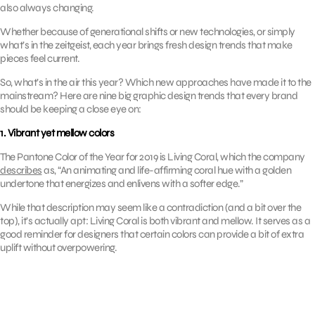
also always changing.
Whether because of generational shifts or new technologies, or simply
what’s in the zeitgeist, each year brings fresh design trends that make
pieces feel current.
So, what’s in the air this year? Which new approaches have made it to the
mainstream? Here are nine big graphic design trends that every brand
should be keeping a close eye on:
1. Vibrant yet mellow colors
The Pantone Color of the Year for 2019 is Living Coral, which the company
describes
as, “An animating and life-affirming coral hue with a golden
undertone that energizes and enlivens with a softer edge.”
While that description may seem like a contradiction (and a bit over the
top), it’s actually apt: Living Coral is both vibrant and mellow. It serves as a
good reminder for designers that certain colors can provide a bit of extra
uplift without overpowering.