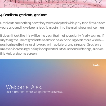
4. Gradients, gradients, gradients
Gradients are nothing new; they were adopted widely by tech firms a few
years ago and have been steadily moving into the mainstream since then.
It doesn’t look like this will be the year that their popularity finally wanes. If
anything, the use of gradients seems to be expanding even more widely—
past online offerings and toward print collateral and signage. Gradients
are even increasingly being incorporated into functional offerings, such as
this Hulu welcome screen.