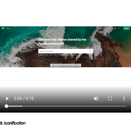
8. Iconification