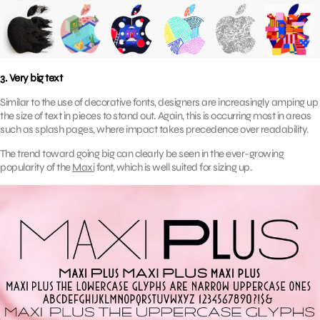
3. Very big text
Similar to the use of decorative fonts, designers are increasingly amping up
the size of text in pieces to stand out. Again, this is occurring most in areas
such as splash pages, where impact takes precedence over readability.
The trend toward going big can clearly be seen in the ever-growing
popularity of the
Maxi
font, which is well suited for sizing up.