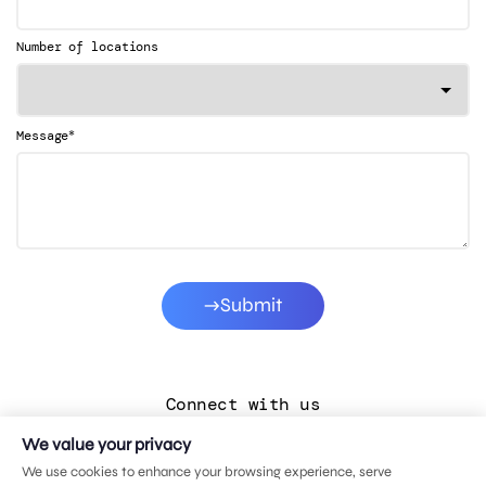
Number of locations
*
Message
Submit
Connect with us
We value your privacy
LinkedIn
We use cookies to enhance your browsing experience, serve