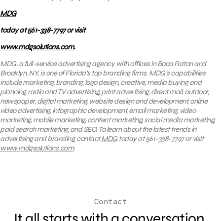
MDG
today at 561-338-7797 or visit
www.mdgsolutions.com.
MDG, a full-service advertising agency with offices in Boca Raton and
Brooklyn, NY, is one of Florida’s top branding firms. MDG’s capabilities
include marketing, branding, logo design, creative, media buying and
planning, radio and TV advertising, print advertising, direct mail, outdoor,
newspaper, digital marketing, website design and development, online
video advertising, infographic development, email marketing, video
marketing, mobile marketing, content marketing, social media marketing,
paid search marketing, and SEO. To learn about the latest trends in
advertising and branding, contact
MDG
today at 561-338-7797 or visit
www.mdgsolutions.com
.
Contact
It all starts with a conversation.